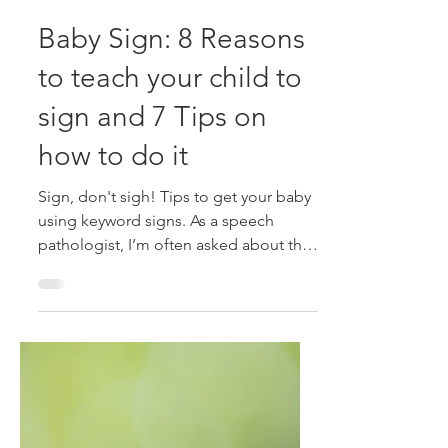
Alison McDonald
Mar 10, 2024
3 min read
Baby Sign: 8 Reasons
to teach your child to
sign and 7 Tips on
how to do it
Sign, don't sigh! Tips to get your baby
using keyword signs. As a speech
pathologist, I’m often asked about the
value of teaching babies...