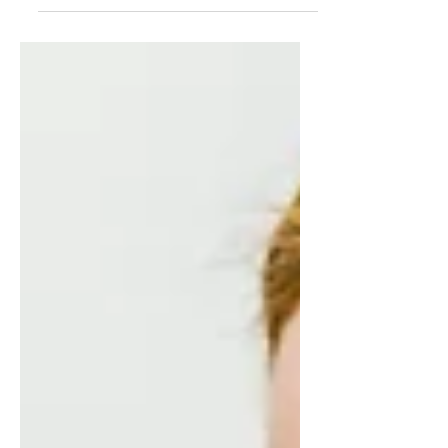
group or Playgroup and wondering
why the other children are starting to
use words and even sentences...