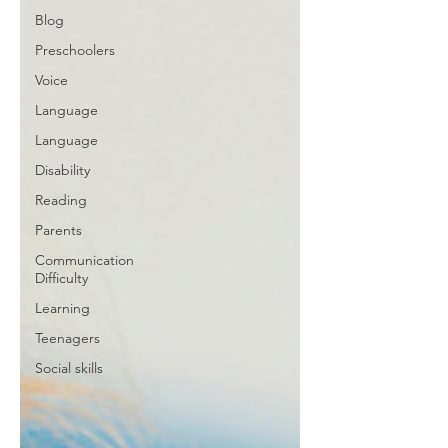
Blog
Preschoolers
Voice
Language
Language
Disability
Reading
Parents
Communication
Difficulty
Learning
Teenagers
Social skills