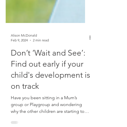
Alison McDonald
Feb 9, 2024
2 min read
Don’t ‘Wait and See’:
Find out early if your
child's development is
on track
Have you been sitting in a Mum’s