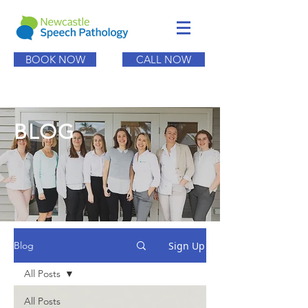
BOOK NOW
CALL NOW
BLOG
Sign Up
Blog
All Posts
All Posts