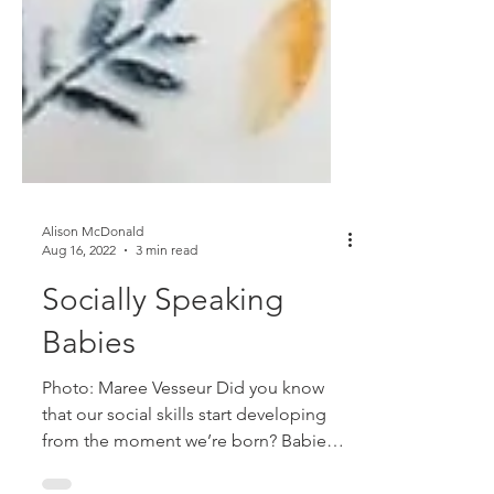
Alison McDonald
Aug 16, 2022
3 min read
Socially Speaking
Babies
Photo: Maree Vesseur Did you know
that our social skills start developing
from the moment we’re born? Babies