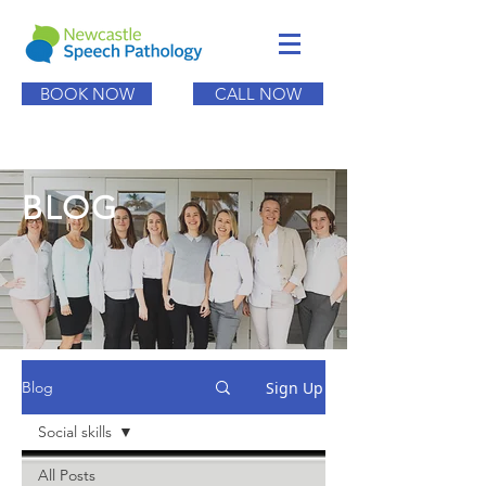
BOOK NOW
CALL NOW
BLOG
Sign Up
Blog
Social skills
All Posts