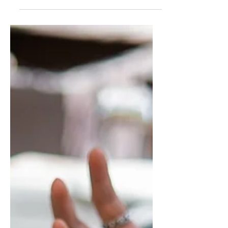
learn very quickly how to...