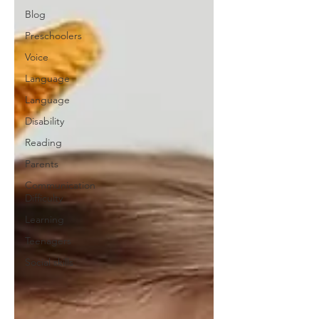
Blog
Preschoolers
Voice
Language
Language
Disability
Reading
Parents
Communication
Difficulty
Learning
Teenagers
Social skills