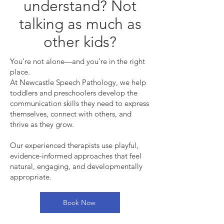
understand? Not
talking as much as
other kids?
You’re not alone—and you’re in the right
place.
At Newcastle Speech Pathology, we help
toddlers and preschoolers develop the
communication skills they need to express
themselves, connect with others, and
thrive as they grow.
Our experienced therapists use playful,
evidence-informed approaches that feel
natural, engaging, and developmentally
appropriate.
Book Now