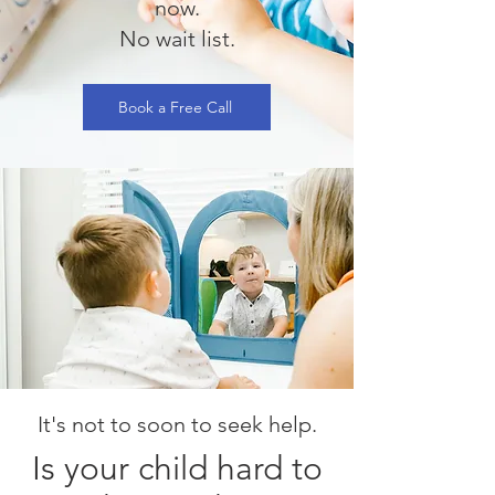
now.
No wait list.
Book a Free Call
It's not to soon to seek help.
Is your child hard to