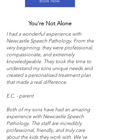
Book Now
You're Not Alone
I had a wonderful experience with
Newcastle Speech Pathology. From the
very beginning, they were professional,
compassionate, and extremely
knowledgeable. They took the time to
understand my sons unique needs and
created a personalised treatment plan
that made a real difference.
E.C. - parent
Both of my sons have had an amazing
experience with Newcastle Speech
Pathology. The staff are incredibly
professional, friendly, and truly care
about the kids they work with. We’ve