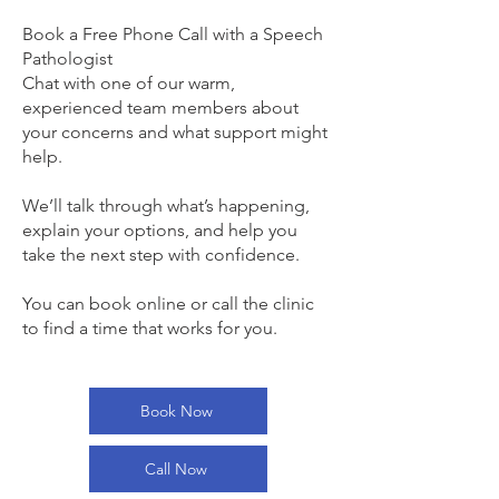
Book a Free Phone Call with a Speech
Pathologist
Chat with one of our warm,
experienced team members about
your concerns and what support might
help.
We’ll talk through what’s happening,
explain your options, and help you
take the next step with confidence.
You can book online or call the clinic
to find a time that works for you.
Book Now
Call Now