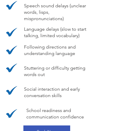
Speech sound delays (unclear
words, lisps,
mispronunciations)
Language delays (slow to start
talking, limited vocabulary)
Following directions and
understanding language
Stuttering or difficulty getting
words out
Social interaction and early
conversation skills
School readiness and
communication confidence