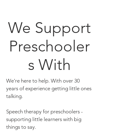
We Support
Preschooler
s With
We're here to help. With over 30
years of experience getting little ones
talking.
Speech therapy for preschoolers -
supporting little learners with big
things to say.