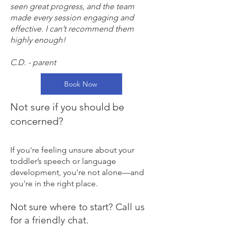
seen great progress, and the team
made every session engaging and
effective. I can’t recommend them
highly enough!
C.D. - parent
Book Now
Not sure if you should be
concerned?
If you're feeling unsure about your
toddler’s speech or language
development, you're not alone—and
you're in the right place.
​Not sure where to start? Call us
for a friendly chat.