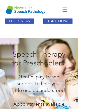
BOOK NOW
CALL NOW
Speech Therapy
for Preschoolers
Gentle, play-based
support to help your
little one be understood.
Appointments available