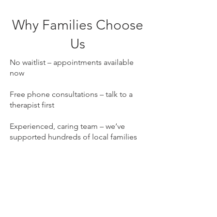
Why Families Choose
Us
No waitlist – appointments available
now
Free phone consultations – talk to a
therapist first
Experienced, caring team – we’ve
supported hundreds of local families
NDIS registered – self, plan and NDIA -
managed participants welcome
Our books are open in Cooks Hill.