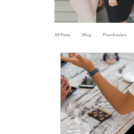
All Posts
Blog
Preschoolers
Parents
Communication Difficu