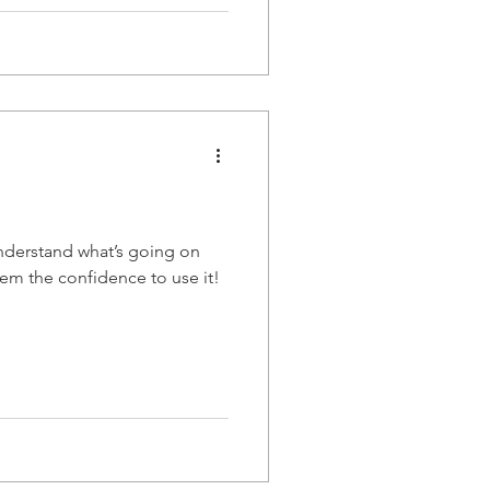
nderstand what’s going on
hem the confidence to use it!