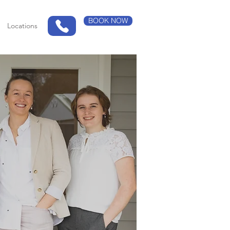
BOOK NOW
Locations