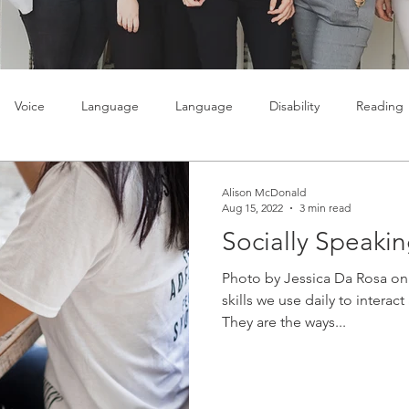
Voice
Language
Language
Disability
Reading
lty
Learning
Teenagers
Social skills
Alison McDonald
Aug 15, 2022
3 min read
Socially Speaki
Photo by Jessica Da Rosa on 
skills we use daily to interac
They are the ways...