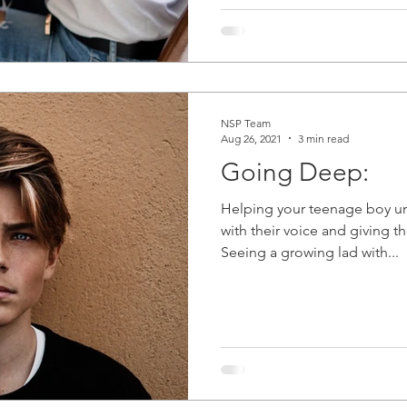
NSP Team
Aug 26, 2021
3 min read
Going Deep:
Helping your teenage boy u
with their voice and giving t
Seeing a growing lad with...