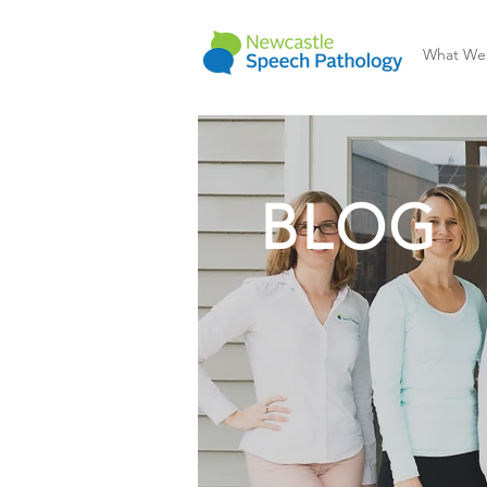
What We
BLOG