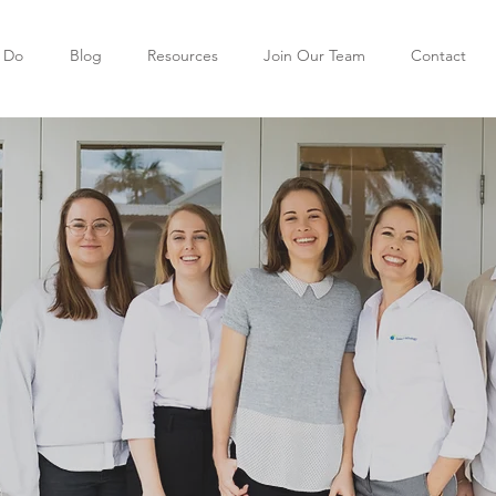
 Do
Blog
Resources
Join Our Team
Contact