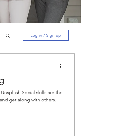
Log in / Sign up
ng
Unsplash Social skills are the
t and get along with others.