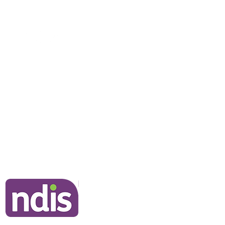
NDIS Clients
Information for Clients
Our Commitment to You
Frequently Asked Questions
Join Our Team