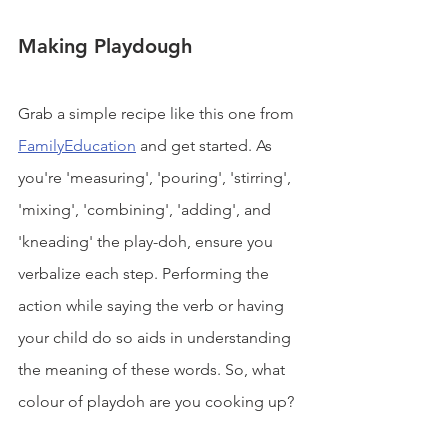
Making Playdough
Grab a simple recipe like this one from 
FamilyEducation
 and get started. As 
you're 'measuring', 'pouring', 'stirring', 
'mixing', 'combining', 'adding', and 
'kneading' the play-doh, ensure you 
verbalize each step. Performing the 
action while saying the verb or having 
your child do so aids in understanding 
the meaning of these words. So, what 
colour of playdoh are you cooking up?