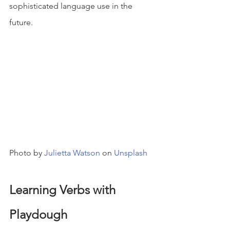
sophisticated language use in the 
future.
Photo by 
Julietta Watson
 on 
Unsplash
Learning Verbs with 
Playdough