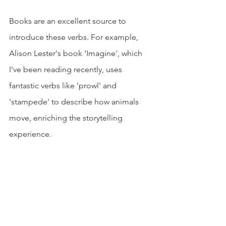
Books are an excellent source to 
introduce these verbs. For example, 
Alison Lester's book 'Imagine', which 
I've been reading recently, uses 
fantastic verbs like 'prowl' and 
'stampede' to describe how animals 
move, enriching the storytelling 
experience.
Verbs help our kiddos share their 
stories, feelings, and ideas. They're like 
a toolbox for kids to express 
themselves better and understand their 
surroundings.