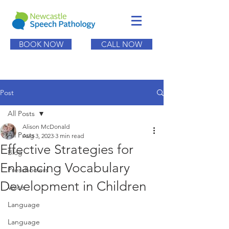
BOOK NOW
CALL NOW
Post
All Posts
Alison McDonald
All Posts
Aug 3, 2023
3 min read
Effective Strategies for
Blog
Enhancing Vocabulary
Preschoolers
Development in Children
Voice
Language
Language