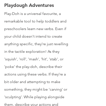
Playdough Adventures
Play-Doh is a universal favourite, a 
remarkable tool to help toddlers and 
preschoolers learn new verbs. Even if 
your child doesn't intend to create 
anything specific, they're just revelling 
in the tactile exploration! As they 
'squish', 'roll', 'mash', 'hit', 'stab', or 
'poke' the play-doh, describe their 
actions using these verbs. If they're a 
bit older and attempting to make 
something, they might be 'carving' or 
'sculpting'. While playing alongside 
them, describe your actions and 