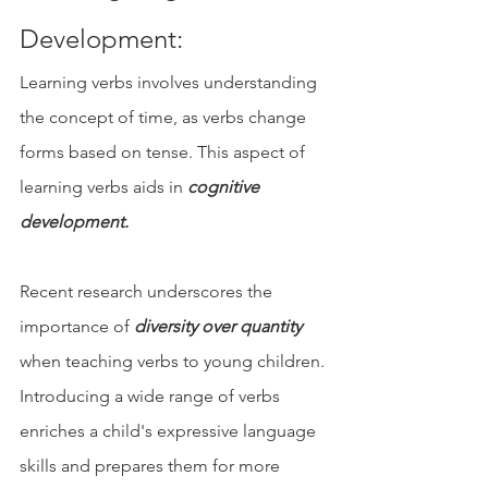
Development: 
Learning verbs involves understanding 
the concept of time, as verbs change 
forms based on tense. This aspect of 
learning verbs aids in 
cognitive 
development.
Recent research underscores the 
importance of 
diversity over quantity
when teaching verbs to young children. 
Introducing a wide range of verbs 
enriches a child's expressive language 
skills and prepares them for more 