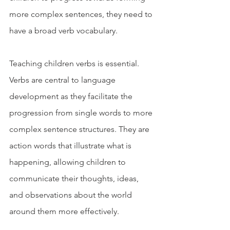
more complex sentences, they need to 
have a broad verb vocabulary.
Teaching children verbs is essential.  
Verbs are central to language 
development as they facilitate the 
progression from single words to more 
complex sentence structures. They are 
action words that illustrate what is 
happening, allowing children to 
communicate their thoughts, ideas, 
and observations about the world 
around them more effectively.