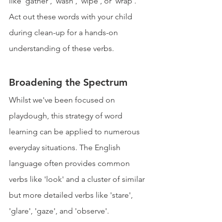
like 'gather', 'wash', 'wipe', or 'wrap'. 
Act out these words with your child 
during clean-up for a hands-on 
understanding of these verbs.
Broadening the Spectrum
Whilst we've been focused on 
playdough, this strategy of word 
learning can be applied to numerous 
everyday situations. The English 
language often provides common 
verbs like 'look' and a cluster of similar 
but more detailed verbs like 'stare', 
'glare', 'gaze', and 'observe'. 