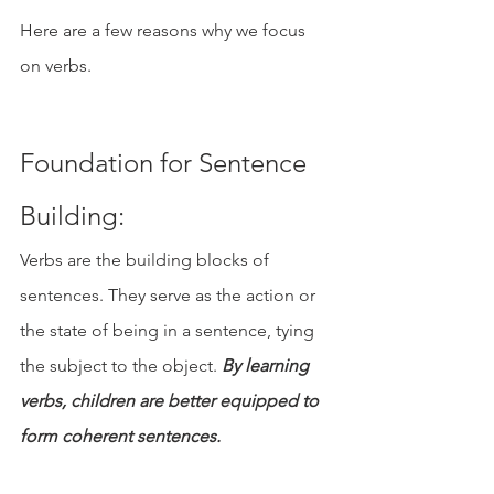
Here are a few reasons why we focus 
on verbs.
Foundation for Sentence 
Building: 
Verbs are the building blocks of 
sentences. They serve as the action or 
the state of being in a sentence, tying 
the subject to the object. 
By learning 
verbs, children are better equipped to 
form coherent sentences.