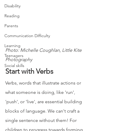
Disability
Reading
Parents
Communication Difficulty
Learning
Photo: Michelle Coughlan, Little Kite 
Teenagers
Photography
Social skills
Start with Verbs 
Verbs, words that illustrate actions or 
what someone is doing, like 'run', 
'push', or 'live', are essential building 
blocks of language. We can't craft a 
single sentence without them! For 
children to progress towards forming 