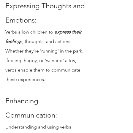
Expressing Thoughts and 
Emotions: 
Verbs allow children to 
express their 
feeling
s, thoughts, and actions. 
Whether they're 'running' in the park, 
'feeling' happy, or 'wanting' a toy, 
verbs enable them to communicate 
these experiences.
Enhancing 
Communication: 
Understanding and using verbs 