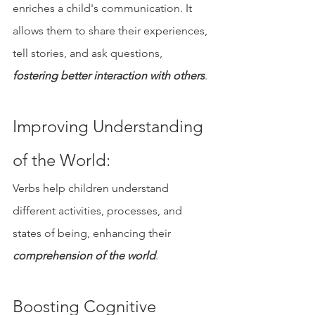
enriches a child's communication. It 
allows them to share their experiences, 
tell stories, and ask questions, 
fostering better interaction with others
.
Improving Understanding 
of the World: 
Verbs help children understand 
different activities, processes, and 
states of being, enhancing their 
comprehension of the world
.
Boosting Cognitive 