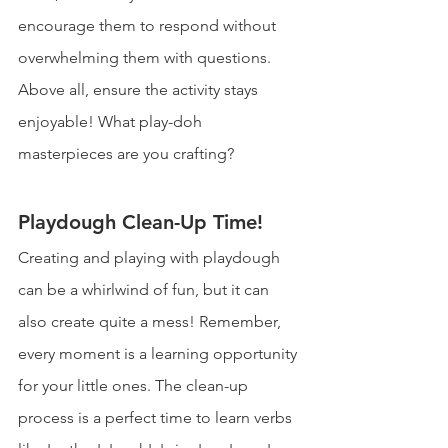
encourage them to respond without 
overwhelming them with questions. 
Above all, ensure the activity stays 
enjoyable! What play-doh 
masterpieces are you crafting?
Playdough Clean-Up Time!
Creating and playing with playdough 
can be a whirlwind of fun, but it can 
also create quite a mess! Remember, 
every moment is a learning opportunity 
for your little ones. The clean-up 
process is a perfect time to learn verbs 