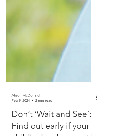
Alison McDonald
Feb 9, 2024
2 min read
Don’t ‘Wait and See’: