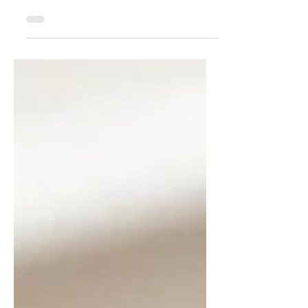
transition to school
Change is an inevitable part of life, and
for children, alterations in daily routines
can be particularly challenging, often
sparking a...