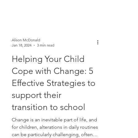
Alison McDonald
Jan 18, 2024
3 min read
Helping Your Child
Cope with Change: 5
Effective Strategies to
support their