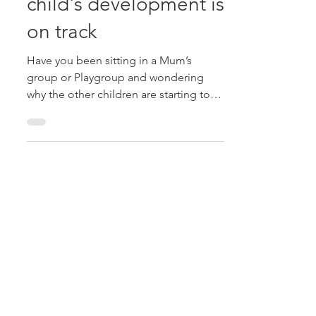
Find out early if your
child's development is
on track
Have you been sitting in a Mum’s
group or Playgroup and wondering
why the other children are starting to
use words and even sentences...