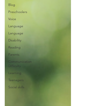
Blog
Preschoolers
Voice
Language
Language
Disability
Reading
Parents
Communication
Difficulty
Learning
Teenagers
Social skills