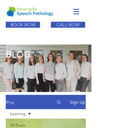
BOOK NOW
CALL NOW
BLOG
Sign Up
Blog
Learning
All Posts