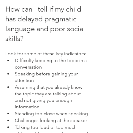
How can I tell if my child 
has delayed pragmatic 
language and poor social 
skills?
Look for some of these key indicators:
Difficulty keeping to the topic in a 
conversation
Speaking before gaining your 
attention
Assuming that you already know 
the topic they are talking about 
and not giving you enough 
information
Standing too close when speaking
Challenges looking at the speaker
Talking too loud or too much 