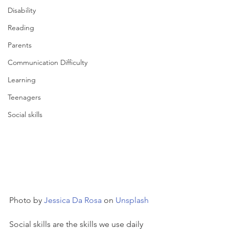
Disability
Reading
Parents
Communication Difficulty
Learning
Teenagers
Social skills
Photo by 
Jessica Da Rosa
 on 
Unsplash
Social skills are the skills we use daily 