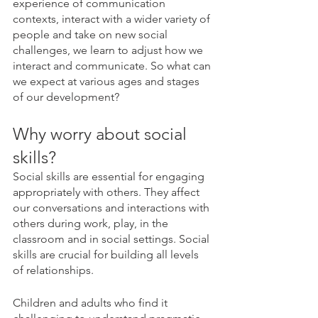
experience of communication 
contexts, interact with a wider variety of 
people and take on new social 
challenges, we learn to adjust how we 
interact and communicate. So what can 
we expect at various ages and stages 
of our development?
Why worry about social 
skills?
Social skills are essential for engaging 
appropriately with others. They affect 
our conversations and interactions with 
others during work, play, in the 
classroom and in social settings. Social 
skills are crucial for building all levels 
of relationships. 
Children and adults who find it 