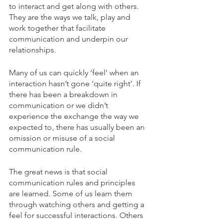
to interact and get along with others. 
They are the ways we talk, play and 
work together that facilitate 
communication and underpin our 
relationships. 
Many of us can quickly ‘feel’ when an 
interaction hasn’t gone ‘quite right’. If 
there has been a breakdown in 
communication or we didn’t 
experience the exchange the way we 
expected to, there has usually been an 
omission or misuse of a social 
communication rule. 
The great news is that social 
communication rules and principles 
are learned. Some of us learn them 
through watching others and getting a 
feel for successful interactions. Others 