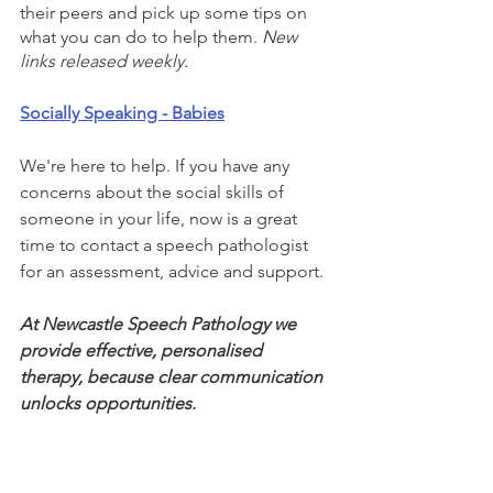
their peers and pick up some tips on 
what you can do to help them. 
New 
links released weekly.
Socially Speaking - Babies
We're here to help. If you have any 
concerns about the social skills of 
someone in your life, now is a great 
time to contact a speech pathologist 
for an assessment, advice and support. 
At Newcastle Speech Pathology we 
provide effective, personalised 
therapy, because clear communication 
unlocks opportunities.