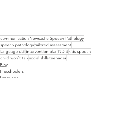
communication
Newcastle Speech Pathology
speech pathology
tailored assessment
language skill
intervention plan
NDIS
kids speech
child won't talk
social skills
teenager
Blog
Preschoolers
Language
See All
Recent Posts