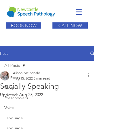
BOOK NOW
CALL NOW
Post
All Posts
Alison McDonald
All Posts
Aug 15, 2022
3 min read
Socially Speaking
Blog
Updated:
Aug 23, 2022
Preschoolers
Voice
Language
Language