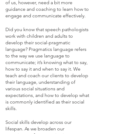
of us, however, need a bit more 
guidance and coaching to learn how to 
engage and communicate effectively. 
Did you know that speech pathologists 
work with children and adults to 
develop their social-pragmatic 
language? Pragmatics language refers 
to the way we use language to 
communicate; it’s knowing what to say, 
how to say it and when to say it. We 
teach and coach our clients to develop 
their language, understanding of 
various social situations and 
expectations, and how to develop what 
is commonly identified as their social 
skills.
Social skills develop across our 
lifespan. As we broaden our 