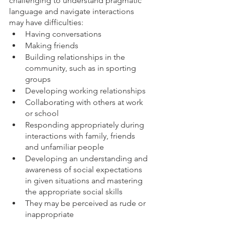
challenging to understand pragmatic 
language and navigate interactions 
may have difficulties:
Having conversations
Making friends
Building relationships in the 
community, such as in sporting 
groups
Developing working relationships
Collaborating with others at work 
or school
Responding appropriately during 
interactions with family, friends 
and unfamiliar people
Developing an understanding and 
awareness of social expectations 
in given situations and mastering 
the appropriate social skills
They may be perceived as rude or 
inappropriate