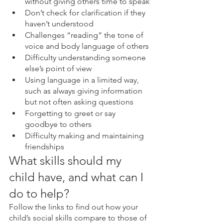
without giving others time to speak
Don’t check for clarification if they 
haven’t understood
Challenges “reading” the tone of 
voice and body language of others
Difficulty understanding someone 
else’s point of view
Using language in a limited way, 
such as always giving information 
but not often asking questions
Forgetting to greet or say 
goodbye to others
Difficulty making and maintaining 
friendships
What skills should my 
child have, and what can I 
do to help?
Follow the links to find out how your 
child’s social skills compare to those of 