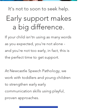
It's not to soon to seek help.
Early support makes
a big difference.
If your child isn'tn using as many words
as you expected, you're not alone -
and you're not too early, in fact, this is
the perfect time to get support.
At Newcastle Speech Pathology, we
work with toddlers and young children
to strengthen early early
communication skills using playful,
proven approaches.