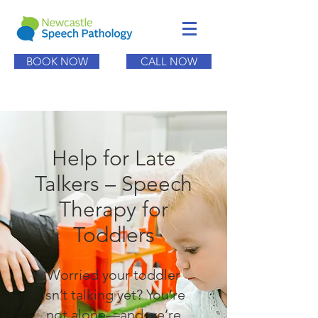
BOOK NOW
CALL NOW
Help for Late
Talkers – Speech
Therapy for
Toddlers
Worried your toddler
isn’t talking yet? You’re
not alone—and we’re