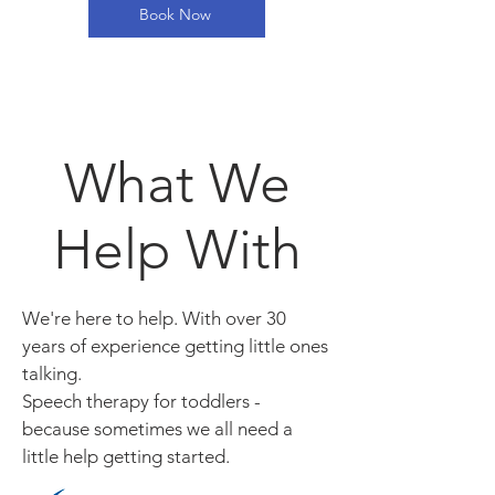
Book Now
What We
Help With
We're here to help. With over 30
years of experience getting little ones
talking.
Speech therapy for toddlers -
because sometimes we all need a
little help getting started.