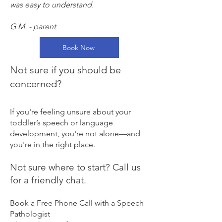
was easy to understand.
G.M. - parent
Book Now
Not sure if you should be
concerned?
If you're feeling unsure about your
toddler’s speech or language
development, you're not alone—and
you're in the right place.
​Not sure where to start? Call us
for a friendly chat.
Book a Free Phone Call with a Speech
Pathologist