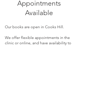
Appointments
Available
Our books are open in Cooks Hill.
We offer flexible appointments in the
clinic or online, and have availability to
suit your busy schedule. We LOVE early
intervention speech therapy.
NDIS clients welcome.
We offer a free phone
consultation if you're not sure
where to start.
Book Now