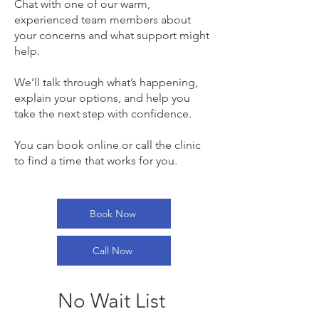
Chat with one of our warm,
experienced team members about
your concerns and what support might
help.
We’ll talk through what’s happening,
explain your options, and help you
take the next step with confidence.
You can book online or call the clinic
to find a time that works for you.
Book Now
Call Now
No Wait List