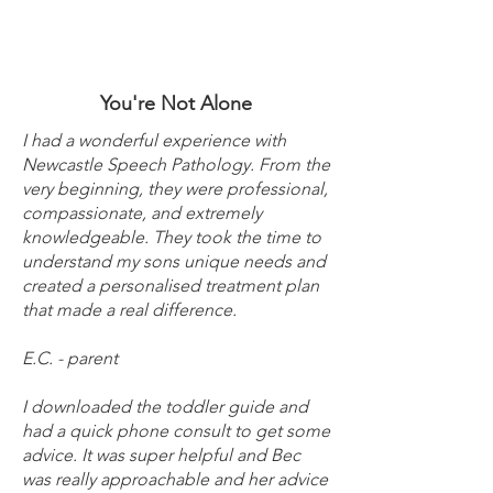
You're Not Alone
I had a wonderful experience with
Newcastle Speech Pathology. From the
very beginning, they were professional,
compassionate, and extremely
knowledgeable. They took the time to
understand my sons unique needs and
created a personalised treatment plan
that made a real difference.
E.C. - parent
I downloaded the toddler guide and
had a quick phone consult to get some
advice. It was super helpful and Bec
was really approachable and her advice