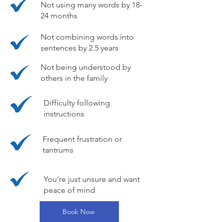
Not using many words by 18-
24 months
Not combining words into
sentences by 2.5 years
Not being understood by
others in the family
Difficulty following
instructions
Frequent frustration or
tantrums
You're just unsure and want
peace of mind
Book Now