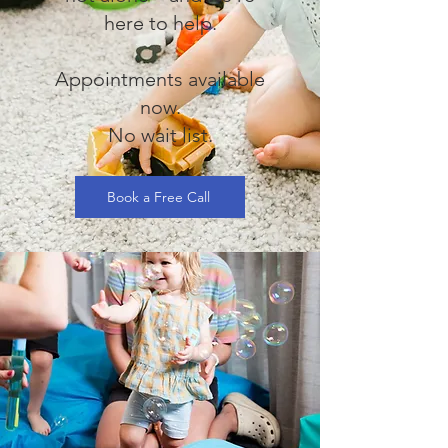
here to help.
Appointments available
now.
No wait list.
Book a Free Call