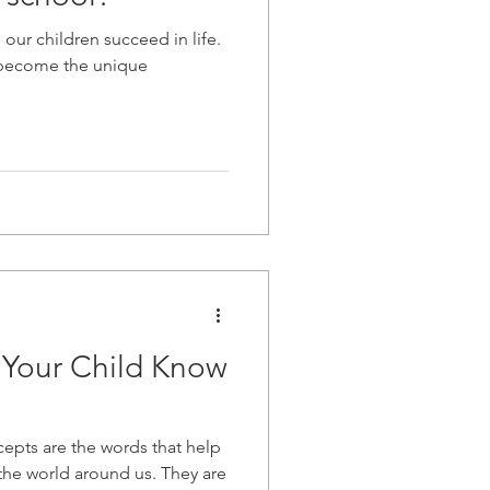
 our children succeed in life.
 become the unique
 Your Child Know
ncepts are the words that help
the world around us. They are