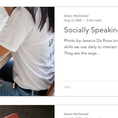
Alison McDonald
Aug 15, 2022
3 min read
Socially Speaki
Photo by Jessica Da Rosa on 
skills we use daily to interac
They are the ways...
Alison McDonald