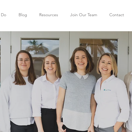
 Do
Blog
Resources
Join Our Team
Contact