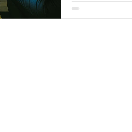
Newcastle Speech Pathology
Hunter Valley Clinic
19 Victoria Street, Kurri Kurri NSW 2327
2300
info@nsp.com.au
+61 (02) 4948 9800