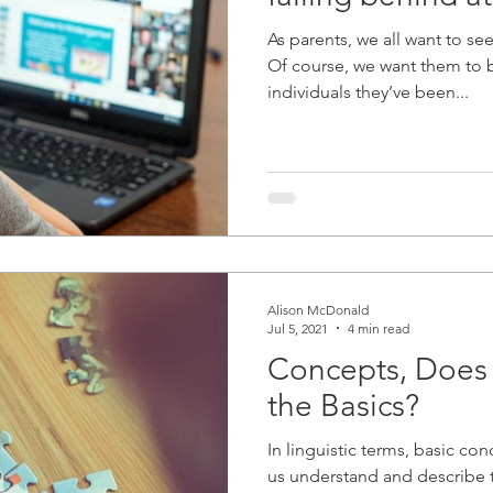
As parents, we all want to see
Of course, we want them to
individuals they’ve been...
Alison McDonald
Jul 5, 2021
4 min read
Concepts, Does
the Basics?
In linguistic terms, basic co
us understand and describe 