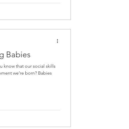
ng Babies
 know that our social skills
oment we’re born? Babies