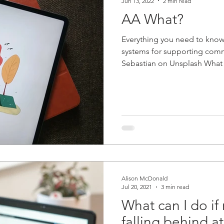
Jun 13, 2022
2 min read
AA What?
Everything you need to know 
systems for supporting com
Sebastian on Unsplash What i
Alison McDonald
Jul 20, 2021
3 min read
What can I do if 
falling behind a