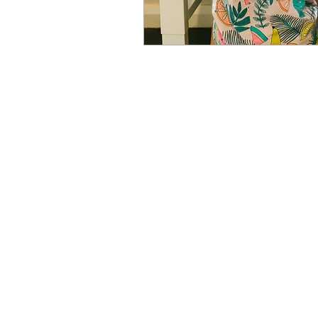
Newcastle Speech Pathology
Newcastle Clinic
95 Union Street, Cooks Hill NSW 
info@nsp.com.au
+61 (02) 4948 9800