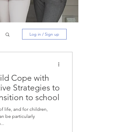
Log in / Sign up
ild Cope with
ive Strategies to
nsition to school
f life, and for children,
an be particularly
...