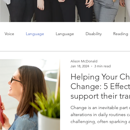
Voice
Language
Language
Disability
Reading
lty
Learning
Teenagers
Social skills
Alison McDonald
Jan 18, 2024
3 min read
Helping Your Ch
Change: 5 Effect
support their tra
Change is an inevitable part o
alterations in daily routines c
challenging, often sparking a