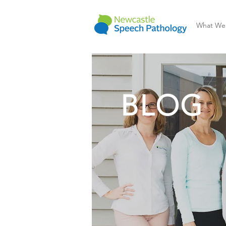
What We
BLOG