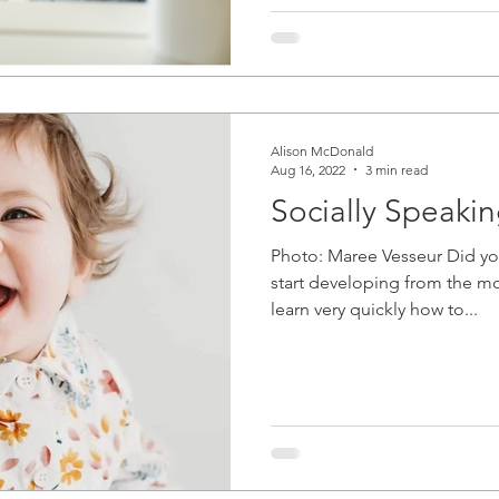
Alison McDonald
Aug 16, 2022
3 min read
Socially Speaki
Photo: Maree Vesseur Did you
start developing from the m
learn very quickly how to...