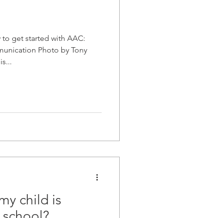
to get started with AAC:
munication Photo by Tony
s...
my child is
t school?