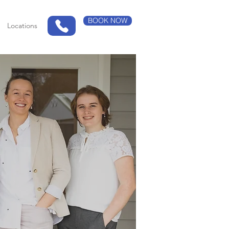
BOOK NOW
Locations