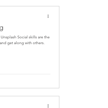
ng
Unsplash Social skills are the
t and get along with others.