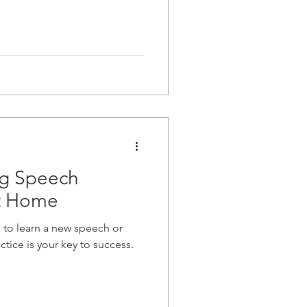
ng Speech
at Home
 to learn a new speech or
ctice is your key to success.