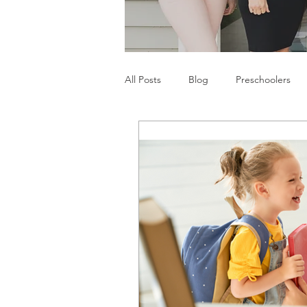
All Posts
Blog
Preschoolers
Parents
Communication Difficu