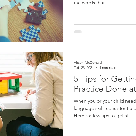
the words that...
Alison McDonald
Feb 23, 2021
4 min read
5 Tips for Getti
Practice Done 
When you or your child need
language skill, consistent pra
Here's a few tips to get st