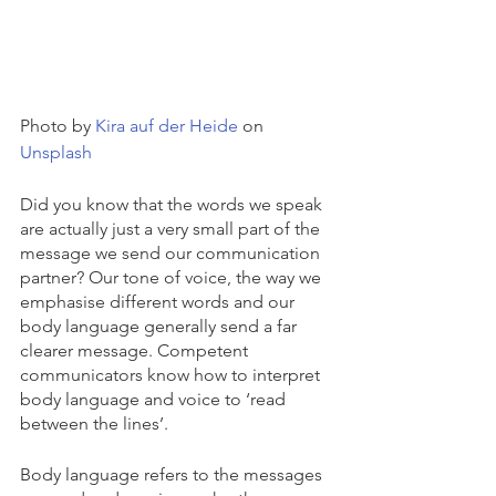
Photo by 
Kira auf der Heide
 on 
Unsplash
Did you know that the words we speak 
are actually just a very small part of the 
message we send our communication 
partner? Our tone of voice, the way we 
emphasise different words and our 
body language generally send a far 
clearer message. Competent 
communicators know how to interpret 
body language and voice to ‘read 
between the lines’. 
Body language refers to the messages 