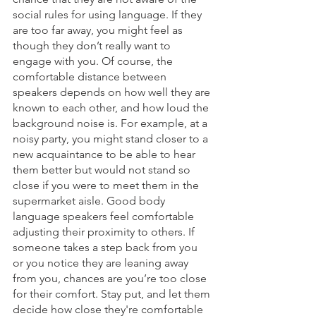
social rules for using language. If they 
are too far away, you might feel as 
though they don’t really want to 
engage with you. Of course, the 
comfortable distance between 
speakers depends on how well they are 
known to each other, and how loud the 
background noise is. For example, at a 
noisy party, you might stand closer to a 
new acquaintance to be able to hear 
them better but would not stand so 
close if you were to meet them in the 
supermarket aisle. Good body 
language speakers feel comfortable 
adjusting their proximity to others. If 
someone takes a step back from you 
or you notice they are leaning away 
from you, chances are you’re too close 
for their comfort. Stay put, and let them 
decide how close they're comfortable 