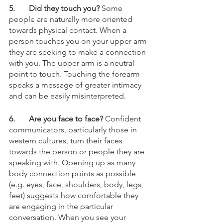
5.	Did they touch you?
 Some 
people are naturally more oriented 
towards physical contact. When a 
person touches you on your upper arm 
they are seeking to make a connection 
with you. The upper arm is a neutral 
point to touch. Touching the forearm 
speaks a message of greater intimacy 
and can be easily misinterpreted.
6.	Are you face to face? 
Confident 
communicators, particularly those in 
western cultures, turn their faces 
towards the person or people they are 
speaking with. Opening up as many 
body connection points as possible 
(e.g. eyes, face, shoulders, body, legs, 
feet) suggests how comfortable they 
are engaging in the particular 
conversation. When you see your 