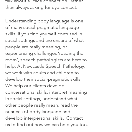
talk about a “face connection” rather 
than always asking for eye contact. 
Understanding body language is one 
of many social-pragmatic langauge 
skills. If you find yourself confused in 
social settings and are unsure of what 
people are really meaning, or 
experiencing challenges ‘reading the 
room’, speech pathologists are here to 
help. At Newcastle Speech Pathology, 
we work with adults and children to 
develop their social-pragmatic skills. 
We help our clients develop 
conversational skills, interpret meaning 
in social settings, understand what 
other people really mean, read the 
nuances of body language and 
develop interpersonal skills.  Contact 
us to find out how we can help you too.