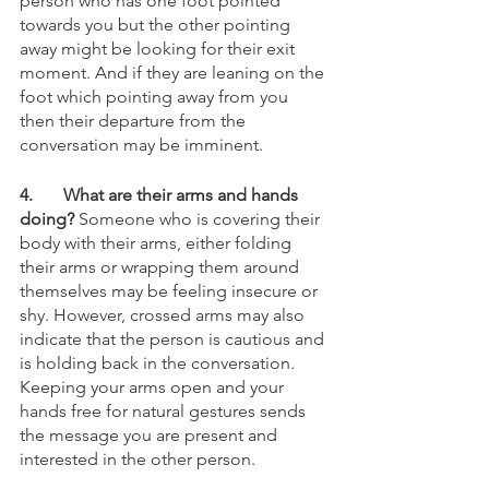
person who has one foot pointed 
towards you but the other pointing 
away might be looking for their exit 
moment. And if they are leaning on the 
foot which pointing away from you 
then their departure from the 
conversation may be imminent.
4.
What are their arms and hands 
doing?
 Someone who is covering their 
body with their arms, either folding 
their arms or wrapping them around 
themselves may be feeling insecure or 
shy. However, crossed arms may also 
indicate that the person is cautious and 
is holding back in the conversation. 
Keeping your arms open and your 
hands free for natural gestures sends 
the message you are present and 
interested in the other person. 