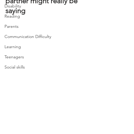
partner might really be 
Disability
saying
Reading
Parents
Communication Difficulty
Learning
Teenagers
Social skills