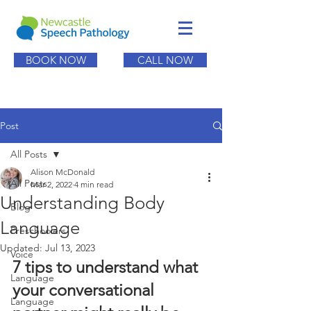
BOOK NOW
CALL NOW
Post
All Posts
Alison McDonald
All Posts
Mar 2, 2022
4 min read
Understanding Body
Blog
Language
Preschoolers
Updated:
Jul 13, 2023
Voice
7 tips to understand what 
Language
your conversational 
Language