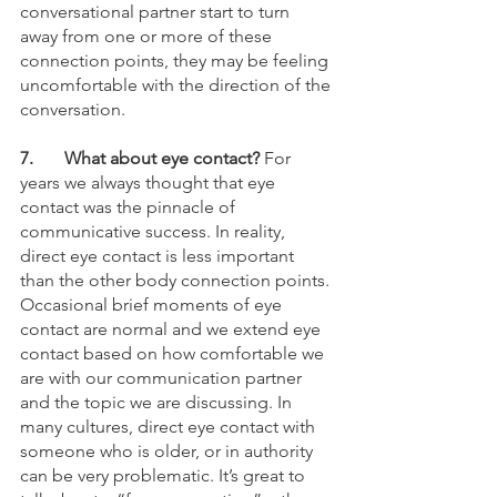
conversational partner start to turn 
away from one or more of these 
connection points, they may be feeling 
uncomfortable with the direction of the 
conversation. 
7. 
What about eye contact?
 For 
years we always thought that eye 
contact was the pinnacle of 
communicative success. In reality, 
direct eye contact is less important 
than the other body connection points. 
Occasional brief moments of eye 
contact are normal and we extend eye 
contact based on how comfortable we 
are with our communication partner 
and the topic we are discussing. In 
many cultures, direct eye contact with 
someone who is older, or in authority 
can be very problematic. It’s great to 