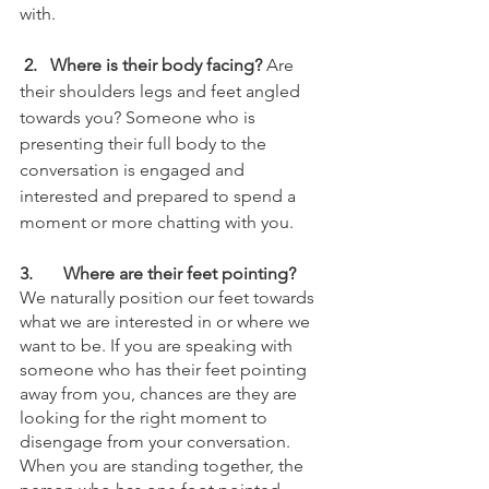
with.
 2.   Where is their body facing?
 Are 
their shoulders legs and feet angled 
towards you? Someone who is 
presenting their full body to the 
conversation is engaged and 
interested and prepared to spend a 
moment or more chatting with you. 
3.	Where are their feet pointing?
We naturally position our feet towards 
what we are interested in or where we 
want to be. If you are speaking with 
someone who has their feet pointing 
away from you, chances are they are 
looking for the right moment to 
disengage from your conversation. 
When you are standing together, the 