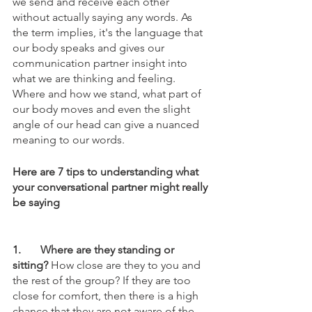
we send and receive each other 
without actually saying any words. As 
the term implies, it's the language that 
our body speaks and gives our 
communication partner insight into 
what we are thinking and feeling. 
Where and how we stand, what part of 
our body moves and even the slight 
angle of our head can give a nuanced 
meaning to our words. 
Here are 7 tips to understanding what 
your conversational partner might really 
be saying
1.	Where are they standing or 
sitting?
 How close are they to you and 
the rest of the group? If they are too 
close for comfort, then there is a high 
chance that they are not aware of the 