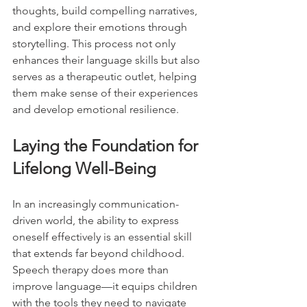
thoughts, build compelling narratives, 
and explore their emotions through 
storytelling. This process not only 
enhances their language skills but also 
serves as a therapeutic outlet, helping 
them make sense of their experiences 
and develop emotional resilience.
Laying the Foundation for 
Lifelong Well-Being
In an increasingly communication-
driven world, the ability to express 
oneself effectively is an essential skill 
that extends far beyond childhood. 
Speech therapy does more than 
improve language—it equips children 
with the tools they need to navigate 