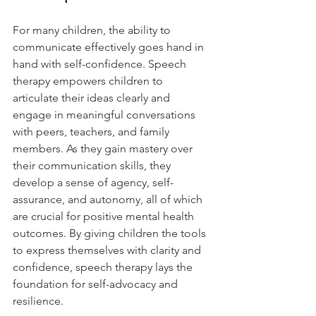
For many children, the ability to 
communicate effectively goes hand in 
hand with self-confidence. Speech 
therapy empowers children to 
articulate their ideas clearly and 
engage in meaningful conversations 
with peers, teachers, and family 
members. As they gain mastery over 
their communication skills, they 
develop a sense of agency, self-
assurance, and autonomy, all of which 
are crucial for positive mental health 
outcomes. By giving children the tools 
to express themselves with clarity and 
confidence, speech therapy lays the 
foundation for self-advocacy and 
resilience.