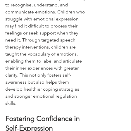
to recognise, understand, and 
communicate emotions. Children who 
struggle with emotional expression 
may find it difficult to process their 
feelings or seek support when they 
need it. Through targeted speech 
therapy interventions, children are 
taught the vocabulary of emotions, 
enabling them to label and articulate 
their inner experiences with greater 
clarity. This not only fosters self-
awareness but also helps them 
develop healthier coping strategies 
and stronger emotional regulation 
skills.
Fostering Confidence in 
Self-Expression