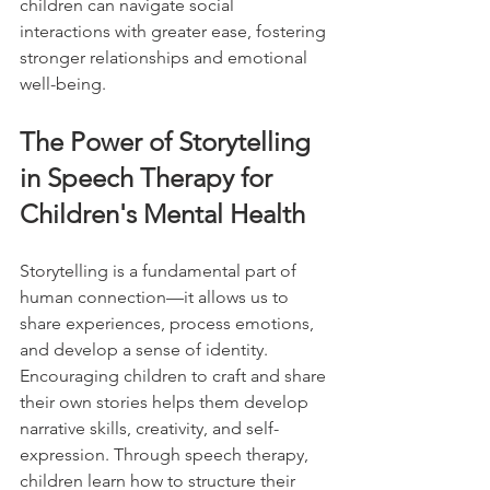
children can navigate social 
interactions with greater ease, fostering 
stronger relationships and emotional 
well-being.
The Power of Storytelling 
in Speech Therapy for 
Children's Mental Health
Storytelling is a fundamental part of 
human connection—it allows us to 
share experiences, process emotions, 
and develop a sense of identity. 
Encouraging children to craft and share 
their own stories helps them develop 
narrative skills, creativity, and self-
expression. Through speech therapy, 
children learn how to structure their 