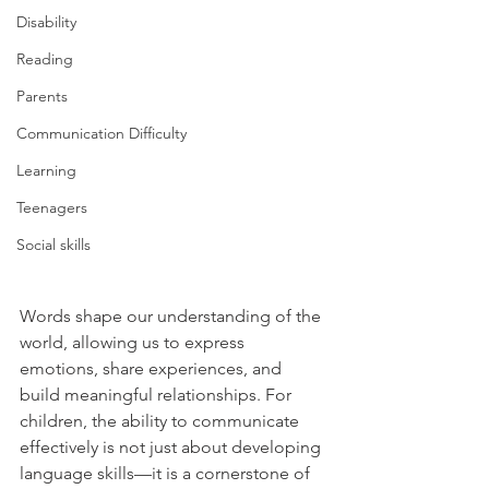
Disability
Reading
Parents
Communication Difficulty
Learning
Teenagers
Social skills
Words shape our understanding of the 
world, allowing us to express 
emotions, share experiences, and 
build meaningful relationships. For 
children, the ability to communicate 
effectively is not just about developing 
language skills—it is a cornerstone of 