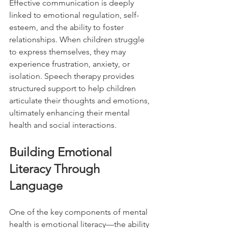
Effective communication is deeply 
linked to emotional regulation, self-
esteem, and the ability to foster 
relationships. When children struggle 
to express themselves, they may 
experience frustration, anxiety, or 
isolation. Speech therapy provides 
structured support to help children 
articulate their thoughts and emotions, 
ultimately enhancing their mental 
health and social interactions.
Building Emotional 
Literacy Through 
Language
One of the key components of mental 
health is emotional literacy—the ability 