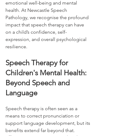
emotional well-being and mental 
health. At Newcastle Speech 
Pathology, we recognise the profound 
impact that speech therapy can have 
on a child’s confidence, self-
expression, and overall psychological 
resilience.
Speech Therapy for 
Children's Mental Health: 
Beyond Speech and 
Language
Speech therapy is often seen as a 
means to correct pronunciation or 
support language development, but its 
benefits extend far beyond that. 