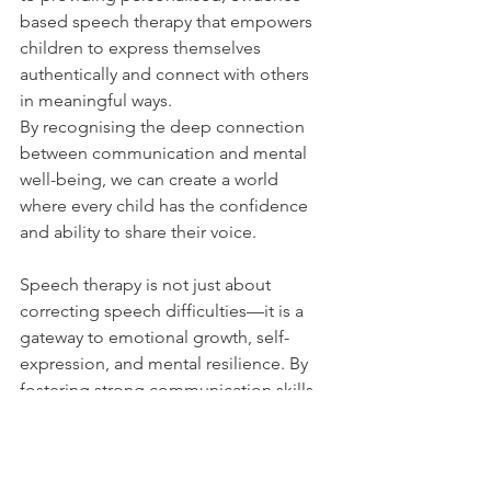
based speech therapy that empowers 
children to express themselves 
authentically and connect with others 
in meaningful ways. 
By recognising the deep connection 
between communication and mental 
well-being, we can create a world 
where every child has the confidence 
and ability to share their voice.
Speech therapy is not just about 
correcting speech difficulties—it is a 
gateway to emotional growth, self-
expression, and mental resilience. By 
fostering strong communication skills, 
we empower children to navigate their 
emotions, form meaningful 
relationships, and develop a strong 