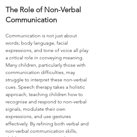
The Role of Non-Verbal 
Communication
Communication is not just about 
words; body language, facial 
expressions, and tone of voice all play 
a critical role in conveying meaning. 
Many children, particularly those with 
communication difficulties, may 
struggle to interpret these non-verbal 
cues. Speech therapy takes a holistic 
approach, teaching children how to 
recognise and respond to non-verbal 
signals, modulate their own 
expressions, and use gestures 
effectively. By refining both verbal and 
non-verbal communication skills, 