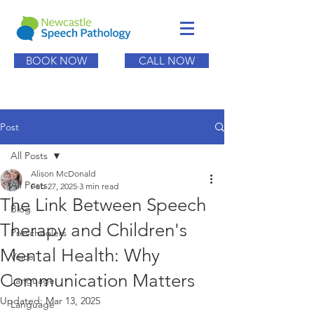
BOOK NOW
CALL NOW
Post
All Posts
Alison McDonald
All Posts
Feb 27, 2025
3 min read
The Link Between Speech
Blog
Therapy and Children's
Preschoolers
Mental Health: Why
Voice
Communication Matters
Language
Updated:
Mar 13, 2025
Language