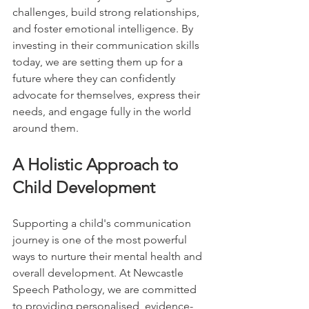
challenges, build strong relationships, 
and foster emotional intelligence. By 
investing in their communication skills 
today, we are setting them up for a 
future where they can confidently 
advocate for themselves, express their 
needs, and engage fully in the world 
around them.
A Holistic Approach to 
Child Development
Supporting a child's communication 
journey is one of the most powerful 
ways to nurture their mental health and 
overall development. At Newcastle 
Speech Pathology, we are committed 
to providing personalised, evidence-