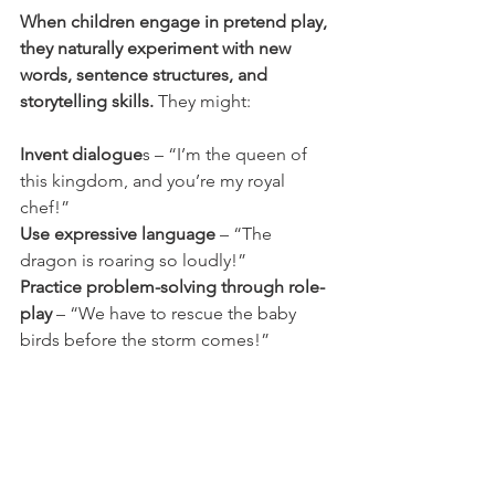
When children engage in pretend play, 
they naturally experiment with new 
words, sentence structures, and 
storytelling skills.
 They might:
Invent dialogue
s – “I’m the queen of 
this kingdom, and you’re my royal 
chef!”
Use expressive language
 – “The 
dragon is roaring so loudly!”
Practice problem-solving through role-
play
 – “We have to rescue the baby 
birds before the storm comes!”
Pretend play is a crucial part of 
language development, helping kids 
explore different ways of 
communicating and expressing 