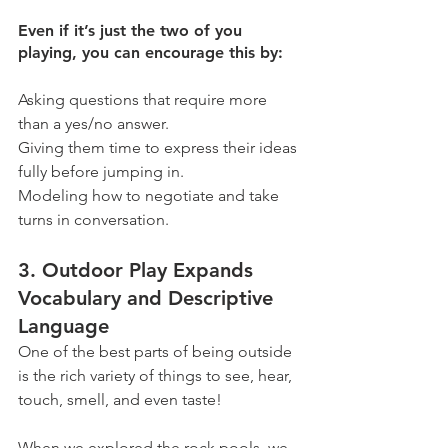
Even if it’s just the two of you 
playing, you can encourage this by:
Asking questions that require more 
than a yes/no answer.
Giving them time to express their ideas 
fully before jumping in.
Modeling how to negotiate and take 
turns in conversation.
3. Outdoor Play Expands 
Vocabulary and Descriptive 
Language
One of the best parts of being outside 
is the rich variety of things to see, hear, 
touch, smell, and even taste!
When we explored the rock pools, we 