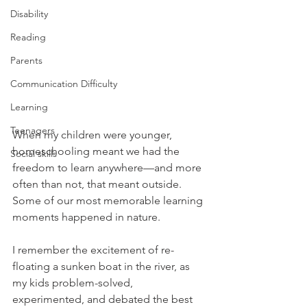
Disability
Reading
Parents
Communication Difficulty
Learning
Teenagers
When my children were younger, 
homeschooling meant we had the 
Social skills
freedom to learn anywhere—and more 
often than not, that meant outside. 
Some of our most memorable learning 
moments happened in nature.
I remember the excitement of re-
floating a sunken boat in the river, as 
my kids problem-solved, 
experimented, and debated the best 