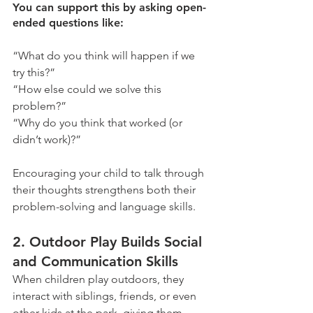
You can support this by asking open-
ended questions like:
“What do you think will happen if we 
try this?”
“How else could we solve this 
problem?”
“Why do you think that worked (or 
didn’t work)?”
Encouraging your child to talk through 
their thoughts strengthens both their 
problem-solving and language skills.
2. Outdoor Play Builds Social 
and Communication Skills
When children play outdoors, they 
interact with siblings, friends, or even 
other kids at the park, giving them 