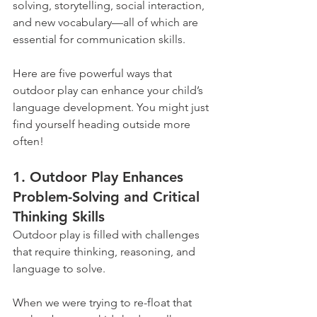
solving, storytelling, social interaction, 
and new vocabulary—all of which are 
essential for communication skills.
Here are five powerful ways that 
outdoor play can enhance your child’s 
language development. You might just 
find yourself heading outside more 
often!
1. Outdoor Play Enhances 
Problem-Solving and Critical 
Thinking Skills
Outdoor play is filled with challenges 
that require thinking, reasoning, and 
language to solve.
When we were trying to re-float that 