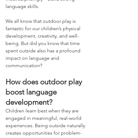
language skills.
We all know that outdoor play is 
fantastic for our children’s physical 
development, creativity, and well-
being. But did you know that time 
spent outside also has a profound 
impact on language and 
communication?
How does outdoor play 
boost language 
development?
Children learn best when they are 
engaged in meaningful, real-world 
experiences. Being outside naturally 
creates opportunities for problem-