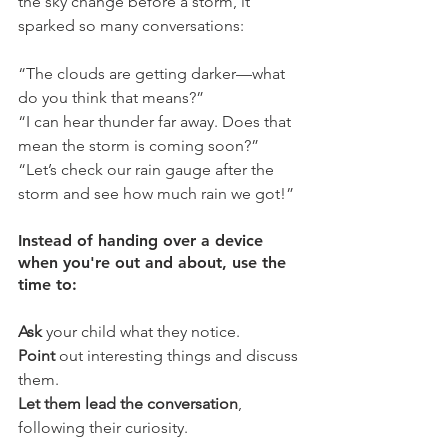
the sky change before a storm, it 
sparked so many conversations:
“The clouds are getting darker—what 
do you think that means?”
“I can hear thunder far away. Does that 
mean the storm is coming soon?”
“Let’s check our rain gauge after the 
storm and see how much rain we got!”
Instead of handing over a device 
when you're out and about, use the 
time to:
Ask
 your child what they notice.
Point 
out interesting things and discuss 
them.
Let them lead the conversation
, 
following their curiosity.