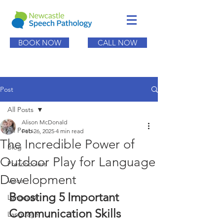
BOOK NOW
CALL NOW
Post
All Posts
Alison McDonald
All Posts
Feb 26, 2025
4 min read
The Incredible Power of
Blog
Outdoor Play for Language
Preschoolers
Development
Voice
Boosting 5 Important 
Language
Communication Skills
Language