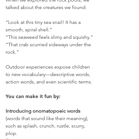
talked about the creatures we found:
“Look at this tiny sea snail! It has a 
smooth, spiral shell.”
“This seaweed feels slimy and squishy.”
“That crab scurried sideways under the 
rock.”
Outdoor experiences expose children 
to new vocabulary—descriptive words, 
action words, and even scientific terms.
You can make it fun by:
Introducing onomatopoeic words 
(words that sound like their meaning), 
such as splash, crunch, rustle, scurry, 
plop.