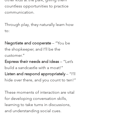
countless opportunities to practice 
communication.
Through play, they naturally learn how 
to:
Negotiate and cooperate
 – “You be 
the shopkeeper, and I’ll be the 
customer.”
Express their needs and ideas
 – “Let’s 
build a sandcastle with a moat!”
Listen and respond appropriately
 – “I’ll 
hide over there, and you count to ten!”
These moments of interaction are vital 
for developing conversation skills, 
learning to take turns in discussions, 
and understanding social cues.