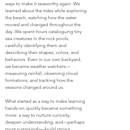
ways to make it seaworthy again. We 
learned about the tides while exploring 
the beach, watching how the water 
moved and changed throughout the 
day. We spent hours cataloguing tiny 
sea creatures in the rock pools, 
carefully identifying them and 
describing their shapes, colors, and 
behaviors. Even in our own backyard, 
we became weather watchers—
measuring rainfall, observing cloud 
formations, and tracking how the 
seasons changed around us.
What started as a way to make learning 
hands-on quickly became something 
more: a way to nurture curiosity, 
deepen understanding, and—perhaps 
most surprisingly—build strong 