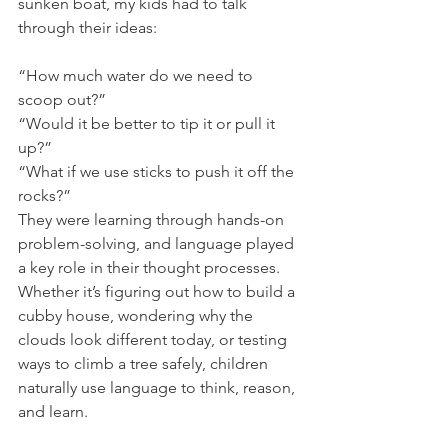
sunken boat, my kids had to talk 
through their ideas:
“How much water do we need to 
scoop out?”
“Would it be better to tip it or pull it 
up?”
“What if we use sticks to push it off the 
rocks?”
They were learning through hands-on 
problem-solving, and language played 
a key role in their thought processes. 
Whether it’s figuring out how to build a 
cubby house, wondering why the 
clouds look different today, or testing 
ways to climb a tree safely, children 
naturally use language to think, reason, 
and learn.