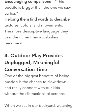
Encouraging comparisons 
– “This 
puddle is bigger than the one we saw 
earlier.”
Helping them find words to describe
textures, colors, and movements.
The more descriptive language they 
use, the richer their vocabulary 
becomes!
4. Outdoor Play Provides 
Unplugged, Meaningful 
Conversation Time
One of the biggest benefits of being 
outside is the chance to slow down 
and really connect with our kids—
without the distractions of screens.
When we sat in our backyard, watching 