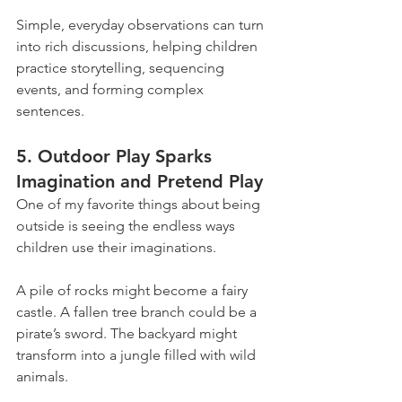
Simple, everyday observations can turn 
into rich discussions, helping children 
practice storytelling, sequencing 
events, and forming complex 
sentences.
5. Outdoor Play Sparks 
Imagination and Pretend Play
One of my favorite things about being 
outside is seeing the endless ways 
children use their imaginations.
A pile of rocks might become a fairy 
castle. A fallen tree branch could be a 
pirate’s sword. The backyard might 
transform into a jungle filled with wild 
animals.