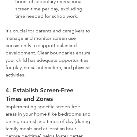
hours of sedentary recreational 
screen time per day, excluding 
time needed for schoolwork.
It's crucial for parents and caregivers to 
manage and monitor screen use 
consistently to support balanced 
development. Clear boundaries ensure 
your child has adequate opportunities 
for play, social interaction, and physical 
activities.
4. Establish Screen-Free 
Times and Zones 
Implementing specific screen-free 
areas in your home (like bedrooms and 
dining rooms) and times of day (during 
family meals and at least an hour 
before bedtime) helps foster better 