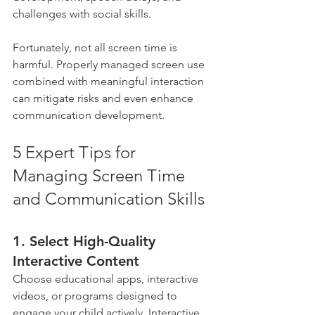
challenges with social skills. 
Fortunately, not all screen time is 
harmful. Properly managed screen use 
combined with meaningful interaction 
can mitigate risks and even enhance 
communication development.
5 Expert Tips for 
Managing Screen Time 
and Communication Skills
1. Select High-Quality 
Interactive Content 
Choose educational apps, interactive 
videos, or programs designed to 
engage your child actively. Interactive 