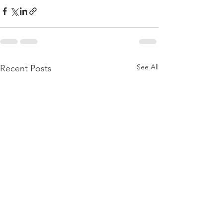
See All
Recent Posts