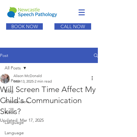
BOOK NOW
CALL NOW
Post
All Posts
Alison McDonald
All Posts
Mar 13, 2025
2 min read
Will Screen Time Affect My
Blog
Child's Communication
Preschoolers
Skills?
Voice
Updated:
Mar 17, 2025
Language
Language