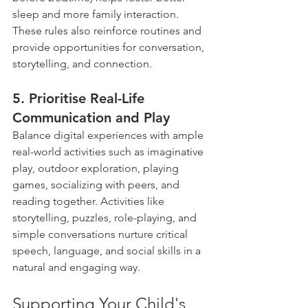
sleep and more family interaction. 
These rules also reinforce routines and 
provide opportunities for conversation, 
storytelling, and connection.
5. Prioritise Real-Life 
Communication and Play 
Balance digital experiences with ample 
real-world activities such as imaginative 
play, outdoor exploration, playing 
games, socializing with peers, and 
reading together. Activities like 
storytelling, puzzles, role-playing, and 
simple conversations nurture critical 
speech, language, and social skills in a 
natural and engaging way.
Supporting Your Child's 