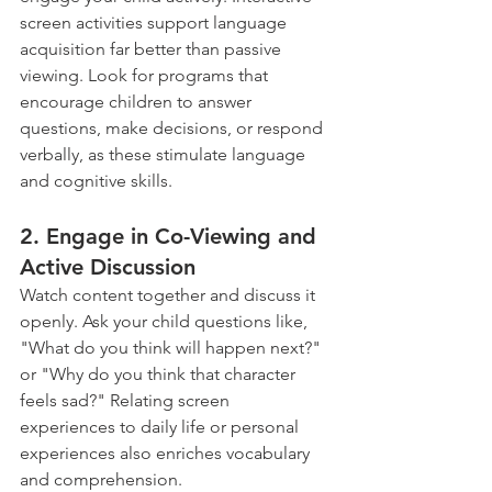
screen activities support language 
acquisition far better than passive 
viewing. Look for programs that 
encourage children to answer 
questions, make decisions, or respond 
verbally, as these stimulate language 
and cognitive skills.
2. Engage in Co-Viewing and 
Active Discussion 
Watch content together and discuss it 
openly. Ask your child questions like, 
"What do you think will happen next?" 
or "Why do you think that character 
feels sad?" Relating screen 
experiences to daily life or personal 
experiences also enriches vocabulary 
and comprehension.