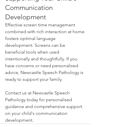
Communication 
Development
Effective screen time management 
combined with rich interaction at home 
fosters optimal language 
development. Screens can be 
beneficial tools when used 
intentionally and thoughtfully. If you 
have concerns or need personalised 
advice, Newcastle Speech Pathology is 
ready to support your family.
Contact us at Newcastle Speech 
Pathology today for personalised 
guidance and comprehensive support 
on your child's communication 
development.