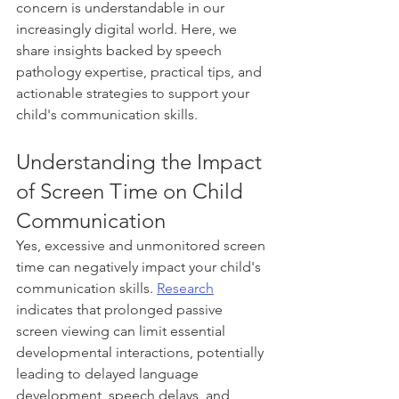
concern is understandable in our 
increasingly digital world. Here, we 
share insights backed by speech 
pathology expertise, practical tips, and 
actionable strategies to support your 
child's communication skills.
Understanding the Impact 
of Screen Time on Child 
Communication
Yes, excessive and unmonitored screen 
time can negatively impact your child's 
communication skills. 
Research
indicates that prolonged passive 
screen viewing can limit essential 
developmental interactions, potentially 
leading to delayed language 
development, speech delays, and 