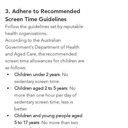
3. Adhere to Recommended 
Screen Time Guidelines 
Follow the guidelines set by reputable 
health organisations.
According to the Australian 
Government's Department of Health 
and Aged Care, the recommended 
screen time allowances for children are 
as follows:
Children under 2 years
: No 
sedentary screen time.
Children aged 2 to 5 years
: No 
more than one hour per day of 
sedentary screen time; less is 
better.
Children and young people aged 
5 to 17 years
: No more than two 