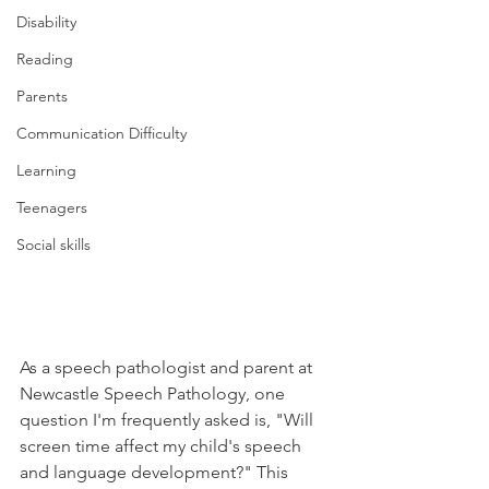
Disability
Reading
Parents
Communication Difficulty
Learning
Teenagers
Social skills
As a speech pathologist and parent at 
Newcastle Speech Pathology, one 
question I'm frequently asked is, "Will 
screen time affect my child's speech 
and language development?" This 