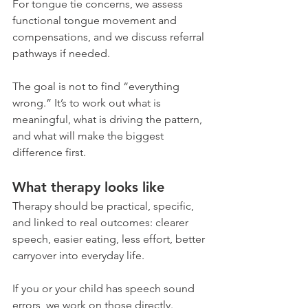
For tongue tie concerns, we assess 
functional tongue movement and 
compensations, and we discuss referral 
pathways if needed.
The goal is not to find “everything 
wrong.” It’s to work out what is 
meaningful, what is driving the pattern, 
and what will make the biggest 
difference first.
What therapy looks like
Therapy should be practical, specific, 
and linked to real outcomes: clearer 
speech, easier eating, less effort, better 
carryover into everyday life.
If you or your child has speech sound 
errors, we work on those directly. 