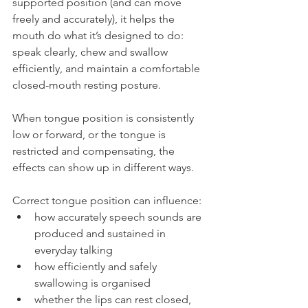
supported position (and can move 
freely and accurately), it helps the 
mouth do what it’s designed to do: 
speak clearly, chew and swallow 
efficiently, and maintain a comfortable 
closed-mouth resting posture.
When tongue position is consistently 
low or forward, or the tongue is 
restricted and compensating, the 
effects can show up in different ways. 
Correct tongue position can influence:
how accurately speech sounds are 
produced and sustained in 
everyday talking
how efficiently and safely 
swallowing is organised
whether the lips can rest closed, 