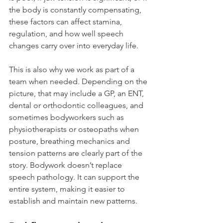
the body is constantly compensating, 
these factors can affect stamina, 
regulation, and how well speech 
changes carry over into everyday life.
This is also why we work as part of a 
team when needed. Depending on the 
picture, that may include a GP, an ENT, 
dental or orthodontic colleagues, and 
sometimes bodyworkers such as 
physiotherapists or osteopaths when 
posture, breathing mechanics and 
tension patterns are clearly part of the 
story. Bodywork doesn’t replace 
speech pathology. It can support the 
entire system, making it easier to 
establish and maintain new patterns.