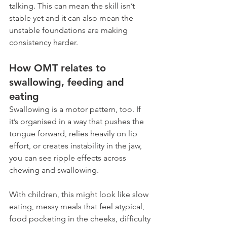
talking. This can mean the skill isn’t 
stable yet and it can also mean the 
unstable foundations are making 
consistency harder.
How OMT relates to 
swallowing, feeding and 
eating
Swallowing is a motor pattern, too. If 
it’s organised in a way that pushes the 
tongue forward, relies heavily on lip 
effort, or creates instability in the jaw, 
you can see ripple effects across 
chewing and swallowing.
With children, this might look like slow 
eating, messy meals that feel atypical, 
food pocketing in the cheeks, difficulty 