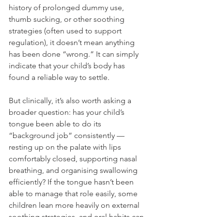
history of prolonged dummy use, 
thumb sucking, or other soothing 
strategies (often used to support 
regulation), it doesn’t mean anything 
has been done “wrong.” It can simply 
indicate that your child’s body has 
found a reliable way to settle.
But clinically, it’s also worth asking a 
broader question: has your child’s 
tongue been able to do its 
“background job” consistently — 
resting up on the palate with lips 
comfortably closed, supporting nasal 
breathing, and organising swallowing 
efficiently? If the tongue hasn’t been 
able to manage that role easily, some 
children lean more heavily on external 
soothing strategies, and oral habits can 