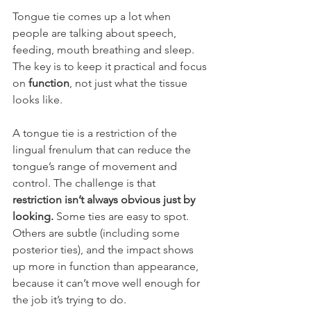
Tongue tie comes up a lot when 
people are talking about speech, 
feeding, mouth breathing and sleep. 
The key is to keep it practical and focus 
on 
function
, not just what the tissue 
looks like.
A tongue tie is a restriction of the 
lingual frenulum that can reduce the 
tongue’s range of movement and 
control. The challenge is that 
restriction isn’t always obvious just by 
looking.
 Some ties are easy to spot. 
Others are subtle (including some 
posterior ties), and the impact shows 
up more in function than appearance, 
because it can’t move well enough for 
the job it’s trying to do.