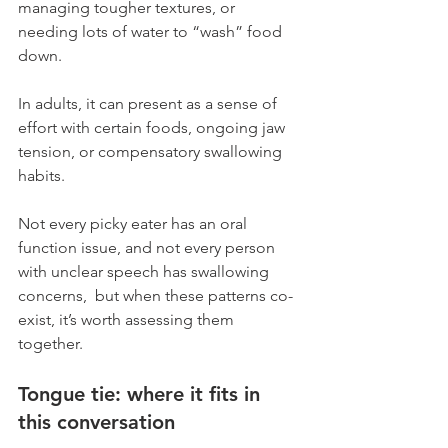
managing tougher textures, or 
needing lots of water to “wash” food 
down. 
In adults, it can present as a sense of 
effort with certain foods, ongoing jaw 
tension, or compensatory swallowing 
habits.
Not every picky eater has an oral 
function issue, and not every person 
with unclear speech has swallowing 
concerns,  but when these patterns co-
exist, it’s worth assessing them 
together.
Tongue tie: where it fits in 
this conversation