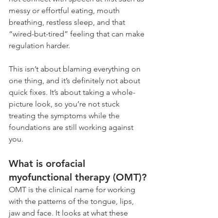
messy or effortful eating, mouth 
breathing, restless sleep, and that 
“wired-but-tired” feeling that can make 
regulation harder.
This isn’t about blaming everything on 
one thing, and it’s definitely not about 
quick fixes. It’s about taking a whole-
picture look, so you’re not stuck 
treating the symptoms while the 
foundations are still working against 
you.
What is orofacial 
myofunctional therapy (OMT)?
OMT is the clinical name for working 
with the patterns of the tongue, lips, 
jaw and face. It looks at what these 