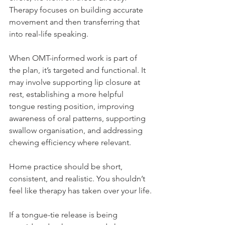
Therapy focuses on building accurate 
movement and then transferring that 
into real-life speaking.
When OMT-informed work is part of 
the plan, it’s targeted and functional. It 
may involve supporting lip closure at 
rest, establishing a more helpful 
tongue resting position, improving 
awareness of oral patterns, supporting 
swallow organisation, and addressing 
chewing efficiency where relevant.
Home practice should be short, 
consistent, and realistic. You shouldn’t 
feel like therapy has taken over your life.
If a tongue-tie release is being 