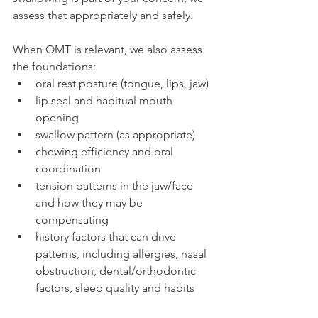
assess that appropriately and safely.
When OMT is relevant, we also assess 
the foundations:
oral rest posture (tongue, lips, jaw)
lip seal and habitual mouth 
opening
swallow pattern (as appropriate)
chewing efficiency and oral 
coordination
tension patterns in the jaw/face 
and how they may be 
compensating
history factors that can drive 
patterns, including allergies, nasal 
obstruction, dental/orthodontic 
factors, sleep quality and habits