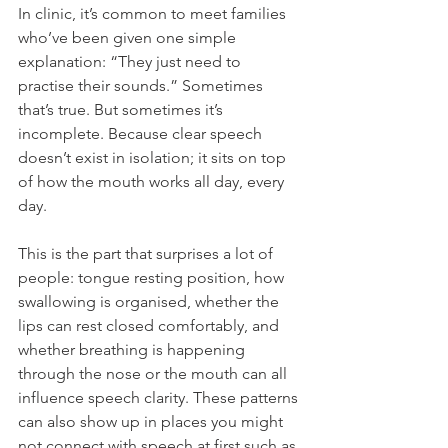
In clinic, it’s common to meet families 
who’ve been given one simple 
explanation: “They just need to 
practise their sounds.” Sometimes 
that’s true. But sometimes it’s 
incomplete. Because clear speech 
doesn’t exist in isolation; it sits on top 
of how the mouth works all day, every 
day.
This is the part that surprises a lot of 
people: tongue resting position, how 
swallowing is organised, whether the 
lips can rest closed comfortably, and 
whether breathing is happening 
through the nose or the mouth can all 
influence speech clarity. These patterns 
can also show up in places you might 
not connect with speech at first such as 