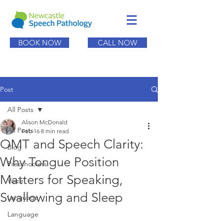
BOOK NOW
CALL NOW
Post
All Posts
Alison McDonald
All Posts
Feb 16
8 min read
OMT and Speech Clarity:
Blog
Why Tongue Position
Preschoolers
Matters for Speaking,
Voice
Swallowing and Sleep
Language
Language