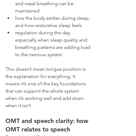
and nasal breathing can be 
maintained
how the body settles during sleep, 
and how restorative sleep feels
regulation during the day, 
especially when sleep quality and 
breathing patterns are adding load 
to the nervous system
This doesn’t mean tongue position is 
the explanation for everything. It 
means it’s one of the key foundations 
that can support the whole system 
when it’s working well and add strain 
when it isn’t.
OMT and speech clarity: how 
OMT relates to speech