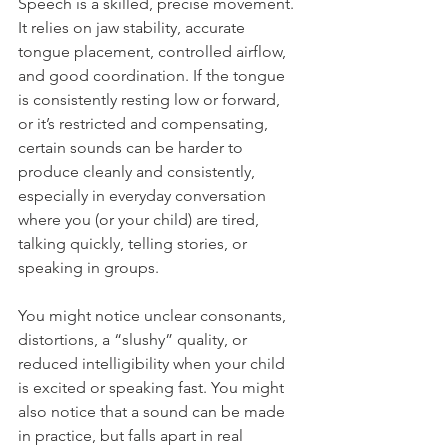
Speech is a skilled, precise movement. 
It relies on jaw stability, accurate 
tongue placement, controlled airflow, 
and good coordination. If the tongue 
is consistently resting low or forward, 
or it’s restricted and compensating, 
certain sounds can be harder to 
produce cleanly and consistently, 
especially in everyday conversation 
where you (or your child) are tired, 
talking quickly, telling stories, or 
speaking in groups.
You might notice unclear consonants, 
distortions, a “slushy” quality, or 
reduced intelligibility when your child 
is excited or speaking fast. You might 
also notice that a sound can be made 
in practice, but falls apart in real 