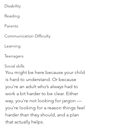
Disability
Reading
Parents
Communication Difficulty
Learning
Teenagers
Social skills
You might be here because your child 
is hard to understand. Or because 
you’re an adult who’s always had to 
work a bit harder to be clear. Either 
way, you’re not looking for jargon — 
you’re looking for a reason things feel 
harder than they should, and a plan 
that actually helps.