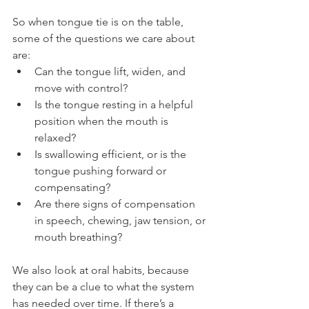
So when tongue tie is on the table, 
some of the questions we care about 
are:
Can the tongue lift, widen, and 
move with control?
Is the tongue resting in a helpful 
position when the mouth is 
relaxed?
Is swallowing efficient, or is the 
tongue pushing forward or 
compensating?
Are there signs of compensation 
in speech, chewing, jaw tension, or 
mouth breathing?
We also look at oral habits, because 
they can be a clue to what the system 
has needed over time. If there’s a 