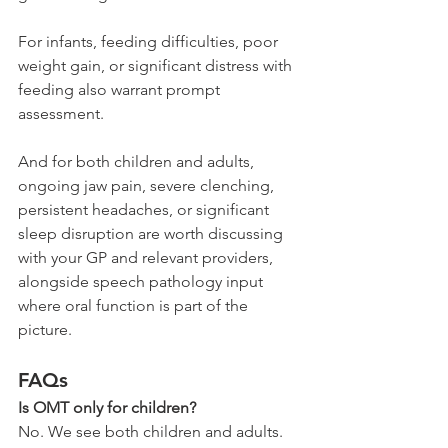
For infants, feeding difficulties, poor 
weight gain, or significant distress with 
feeding also warrant prompt 
assessment.
And for both children and adults, 
ongoing jaw pain, severe clenching, 
persistent headaches, or significant 
sleep disruption are worth discussing 
with your GP and relevant providers, 
alongside speech pathology input 
where oral function is part of the 
picture.
FAQs
Is OMT only for children?
No. We see both children and adults. 