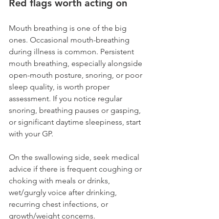
Red flags worth acting on
Mouth breathing is one of the big 
ones. Occasional mouth-breathing 
during illness is common. Persistent 
mouth breathing, especially alongside 
open-mouth posture, snoring, or poor 
sleep quality, is worth proper 
assessment. If you notice regular 
snoring, breathing pauses or gasping, 
or significant daytime sleepiness, start 
with your GP.
On the swallowing side, seek medical 
advice if there is frequent coughing or 
choking with meals or drinks, 
wet/gurgly voice after drinking, 
recurring chest infections, or 
growth/weight concerns.