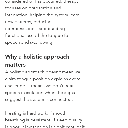
considered or has occurred, therapy 
focuses on preparation and 
integration: helping the system learn 
new patterns, reducing 
compensations, and building 
functional use of the tongue for 
speech and swallowing.
Why a holistic approach 
matters
A holistic approach doesn’t mean we 
claim tongue position explains every 
challenge. It means we don’t treat 
speech in isolation when the signs 
suggest the system is connected.
If eating is hard work, if mouth 
breathing is persistent, if sleep quality 
is poor, if jaw tension is significant, or if 