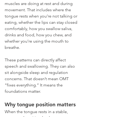
muscles are doing at rest and during 
movement. That includes where the 
tongue rests when you’re not talking or 
eating, whether the lips can stay closed 
comfortably, how you swallow saliva, 
drinks and food, how you chew, and 
whether you’re using the mouth to 
breathe.
These patterns can directly affect 
speech and swallowing. They can also 
sit alongside sleep and regulation 
concerns. That doesn’t mean OMT 
“fixes everything.” It means the 
foundations matter.
Why tongue position matters
When the tongue rests in a stable, 