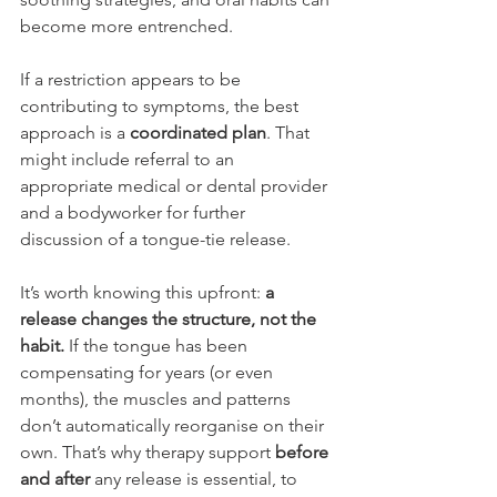
become more entrenched.
If a restriction appears to be 
contributing to symptoms, the best 
approach is a 
coordinated plan
. That 
might include referral to an 
appropriate medical or dental provider 
and a bodyworker for further 
discussion of a tongue-tie release. 
It’s worth knowing this upfront: 
a 
release changes the structure, not the 
habit.
 If the tongue has been 
compensating for years (or even 
months), the muscles and patterns 
don’t automatically reorganise on their 
own. That’s why therapy support 
before 
and after
 any release is essential, to 