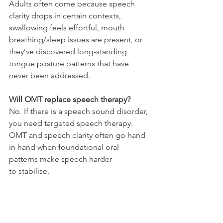
Adults often come because speech 
clarity drops in certain contexts, 
swallowing feels effortful, mouth 
breathing/sleep issues are present, or 
they’ve discovered long-standing 
tongue posture patterns that have 
never been addressed.
Will OMT replace speech therapy?
No. If there is a speech sound disorder, 
you need targeted speech therapy. 
OMT and speech clarity often go hand 
in hand when foundational oral 
patterns make speech harder 
to stabilise. 
Does mouth breathing always mean 
something serious?
Not always. But if it’s persistent, or 