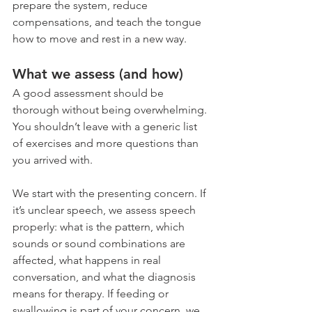
prepare the system, reduce 
compensations, and teach the tongue 
how to move and rest in a new way.
What we assess (and how)
A good assessment should be 
thorough without being overwhelming. 
You shouldn’t leave with a generic list 
of exercises and more questions than 
you arrived with.
We start with the presenting concern. If 
it’s unclear speech, we assess speech 
properly: what is the pattern, which 
sounds or sound combinations are 
affected, what happens in real 
conversation, and what the diagnosis 
means for therapy. If feeding or 
swallowing is part of your concern, we 