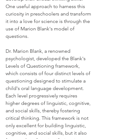
One useful approach to harness this 
curiosity in preschoolers and transform 
it into a love for science is through the 
use of Marion Blank's model of 
questions.
Dr. Marion Blank, a renowned 
psychologist, developed the Blank's 
Levels of Questioning framework, 
which consists of four distinct levels of 
questioning designed to stimulate a 
child's oral language development. 
Each level progressively requires 
higher degrees of linguistic, cognitive, 
and social skills, thereby fostering 
critical thinking. This framework is not 
only excellent for building linguistic, 
cognitive, and social skills, but it also 