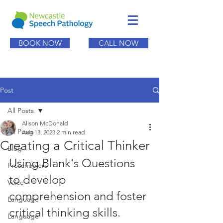
BOOK NOW
CALL NOW
Post
All Posts
Alison McDonald
All Posts
Aug 13, 2023
2 min read
Creating a Critical Thinker
Blog
Using Blank's Questions 
Preschoolers
to develop 
Voice
comprehension and foster 
Language
critical thinking skills.
Language