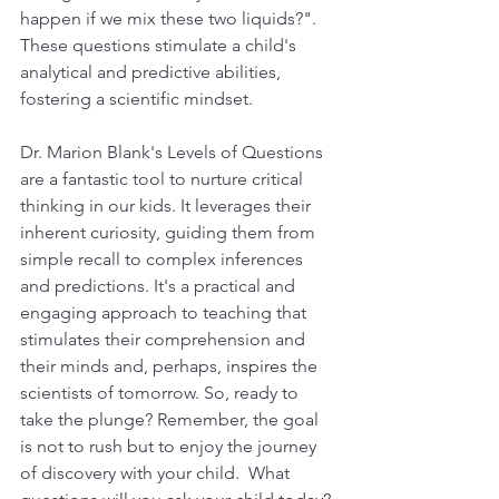
happen if we mix these two liquids?". 
These questions stimulate a child's 
analytical and predictive abilities, 
fostering a scientific mindset. 
Dr. Marion Blank's Levels of Questions 
are a fantastic tool to nurture critical 
thinking in our kids. It leverages their 
inherent curiosity, guiding them from 
simple recall to complex inferences 
and predictions. It's a practical and 
engaging approach to teaching that 
stimulates their comprehension and 
their minds and, perhaps, 
inspires
 the 
scientists of tomorrow. So, ready to 
take the plunge? Remember, the goal 
is not to rush but to enjoy the journey 
of discovery with your child.  What 