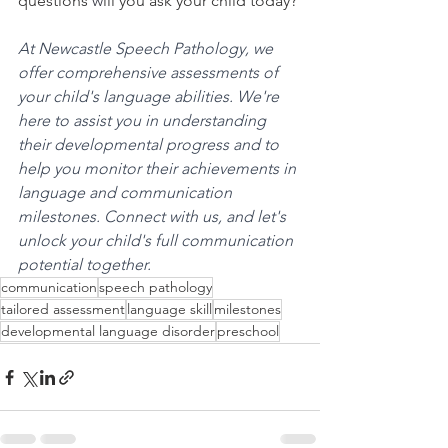
questions
 w
ill you ask your child today?
At Newcastle Speech Pathology, we 
offer comprehensive assessments of 
your child's language abilities. We're 
here to assist you in understanding 
their developmental progress and to 
help you monitor their achievements in 
language and communication 
milestones. Connect with us, and let's 
unlock your child's full communication 
potential together.
communication
speech pathology
tailored assessment
language skill
milestones
developmental language disorder
preschool