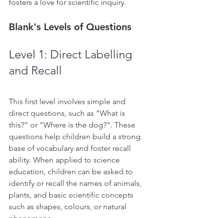
fosters a love for scientific inquiry.
Blank's Levels of Questions
Level 1: 
Direct Labelling 
and Recall
This first level involves simple and 
direct questions, such as "What is 
this?" or "Where is the dog?". These 
questions help children build a strong 
base of vocabulary and foster recall 
ability. When applied to science 
education, children can be asked to 
identify or recall the names of animals, 
plants, and basic scientific concepts 
such as shapes, colours, or natural 