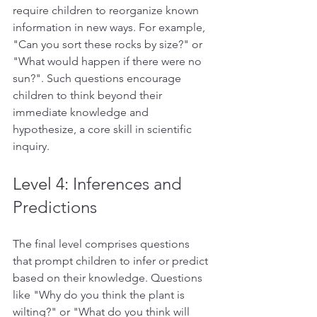
require children to reorganize known 
information in new ways. For example, 
"Can you sort these rocks by size?" or 
"What would happen if there were no 
sun?". Such questions encourage 
children to think beyond their 
immediate knowledge and 
hypothesize, a core skill in scientific 
inquiry.  
Level 4: 
Inferences and 
Predictions 
The final level comprises questions 
that prompt children to infer or predict 
based on their knowledge. Questions 
like "Why do you think the plant is 
wilting?" or "What do you think will 