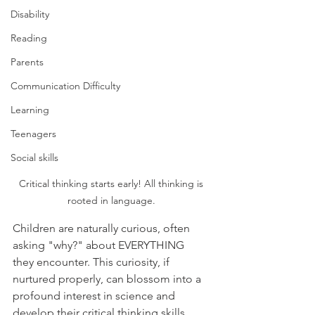
Disability
Reading
Parents
Communication Difficulty
Learning
Teenagers
Social skills
Critical thinking starts early! All thinking is 
rooted in language. 
Children are naturally curious, often 
asking "why?" about EVERYTHING  
they encounter. This curiosity, if 
nurtured properly, can blossom into a 
profound interest in science and 
develop their critical thinking skills. 