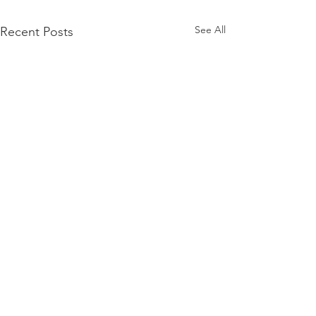
See All
Recent Posts