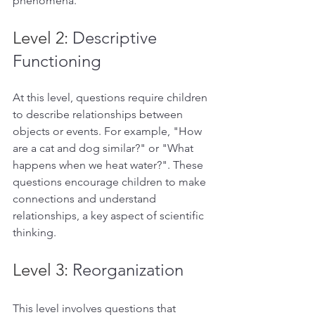
phenomena.  
Level 2: 
Descriptive 
Functioning
At this level, questions require children 
to describe relationships between 
objects or events. For example, "How 
are a cat and dog similar?" or "What 
happens when we heat water?". These 
questions encourage children to make 
connections and understand 
relationships, a key aspect of scientific 
thinking.  
Level 3: 
Reorganization 
This level involves questions that 