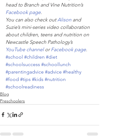
head to Branch and Vine Nutrition’s 
Facebook page
. 
You can also check out 
Alison
 and 
Suzie’s mini-series video collaboration 
about children, teens and nutrition on 
Newcastle Speech Pathology’s 
YouTube channel
 or 
Facebook page
. 
#school
#children
#diet
#schoolsuccess
#schoollunch
#parentingadvice
#advice
#healthy
#food
#tips
#kids
#nutrition
#schoolreadiness
Blog
Preschoolers