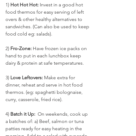
1) 
Hot Hot Hot:
 Invest in a good hot 
food thermos for easy serving of left 
overs & other healthy alternatives to 
sandwiches. (Can also be used to keep 
food cold eg: salads).
2) 
Fro-Zone:
 Have frozen ice packs on 
hand to put in each lunchbox keep 
dairy & protein at safe temperatures.
3) 
Love Leftovers:
 Make extra for 
dinner, reheat and serve in hot food 
thermos. (eg: spaghetti bolognaise, 
curry, casserole, fried rice). 
4) 
Batch it Up:
  On weekends, cook up 
a batches of: a) Beef, salmon or tuna 
patties ready for easy heating in the 
morning. Add to a salad with avocado 