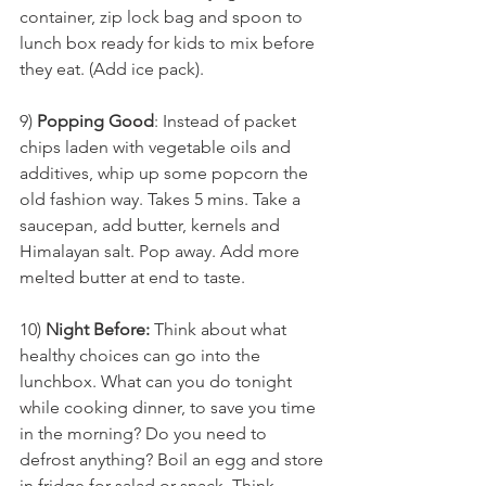
container, zip lock bag and spoon to 
lunch box ready for kids to mix before 
they eat. (Add ice pack).
9) 
Popping Good
: Instead of packet 
chips laden with vegetable oils and 
additives, whip up some popcorn the 
old fashion way. Takes 5 mins. Take a  
saucepan, add butter, kernels and 
Himalayan salt. Pop away. Add more 
melted butter at end to taste.
10) 
Night Before:
 Think about what 
healthy choices can go into the 
lunchbox. What can you do tonight 
while cooking dinner, to save you time 
in the morning? Do you need to 
defrost anything? Boil an egg and store 
in fridge for salad or snack. Think 