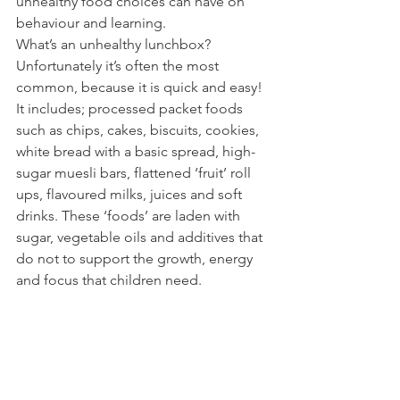
unhealthy food choices can have on 
behaviour and learning.  
What’s an unhealthy lunchbox? 
Unfortunately it’s often the most 
common, because it is quick and easy! 
It includes; processed packet foods 
such as chips, cakes, biscuits, cookies, 
white bread with a basic spread, high-
sugar muesli bars, flattened ‘fruit’ roll 
ups, flavoured milks, juices and soft 
drinks. These ‘foods’ are laden with 
sugar, vegetable oils and additives that 
do not to support the growth, energy 
and focus that children need. 