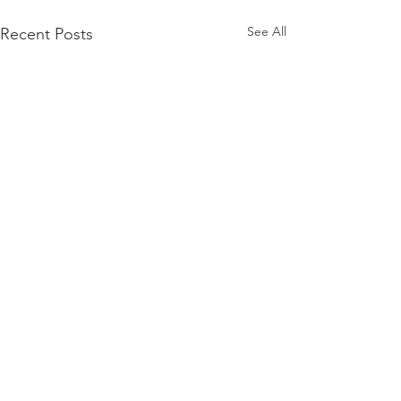
See All
Recent Posts
1 Comment