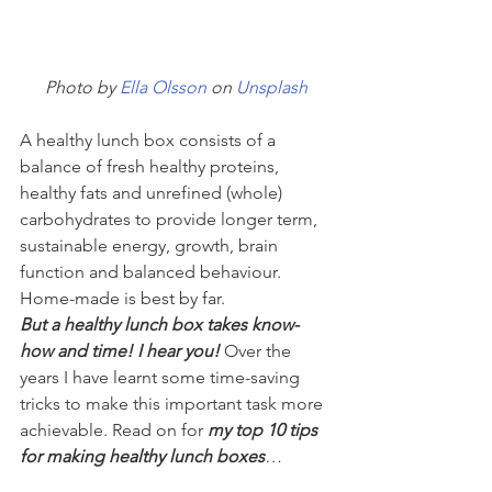
Photo by 
Ella Olsson
 on 
Unsplash
A healthy lunch box consists of a 
balance of fresh healthy proteins, 
healthy fats and unrefined (whole) 
carbohydrates to provide longer term, 
sustainable energy, growth, brain 
function and balanced behaviour. 
Home-made is best by far. 
But a healthy lunch box takes know-
how and time! I hear you!
 Over the 
years I have learnt some time-saving 
tricks to make this important task more 
achievable. Read on for 
my top 10 tips 
for making healthy lunch boxes
…