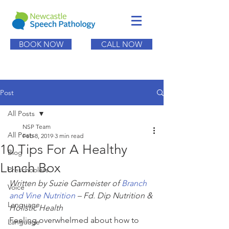
BOOK NOW
CALL NOW
Post
All Posts
NSP Team
All Posts
Feb 8, 2019
3 min read
10 Tips For A Healthy
Blog
Lunch Box
Preschoolers
Written by Suzie Garmeister of 
Branch 
Voice
and Vine Nutrition
 – Fd. Dip Nutrition & 
Language
Holistic Health
Feeling overwhelmed about how to 
Language