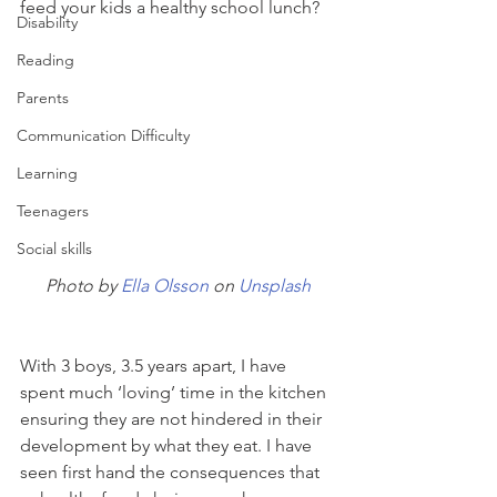
feed your kids a healthy school lunch? 
Disability
Reading
Parents
Communication Difficulty
Learning
Teenagers
Social skills
Photo by 
Ella Olsson
 on 
Unsplash
With 3 boys, 3.5 years apart, I have 
spent much ‘loving’ time in the kitchen 
ensuring they are not hindered in their 
development by what they eat. I have 
seen first hand the consequences that 