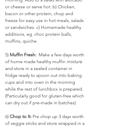
or cheese or serve hot. b) Chicken, 
bacon or other protein, chop and 
freeze for easy use in hot meals, salads 
or sandwiches. c) Homemade healthy 
additions, eg. choc protein balls, 
muffins, quiche.
5) 
Muffin Fresh:
  Make a few days worth 
of home made healthy muffin 
mixture
and store in a sealed container in 
fridge ready to spoon out into baking 
cups and into oven in the morning 
while the rest of lunchbox is prepared. 
(Particularly good for gluten-free which 
can dry out if pre-made in batches)
6) 
Chop to It:
 Pre chop up 3 days worth 
of veggie sticks and store wrapped in a 