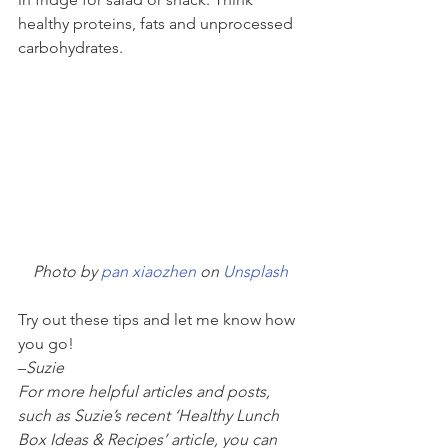
healthy proteins, fats and unprocessed 
carbohydrates. 
Photo by 
pan xiaozhen
 on 
Unsplash
Try out these tips and let me know how 
you go! 
–
Suzie
For more helpful articles and posts, 
such as Suzie’s recent ‘Healthy Lunch 
Box Ideas & Recipes’ article, you can 