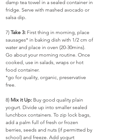
damp tea towel in a sealed container in 
fridge. Serve with mashed avocado or 
salsa dip.
7) 
Take 3:
 First thing in morning, place 
sausages* in baking dish with 1/2 cm of 
water and place in oven (20-30mins). 
Go about your morning routine. Once 
cooked, use in salads, wraps or hot 
food container. 
*go for quality, organic, preservative 
free.
8) 
Mix it Up:
 Buy good quality plain 
yogurt. Divide up into smaller sealed 
lunchbox containers. To zip lock bags, 
add a palm full of fresh or frozen 
berries, seeds and nuts (if permitted by 
school) and freeze. Add yogurt 