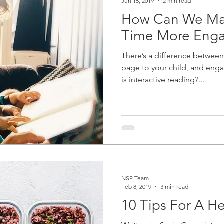
Jun 15, 2019
2 min read
How Can We Ma
Time More Eng
There’s a difference between
page to your child, and enga
is interactive reading?...
NSP Team
Feb 8, 2019
3 min read
10 Tips For A H