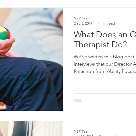
NSP Team
Dec 5, 2019
1 min read
What Does an O
Therapist Do?
We’ve written this blog post
interviews that our Director
Rhiannon from Ability Focus.
NSP Team