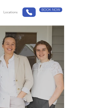
BOOK NOW
Locations