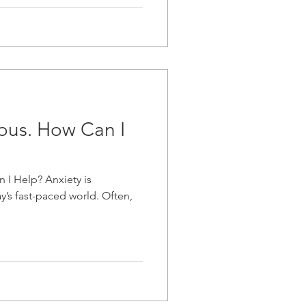
ious. How Can I
 I Help? Anxiety is
’s fast-paced world. Often,