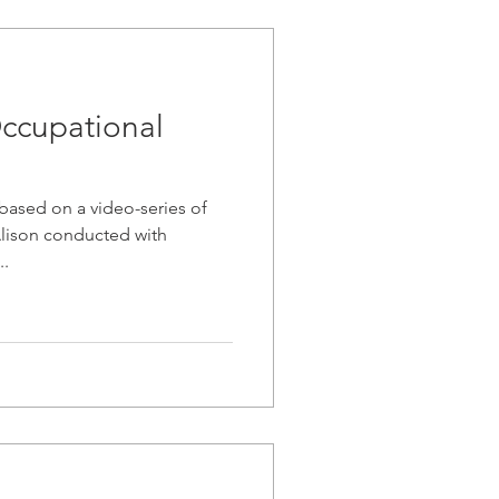
ccupational
 based on a video-series of
 Alison conducted with
..