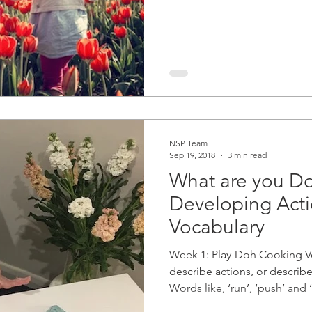
NSP Team
Sep 19, 2018
3 min read
What are you D
Developing Act
Vocabulary
Week 1: Play-Doh Cooking V
describe actions, or descri
Words like, ‘run’, ‘push’ and ‘l