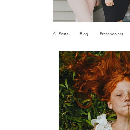
All Posts
Blog
Preschoolers
Parents
Communication Difficu