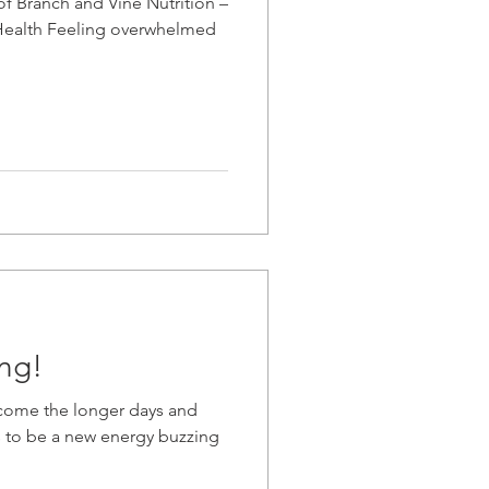
of Branch and Vine Nutrition –
c Health Feeling overwhelmed
ng!
lcome the longer days and
 to be a new energy buzzing