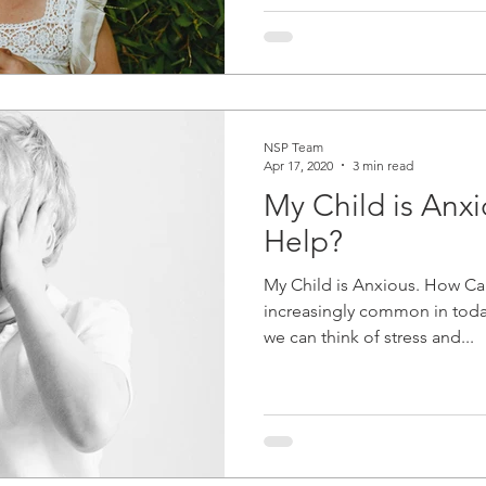
NSP Team
Apr 17, 2020
3 min read
My Child is Anx
Help?
My Child is Anxious. How Can
increasingly common in today
we can think of stress and...