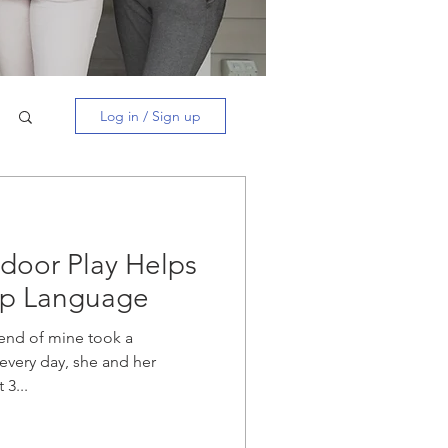
Log in / Sign up
door Play Helps
op Language
riend of mine took a
every day, she and her
 3...