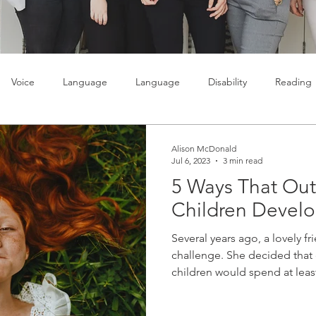
Voice
Language
Language
Disability
Reading
lty
Learning
Teenagers
Social skills
Alison McDonald
Jul 6, 2023
3 min read
5 Ways That Out
Children Devel
Several years ago, a lovely f
challenge. She decided that 
children would spend at least