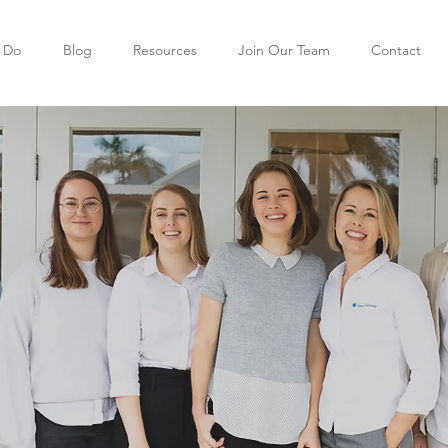
 Do
Blog
Resources
Join Our Team
Contact