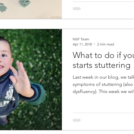
NSP Team
Apr 11, 2018
2 min read
What to do if you
starts stuttering
Last week in our blog, we ta
symptoms of stuttering (als
dysfluency). This week we will