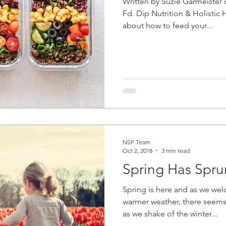
Written by Suzie Garmeister 
Fd. Dip Nutrition & Holisti
about how to feed your...
NSP Team
Oct 2, 2018
3 min read
Spring Has Spru
Spring is here and as we we
warmer weather, there seems
as we shake of the winter...