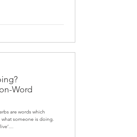
oing?
ion-Word
erbs are words which
be what someone is doing.
ive’....