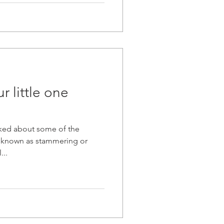
r little one
lked about some of the
o known as stammering or
...