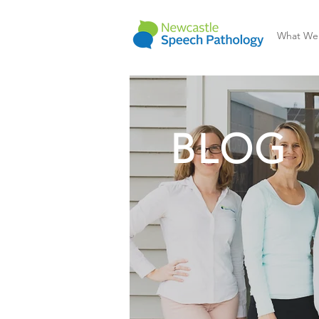
What We
BLOG