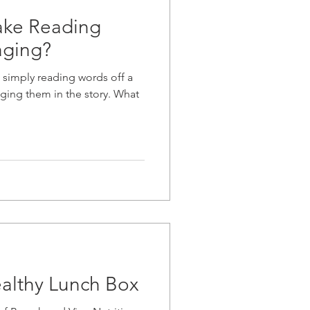
ke Reading
aging?
 simply reading words off a
ging them in the story. What
ealthy Lunch Box