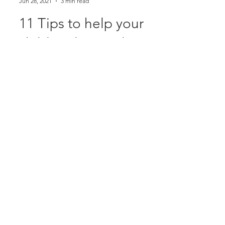
Alison McDonald
Jun 28, 2021
3 min read
11 Tips to help your
child understand you
and do what you ask
Photo by saeed karimi on Unsplash 11
Tips to help your child understand you
and do what you ask Comprehension
Comprehension, also known...
Newcastle Speech Pathology
Newcastle Clinic
95 Union Street, Cooks Hill NSW 2300