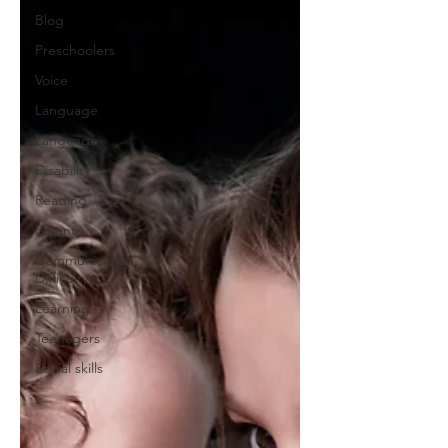
Blog
Preschoolers
Voice
Language
Language
Disability
Reading
Parents
Communication
Difficulty
Learning
Teenagers
Social skills