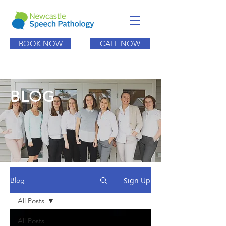
BOOK NOW
CALL NOW
BLOG
Sign Up
Blog
All Posts
All Posts