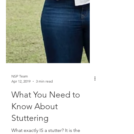
NSP Team
Apr 12, 2019
3 min read
What You Need to
Know About