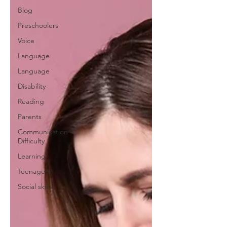
Blog
Preschoolers
Voice
Language
Language
Disability
Reading
Parents
Communication
Difficulty
Learning
Teenagers
Social skills