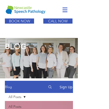
BOOK NOW
CALL NOW
BLOG
Sign Up
Blog
All Posts
All Posts