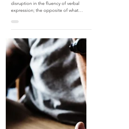
Stuttering
What exactly IS a stutter? It is the
disruption in the fluency of verbal
expression; the opposite of what
would sound like smooth speech....