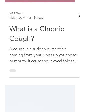
NSP Team
May 4, 2019
2 min read
What is a Chronic
Cough?
A cough is a sudden burst of air
coming from your lungs up your nose
or mouth. It causes your vocal folds to
slam together, like when you...