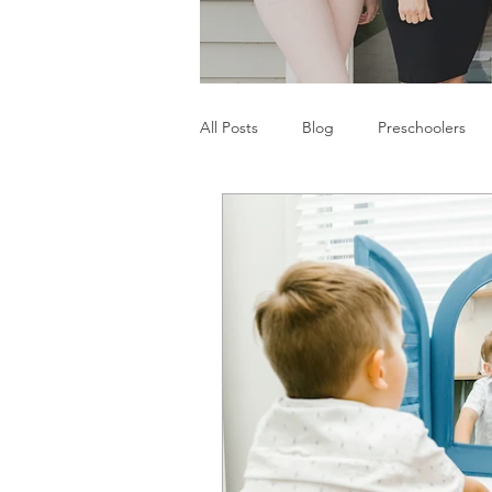
All Posts
Blog
Preschoolers
Parents
Communication Difficu