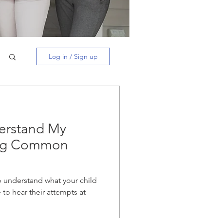
Log in / Sign up
erstand My
ing Common
 to understand what your child
e to hear their attempts at