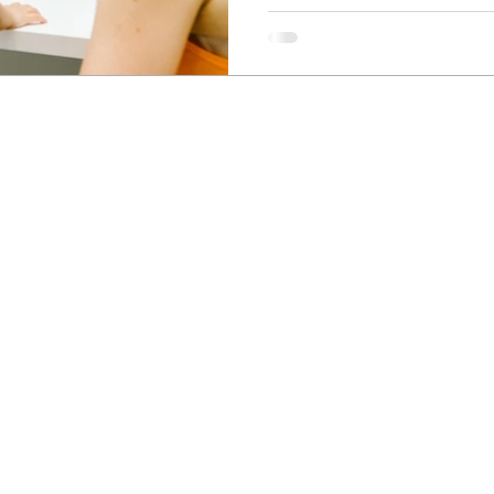
Newcastle Speech Pathology
Hunter Valley Clinic
19 Victoria Street, Kurri Kurri NSW 2327
2300
info@nsp.com.au
+61 (02) 4948 9800