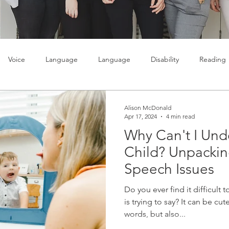
Voice
Language
Language
Disability
Reading
lty
Learning
Teenagers
Social skills
Alison McDonald
Apr 17, 2024
4 min read
Why Can't I Und
Child? Unpack
Speech Issues
Do you ever find it difficult
is trying to say? It can be cut
words, but also...