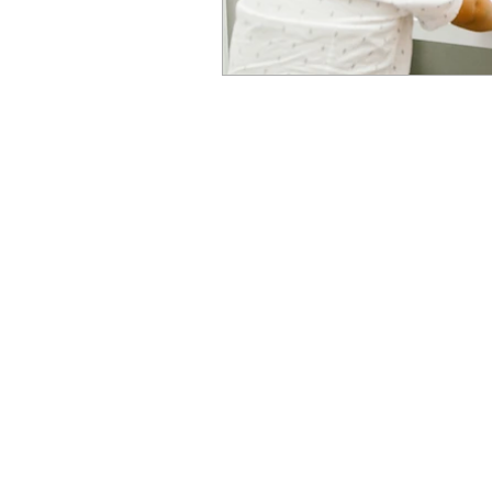
Newcastle Speech Pathology
Newcastle Clinic
95 Union Street, Cooks Hill NSW 
info@nsp.com.au
+61 (02) 4948 9800