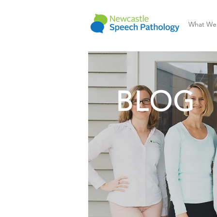
What We
BLOG