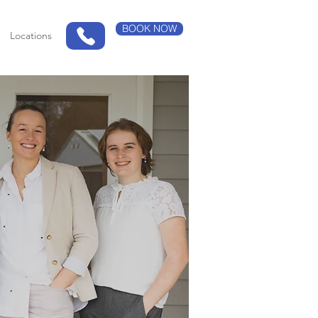
BOOK NOW
Locations