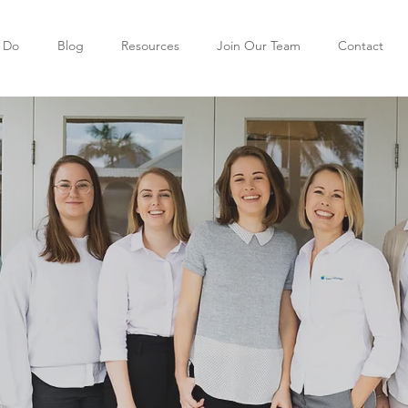
 Do
Blog
Resources
Join Our Team
Contact