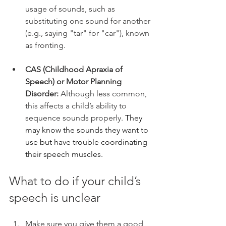
usage of sounds, such as 
substituting one sound for another 
(e.g., saying "tar" for "car"), known 
as fronting.
CAS (Childhood Apraxia of 
Speech) or Motor Planning 
Disorder:
 Although less common, 
this affects a child’s ability to 
sequence sounds properly. 
They 
may know the sounds they want to 
use but have trouble coordinating 
their speech muscles.
What to do if your child’s 
speech is unclear
Make sure you give them a good 