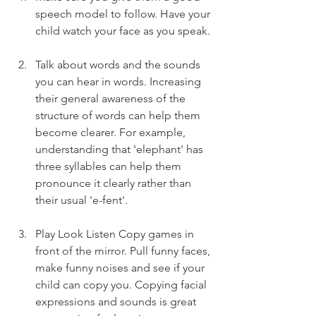
speech model to follow. Have your 
child watch your face as you speak.
Talk about words and the sounds 
you can hear in words. Increasing 
their general awareness of the 
structure of words can help them 
become clearer. For example, 
understanding that 'elephant' has 
three syllables can help them 
pronounce it clearly rather than 
their usual 'e-fent'.
Play Look Listen Copy games in 
front of the mirror. Pull funny faces, 
make funny noises and see if your 
child can copy you. Copying facial 
expressions and sounds is great 