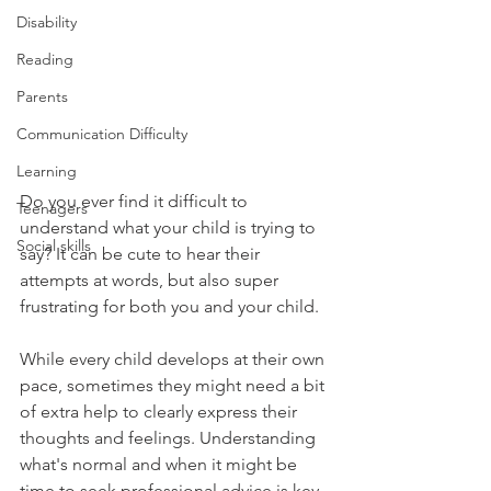
Disability
Reading
Parents
Communication Difficulty
Learning
Do you ever find it difficult to 
Teenagers
understand what your child is trying to 
Social skills
say? It can be cute to hear their 
attempts at words, but also super 
frustrating for both you and your child. 
While every child develops at their own 
pace, sometimes they might need a bit 
of extra help to clearly express their 
thoughts and feelings. Understanding 
what's normal and when it might be 
time to seek professional advice is key 