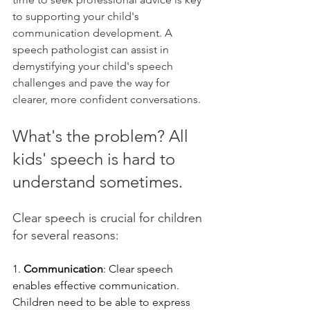
to supporting your child's 
communication development. A 
speech pathologist can assist in 
demystifying your child's speech 
challenges and pave the way for 
clearer, more confident conversations.
What's the problem? All 
kids' speech is hard to 
understand sometimes.
Clear speech is crucial for children 
for several reasons:
1. 
Communication
: Clear speech 
enables effective communication. 
Children need to be able to express 