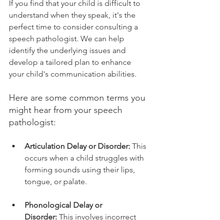
If you find that your child is difficult to 
understand when they speak, it's the 
perfect time to consider consulting a 
speech pathologist. We can help 
identify the underlying issues and 
develop a tailored plan to enhance 
your child's communication abilities.
Here are some common terms you 
might hear from your speech 
pathologist:
Articulation Delay or Disorder:
 This 
occurs when a child struggles with 
forming sounds using their lips, 
tongue, or palate.
Phonological Delay or 
Disorder:
 This involves incorrect 