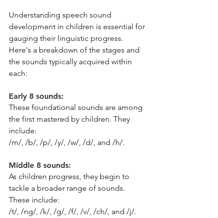
Understanding speech sound 
development in children is essential for 
gauging their linguistic progress. 
Here's a breakdown of the stages and 
the sounds typically acquired within 
each:
Early 8 sounds: 
These foundational sounds are among 
the first mastered by children. They 
include:
/m/, /b/, /p/, /y/, /w/, /d/, and /h/.
Middle 8 sounds: 
As children progress, they begin to 
tackle a broader range of sounds. 
These include:
/t/, /ng/, /k/, /g/, /f/, /v/, /ch/, and /j/.