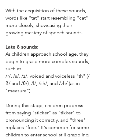
With the acquisition of these sounds, 
words like "tat" start resembling "cat" 
more closely, showcasing their 
growing mastery of speech sounds.
Late 8 sounds: 
As children approach school age, they 
begin to grasp more complex sounds, 
such as:
/r/, /s/, /z/, voiced and voiceless "th" (/
ð/ and /θ/), /l/, /sh/, and /zh/ (as in 
"measure").
During this stage, children progress 
from saying "sticker" as "tikker" to 
pronouncing it correctly, and "three" 
replaces "free." It's common for some 
children to enter school still grappling 