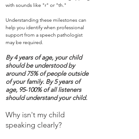
with sounds like "r" or "th."
Understanding these milestones can 
help you identify when professional 
support from a speech pathologist 
may be required.
By 4 years of age, your child 
should be understood by 
around 75% of people outside 
of your family. By 5 years of 
age, 95-100% of all listeners 
should understand your child.
Why isn't my child 
speaking clearly?