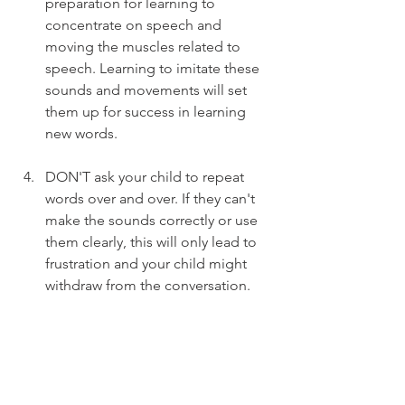
preparation for learning to 
concentrate on speech and 
moving the muscles related to 
speech. Learning to imitate these 
sounds and movements will set 
them up for success in learning 
new words.
DON'T ask your child to repeat 
words over and over. If they can't 
make the sounds correctly or use 
them clearly, this will only lead to 
frustration and your child might 
withdraw from the conversation.
Book an assessment with a speech 
pathologist. Once we determine 
the nature of your child's speech 
concerns, we can provide specific, 