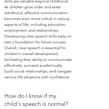
skills are valuable beyond childhood. 
As children grow older and enter 
adulthood, effective communication 
becomes even more critical in various 
aspects of life, including education, 
employment, and relationships. 
Developing clear speech skills early on 
sets a foundation for future success.
Overall, clear speech is essential for 
children's overall development, 
facilitating their ability to communicate 
effectively, succeed academically, 
build social relationships, and navigate 
various life situations with confidence.
How do I know if my 
child's speech is normal?