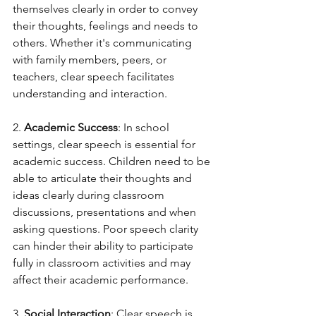
themselves clearly in order to convey 
their thoughts, feelings and needs to 
others. Whether it's communicating 
with family members, peers, or 
teachers, clear speech facilitates 
understanding and interaction.
2. 
Academic Success
: In school 
settings, clear speech is essential for 
academic success. Children need to be 
able to articulate their thoughts and 
ideas clearly during classroom 
discussions, presentations and when 
asking questions. Poor speech clarity 
can hinder their ability to participate 
fully in classroom activities and may 
affect their academic performance.
3. 
Social Interaction
: Clear speech is 