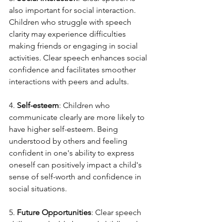
also important for social interaction. 
Children who struggle with speech 
clarity may experience difficulties 
making friends or engaging in social 
activities. Clear speech enhances social 
confidence and facilitates smoother 
interactions with peers and adults.
4. 
Self-esteem
: Children who 
communicate clearly are more likely to 
have higher self-esteem. Being 
understood by others and feeling 
confident in one's ability to express 
oneself can positively impact a child's 
sense of self-worth and confidence in 
social situations.
5. 
Future Opportunities
: Clear speech 