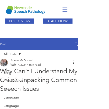
BOOK NOW
CALL NOW
Post
All Posts
Alison McDonald
All Posts
Apr 17, 2024
4 min read
Why Can't I Understand My
Blog
Child? Unpacking Common
Preschoolers
Speech Issues
Voice
Language
Language