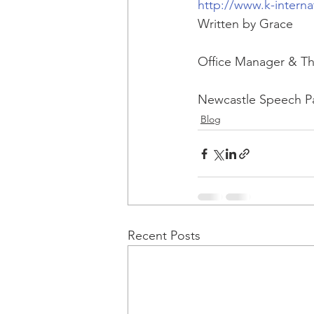
http://www.k-interna
Written by Grace
Office Manager & Th
Newcastle Speech P
Blog
Recent Posts