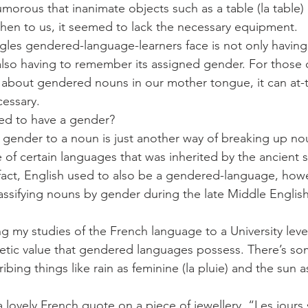
umorous that inanimate objects such as a table (la table)
en to us, it seemed to lack the necessary equipment. 
gles gendered-language-learners face is not only havin
also having to remember its assigned gender. For those 
 about gendered nouns in our mother tongue, it can at-t
cessary.
ed to have a gender?
a gender to a noun is just another way of breaking up no
ure of certain languages that was inherited by the ancient 
fact, English used to also be a gendered-language, howe
ssifying nouns by gender during the late Middle English 
ing my studies of the French language to a University leve
etic value that gendered languages possess. There’s so
bing things like rain as feminine (la pluie) and the sun a
 lovely French quote on a piece of jewellery, “Les jours 