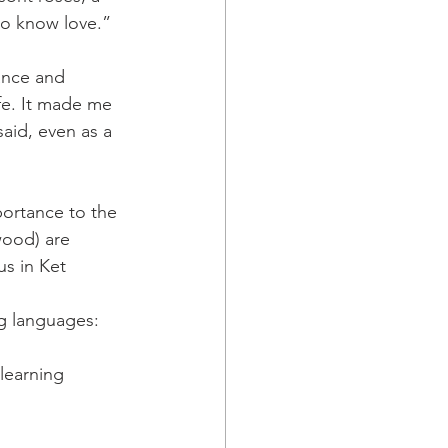
ho know love.”
ance and 
ife. It made me 
said, even as a 
portance to the 
wood) are 
us in Ket 
ng languages: 
learning 