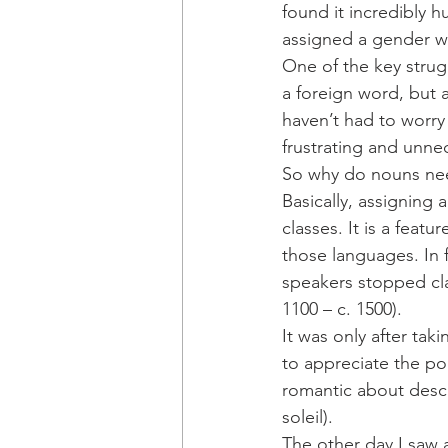
found it incredibly h
assigned a gender wh
One of the key strug
a foreign word, but 
haven’t had to worry
frustrating and unne
So why do nouns ne
Basically, assigning 
classes. It is a feat
those languages. In 
speakers stopped cla
1100 – c. 1500). 
It was only after tak
to appreciate the po
romantic about descri
soleil).
The other day I saw a