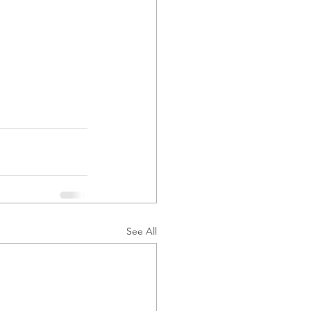
See All