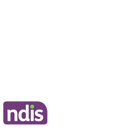
rstanding Echolalia and
alt Language Processing
NDIS Clients
Information for Clients
Our Commitment to You
Frequently Asked Questions
Join Our Team