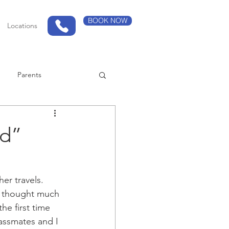
BOOK NOW
Locations
Parents
ed”
er travels.
t thought much 
e first time 
assmates and I 