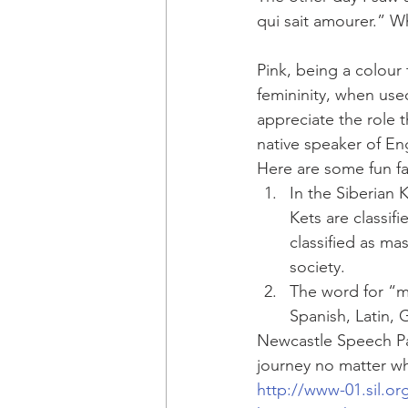
qui sait amourer.” W
Pink, being a colou
femininity, when used
appreciate the role t
native speaker of Eng
Here are some fun f
In the Siberian 
Kets are classif
classified as mas
society.
The word for “ma
Spanish, Latin, 
Newcastle Speech Pa
journey no matter w
http://www-01.sil.org