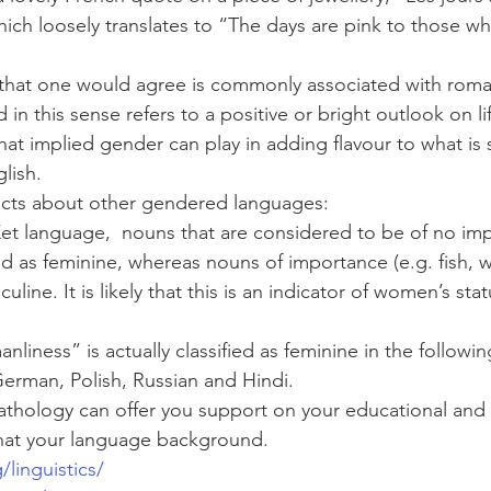
hich loosely translates to “The days are pink to those w
r that one would agree is commonly associated with rom
 in this sense refers to a positive or bright outlook on l
hat implied gender can play in adding flavour to what is 
lish. 
acts about other gendered languages:
Ket language,  nouns that are considered to be of no im
ied as feminine, whereas nouns of importance (e.g. fish, 
culine. It is likely that this is an indicator of women’s stat
nliness” is actually classified as feminine in the followi
German, Polish, Russian and Hindi.
thology can offer you support on your educational and 
hat your language background. 
/linguistics/