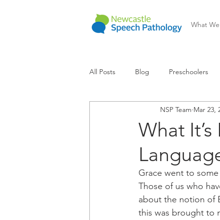
What We
All Posts
Blog
Preschoolers
NSP Team
Mar 23, 
Communication Difficulty
Lear
What It’s
Languag
Grace went to some l
Those of us who hav
about the notion of 
this was brought to 