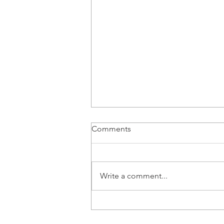
Comments
Write a comment...
8 Signs Your Child Might Be a
Gestalt Language Processor