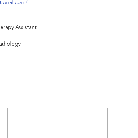
tional.com/
erapy Assistant
athology