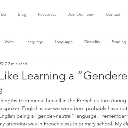
 Do
Blog
Resources
Join Our Team
Contact
Voice
Language
Language
Disability
Reading
2017
2 min read
ning
Teenagers
Social skills
 Like Learning a “Gender
e
engths to immerse herself in the French culture during h
e spoken English since we were born probably have no
English being a “gender-neutral” language. I remember th
my attention was in French class in primary school. My cl