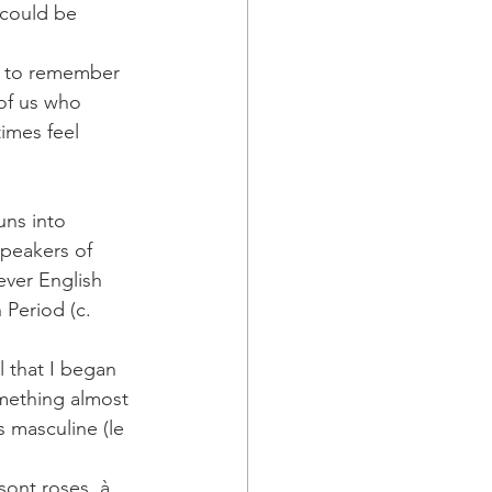
 could be 
g to remember 
of us who 
imes feel 
uns into 
speakers of 
ver English 
Period (c. 
l that I began 
mething almost 
s masculine (le 
sont roses, à 