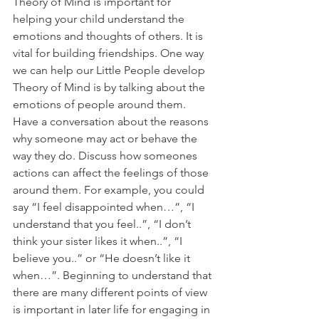
Theory of Mind is important for 
helping your child understand the 
emotions and thoughts of others. It is 
vital for building friendships. One way 
we can help our Little People develop 
Theory of Mind is by talking about the 
emotions of people around them. 
Have a conversation about the reasons 
why someone may act or behave the 
way they do. Discuss how someones 
actions can affect the feelings of those 
around them. For example, you could 
say “I feel disappointed when…”, “I 
understand that you feel..”, “I don’t 
think your sister likes it when..”, “I 
believe you..” or “He doesn’t like it 
when…”. Beginning to understand that 
there are many different points of view 
is important in later life for engaging in 