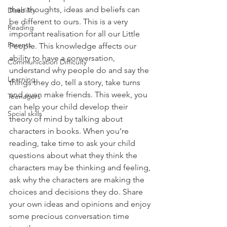
their thoughts, ideas and beliefs can 
Disability
be different to ours. This is a very 
Reading
important realisation for all our Little 
Parents
People. This knowledge affects our 
ability to have a conversation, 
Communication Difficulty
understand why people do and say the 
Learning
things they do, tell a story, take turns 
and even make friends. This week, you 
Teenagers
can help your child develop their 
Social skills
theory of mind by talking about 
characters in books. When you’re 
reading, take time to ask your child 
questions about what they think the 
characters may be thinking and feeling, 
ask why the characters are making the 
choices and decisions they do. Share 
your own ideas and opinions and enjoy 
some precious conversation time 