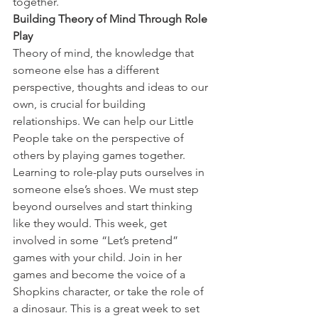
together.
Building Theory of Mind Through Role 
Play
Theory of mind, the knowledge that 
someone else has a different 
perspective, thoughts and ideas to our 
own, is crucial for building 
relationships. We can help our Little 
People take on the perspective of 
others by playing games together. 
Learning to role-play puts ourselves in 
someone else’s shoes. We must step 
beyond ourselves and start thinking 
like they would. This week, get 
involved in some “Let’s pretend” 
games with your child. Join in her 
games and become the voice of a 
Shopkins character, or take the role of 
a dinosaur. This is a great week to set 