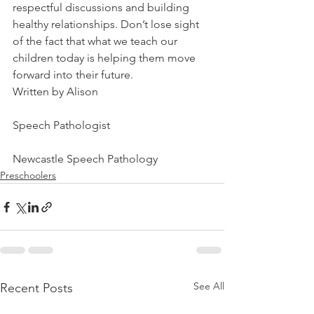
respectful discussions and building 
healthy relationships. Don’t lose sight 
of the fact that what we teach our 
children today is helping them move 
forward into their future. 
Written by Alison
Speech Pathologist
Newcastle Speech Pathology
Preschoolers
See All
Recent Posts