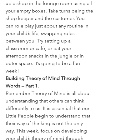
up a shop in the lounge room using all 
your empty boxes. Take turns being the 
shop keeper and the customer. You 
can role play just about any routine in 
your child’s life, swapping roles 
between you. Try setting up a 
classroom or café, or eat your 
afternoon snacks in the jungle or in 
outer-space. It’s going to be a fun 
week!
Building Theory of Mind Through 
Words – Part 1.
Remember Theory of Mind is all about 
understanding that others can think 
differently to us. It is essential that our 
Little People begin to understand that 
their way of thinking is not the only 
way. This week, focus on developing 
your child’s theory of mind through 