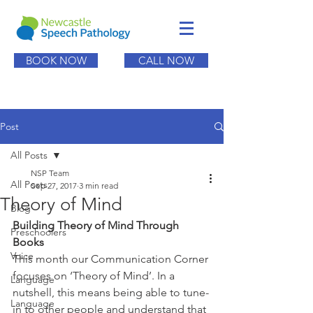
BOOK NOW
CALL NOW
Post
All Posts
NSP Team
All Posts
Sep 27, 2017
3 min read
Theory of Mind
Blog
Building Theory of Mind Through 
Preschoolers
Books
Voice
This month our Communication Corner 
focuses on ‘Theory of Mind’. In a 
Language
nutshell, this means being able to tune-
Language
in to other people and understand that 