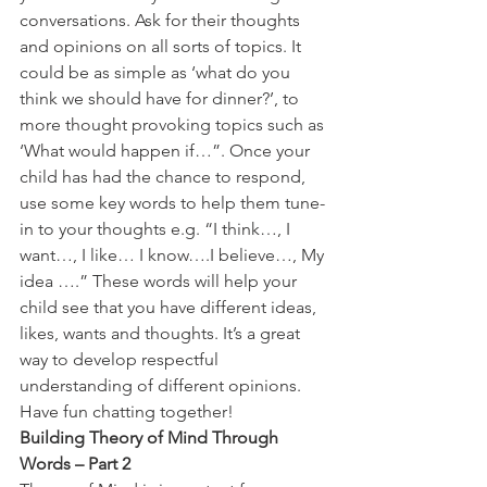
conversations. Ask for their thoughts 
and opinions on all sorts of topics. It 
could be as simple as ‘what do you 
think we should have for dinner?’, to 
more thought provoking topics such as 
‘What would happen if…”. Once your 
child has had the chance to respond, 
use some key words to help them tune-
in to your thoughts e.g. “I think…, I 
want…, I like… I know….I believe…, My 
idea ….” These words will help your 
child see that you have different ideas, 
likes, wants and thoughts. It’s a great 
way to develop respectful 
understanding of different opinions. 
Have fun chatting together!
Building Theory of Mind Through 
Words – Part 2