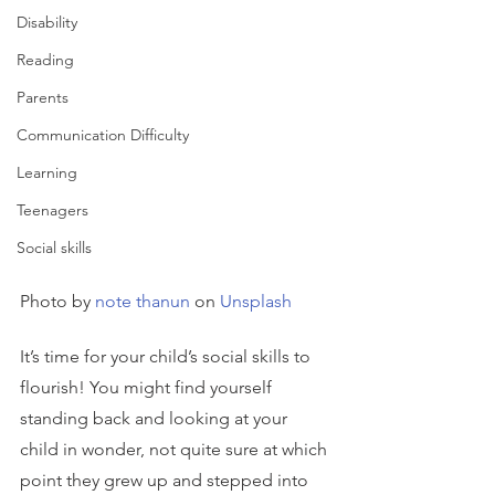
Disability
Reading
Parents
Communication Difficulty
Learning
Teenagers
Social skills
Photo by 
note thanun
 on 
Unsplash
It’s time for your child’s social skills to 
flourish! You might find yourself 
standing back and looking at your 
child in wonder, not quite sure at which 
point they grew up and stepped into 