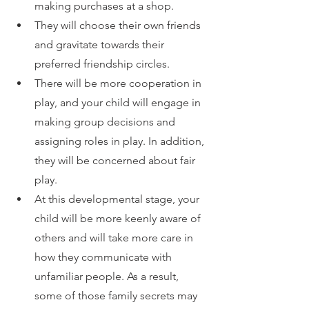
making purchases at a shop.
They will choose their own friends 
and gravitate towards their 
preferred friendship circles.
There will be more cooperation in 
play, and your child will engage in 
making group decisions and 
assigning roles in play. In addition, 
they will be concerned about fair 
play.
At this developmental stage, your 
child will be more keenly aware of 
others and will take more care in 
how they communicate with 
unfamiliar people. As a result, 
some of those family secrets may 