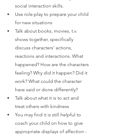
social interaction skills.
Use role-play to prepare your child 
for new situations 
Talk about books, movies, t.v. 
shows together, specifically 
discuss characters' actions, 
reactions and interactions. What 
happened? How are the characters 
feeling? Why did it happen? Did it 
work? What could the character 
have said or done differently?
Talk about what it is to act and 
treat others with kindness
You may find it is still helpful to 
coach your child on how to give 
appropriate displays of affection - 