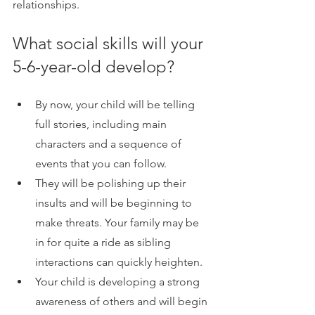
relationships. 
What social skills will your 
5-6-year-old develop?
By now, your child will be telling 
full stories, including main 
characters and a sequence of 
events that you can follow.
They will be polishing up their 
insults and will be beginning to 
make threats. Your family may be 
in for quite a ride as sibling 
interactions can quickly heighten.
Your child is developing a strong 
awareness of others and will begin 