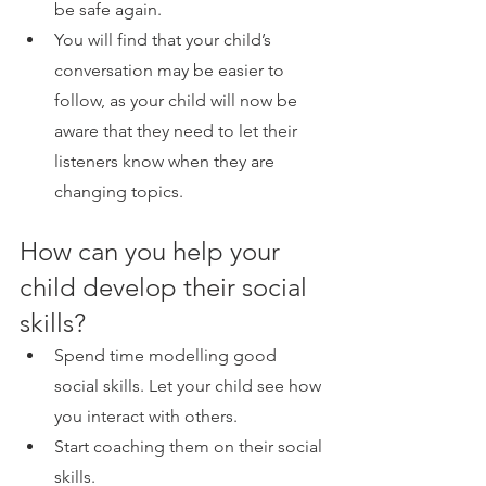
be safe again.
You will find that your child’s 
conversation may be easier to 
follow, as your child will now be 
aware that they need to let their 
listeners know when they are 
changing topics. 
How can you help your 
child develop their social 
skills?
Spend time modelling good 
social skills. Let your child see how 
you interact with others.
Start coaching them on their social 
skills.