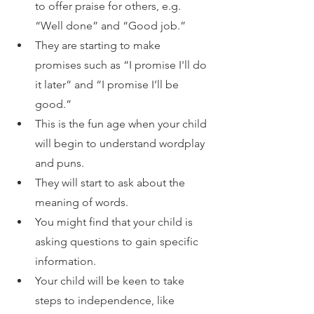
to offer praise for others, e.g. 
“Well done” and “Good job.”
They are starting to make 
promises such as “I promise I'll do 
it later” and “I promise I’ll be 
good.”
This is the fun age when your child 
will begin to understand wordplay 
and puns.
They will start to ask about the 
meaning of words.
You might find that your child is 
asking questions to gain specific 
information.
Your child will be keen to take 
steps to independence, like 