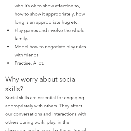
who it’s ok to show affection to, 
how to show it appropriately, how 
long is an appropriate hug etc.
Play games and involve the whole 
family.
Model how to negotiate play rules 
with friends
Practise. A lot.
Why worry about social 
skills?
Social skills are essential for engaging 
appropriately with others. They affect 
our conversations and interactions with 
others during work, play, in the 
classroom and in social settings. Social 