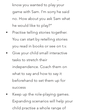
know you wanted to play your 
game with Sam. I’m sorry he said 
no. How about you ask Sam what 
he would like to play?”
Practise telling stories together. 
You can start by retelling stories 
you read in books or see on t.v.
Give your child small interactive 
tasks to stretch their 
independence. Coach them on 
what to say and how to say it 
beforehand to set them up for 
success
Keep up the role-playing games. 
Expanding scenarios will help your 
child practise a whole range of 