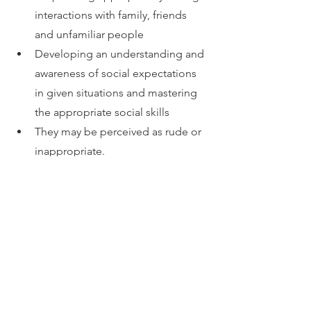
interactions with family, friends 
and unfamiliar people
Developing an understanding and 
awareness of social expectations 
in given situations and mastering 
the appropriate social skills
They may be perceived as rude or 
inappropriate.
What to do next?
Check out our related blogs for more 
information about social skill 
development in adults and children.
If you are concerned that your child is 