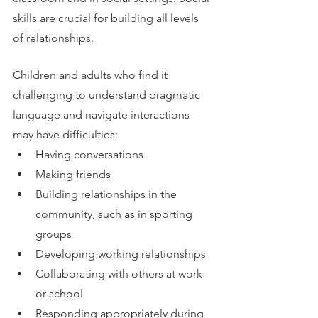
skills are crucial for building all levels 
of relationships. 
Children and adults who find it 
challenging to understand pragmatic 
language and navigate interactions 
may have difficulties:
Having conversations
Making friends
Building relationships in the 
community, such as in sporting 
groups
Developing working relationships
Collaborating with others at work 
or school
Responding appropriately during 