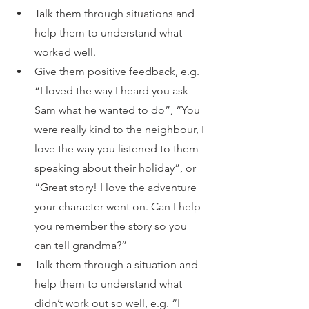
Talk them through situations and 
help them to understand what 
worked well. 
Give them positive feedback, e.g. 
“I loved the way I heard you ask 
Sam what he wanted to do”, “You 
were really kind to the neighbour, I 
love the way you listened to them 
speaking about their holiday”, or 
“Great story! I love the adventure 
your character went on. Can I help 
you remember the story so you 
can tell grandma?”
Talk them through a situation and 
help them to understand what 
didn’t work out so well, e.g. “I 