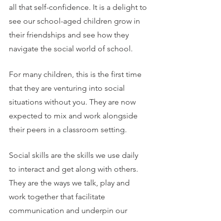
all that self-confidence. It is a delight to 
see our school-aged children grow in 
their friendships and see how they 
navigate the social world of school. 
For many children, this is the first time 
that they are venturing into social 
situations without you. They are now 
expected to mix and work alongside 
their peers in a classroom setting.
Social skills are the skills we use daily 
to interact and get along with others. 
They are the ways we talk, play and 
work together that facilitate 
communication and underpin our 