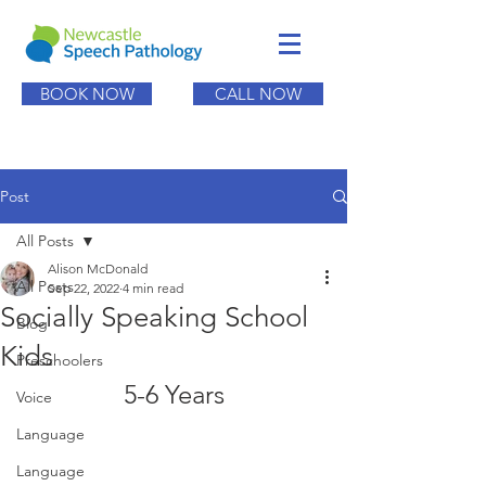
BOOK NOW
CALL NOW
Post
All Posts
Alison McDonald
All Posts
Sep 22, 2022
4 min read
Socially Speaking School
Blog
Kids
Preschoolers
5-6 Years
Voice
Language
Language