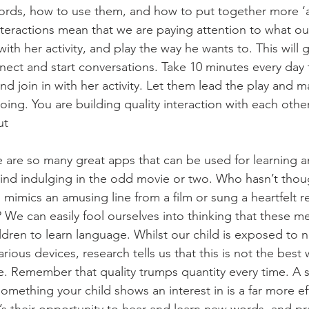
rds, how to use them, and how to put together more ‘ad
teractions mean that we are paying attention to what our
 with her activity, and play the way he wants to. This will g
nect and start conversations. Take 10 minutes every day 
and join in with her activity. Let them lead the play and
ing. You are building quality interaction with each other
ut
 are so many great apps that can be used for learning a
ind indulging in the odd movie or two. Who hasn’t though
 mimics an amusing line from a film or sung a heartfelt re
We can easily fool ourselves into thinking that these m
ildren to learn language. Whilst our child is exposed to
ious devices, research tells us that this is not the best 
 Remember that quality trumps quantity every time. A s
mething your child shows an interest in is a far more eff