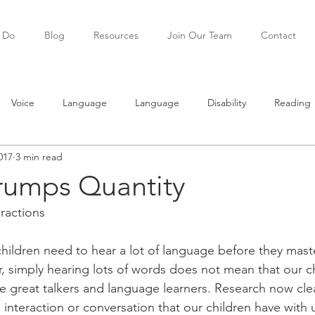
 Do
Blog
Resources
Join Our Team
Contact
Voice
Language
Language
Disability
Reading
017
3 min read
ning
Teenagers
Social skills
Trumps Quantity
eractions
hildren need to hear a lot of language before they maste
 simply hearing lots of words does not mean that our chi
 great talkers and language learners. Research now clea
he interaction or conversation that our children have with 