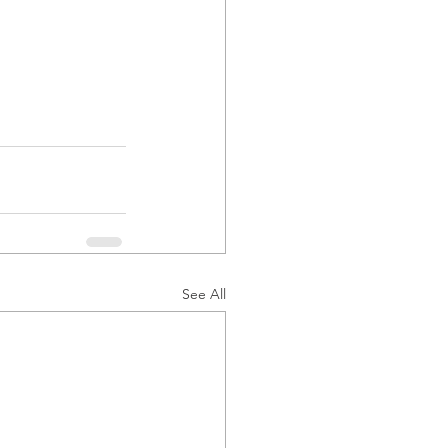
See All