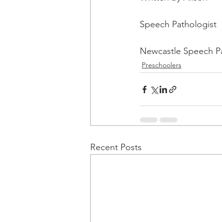
Speech Pathologist
Newcastle Speech P
Preschoolers
Recent Posts