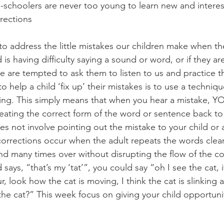
re-schoolers are never too young to learn new and intere
rections
to address the little mistakes our children make when th
d is having difficulty saying a sound or word, or if they ar
we are tempted to ask them to listen to us and practice 
o help a child ‘fix up’ their mistakes is to use a techniqu
ng. This simply means that when you hear a mistake, YO
peating the correct form of the word or sentence back to 
es not involve pointing out the mistake to your child or
 corrections occur when the adult repeats the words clearl
nd many times over without disrupting the flow of the co
 says, “that’s my ‘tat’”, you could say “oh I see the cat, it’
ur, look how the cat is moving, I think the cat is slinking
he cat?” This week focus on giving your child opportuniti