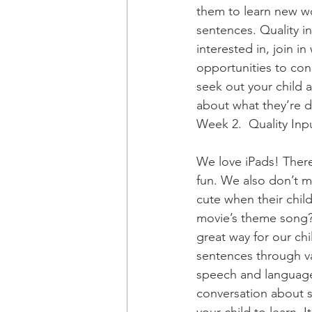
them to learn new wo
sentences. Quality in
interested in, join in
opportunities to con
seek out your child 
about what they’re do
Week 2.  Quality Inp
We love iPads! There
fun. We also don’t m
cute when their child
movie’s theme song? 
great way for our ch
sentences through var
speech and language.
conversation about so