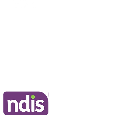
NDIS Clients
Information for Clients
Our Commitment to You
Frequently Asked Questions
Join Our Team