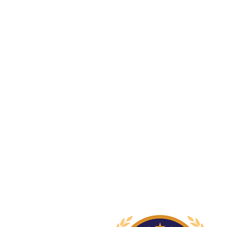
Newcastle Speech Pathology
Newcastle Clinic
95 Union Street, Cooks Hill NSW 
info@nsp.com.au
+61 (02) 4948 9800