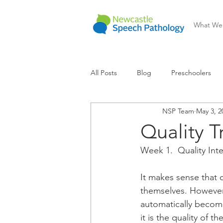
What We
All Posts
Blog
Preschoolers
NSP Team
May 3, 2
Communication Difficulty
Lear
Quality 
Week 1.  Quality Int
It makes sense that c
themselves. However,
automatically become
it is the quality of t