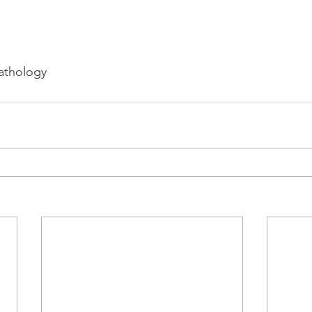
athology