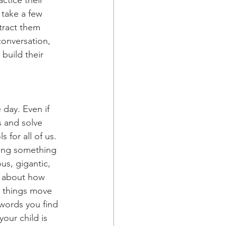
ctice their 
 take a few 
tract them 
conversation, 
build their 
day. Even if 
s and solve 
for all of us. 
ling something 
us, gigantic, 
k about how 
ow things move 
 words you find 
our child is 