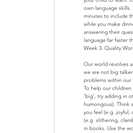
your child to learn. 
own language skills. 
minutes to include t
while you make dinne
answering their ques
language far faster t
Week 3. Quality Wo
Our world revolves 
we are not big talker
problems within our o
To help our children
‘big’, try adding in
humongous). Think ab
you feel (e.g. joyful
(e.g. slithering, cla
in books. Use the wor