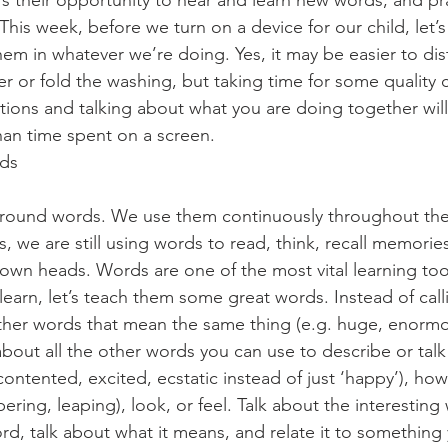
It’s their opportunity to hear and learn new words, and pra
This week, before we turn on a device for our child, let’s
hem in whatever we’re doing. Yes, it may be easier to dis
r or fold the washing, but taking time for some quality 
tions and talking about what you are doing together will 
han time spent on a screen. 
rds
around words. We use them continuously throughout the 
s, we are still using words to read, think, recall memorie
wn heads. Words are one of the most vital learning tools 
 learn, let’s teach them some great words. Instead of cal
 other words that mean the same thing (e.g. huge, enormo
out all the other words you can use to describe or tal
, contented, excited, ecstatic instead of just ‘happy’), h
mbering, leaping), look, or feel. Talk about the interesting
d, talk about what it means, and relate it to something y