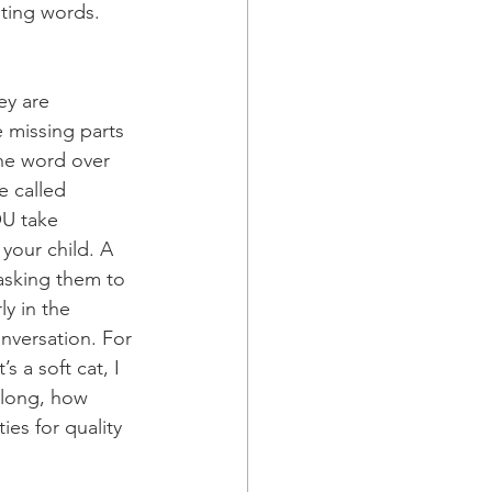
sting words. 
ey are 
e missing parts 
the word over 
e called 
U take 
your child. A 
 asking them to 
y in the 
nversation. For 
s a soft cat, I 
 along, how 
es for quality 