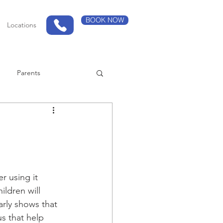
BOOK NOW
Locations
Parents
r using it 
ldren will 
rly shows that 
us that help 