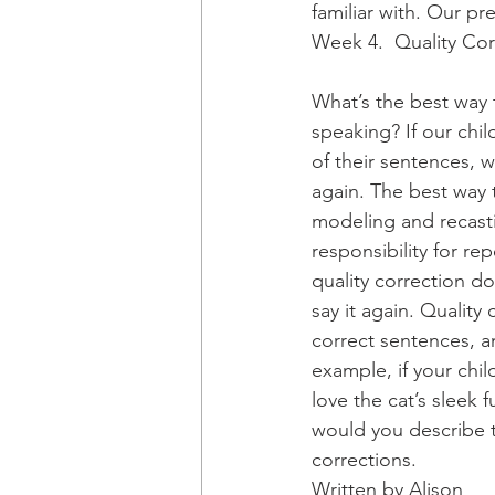
familiar with. Our p
Week 4.  Quality Cor
What’s the best way 
speaking? If our chil
of their sentences, 
again. The best way t
modeling and recasti
responsibility for re
quality correction do
say it again. Quality
correct sentences, a
example, if your child
love the cat’s sleek f
would you describe t
corrections.
Written by Alison