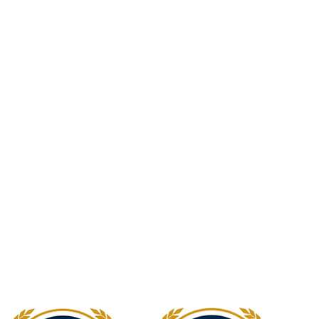
Newcastle Speech Pathology
Hunter Valley Clinic
19 Victoria Street, Kurri Kurri NSW 2327
2300
info@nsp.com.au
+61 (02) 4948 9800