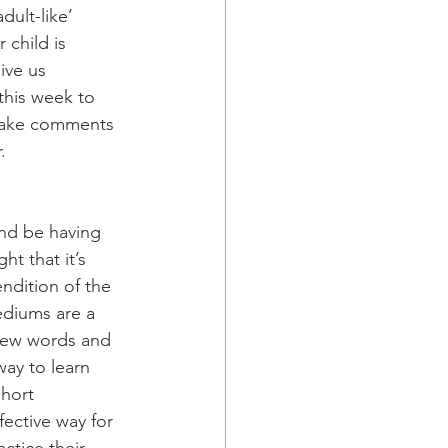
ult-like’ 
 child is 
ive us 
this week to 
 make comments 
. 
nd be having 
t that it’s 
ndition of the 
ediums are a 
 new words and 
way to learn 
hort 
ective way for 