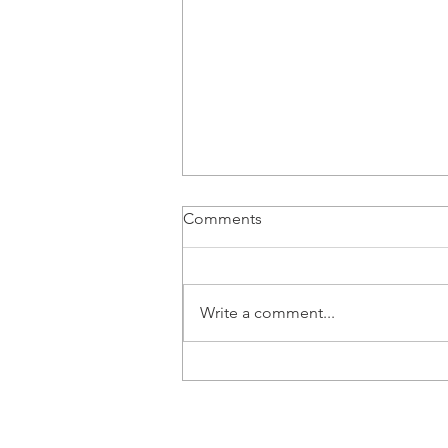
Comments
Write a comment...
Don’t ‘Wait and See’: Find
out early if your child's
development is on track