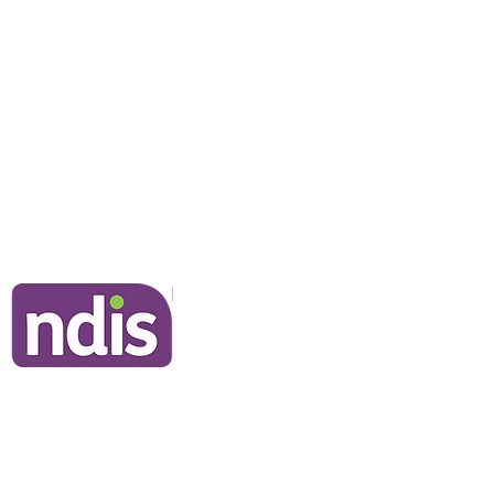
NDIS Clients
Information for Clients
Our Commitment to You
Frequently Asked Questions
Join Our Team