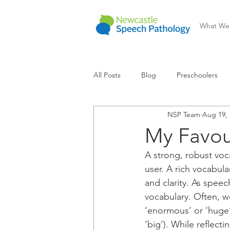
What We
All Posts
Blog
Preschoolers
NSP Team
Aug 19, 
Communication Difficulty
Lear
My Favou
A strong, robust voca
user. A rich vocabul
and clarity. As speec
vocabulary. Often, w
‘enormous’ or ‘huge’
‘big’). While reflect