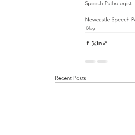
Speech Pathologist
Newcastle Speech P
Blog
Recent Posts