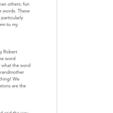
an others; fun 
te words. These 
particularly 
hem to my 
by Robert 
the word 
r what the word 
grandmother 
thing! We 
tions are the 