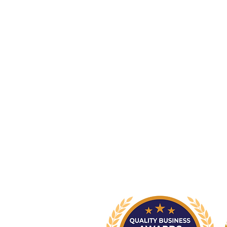
Newcastle Clinic
95 Union Street, Cooks Hill NSW 
info@nsp.com.au
+61 (02) 4948 9800