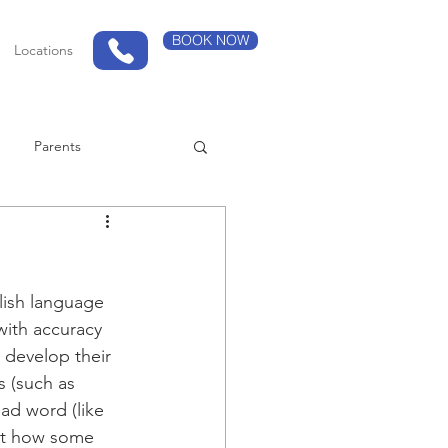
BOOK NOW
Locations
Parents
lish language 
with accuracy 
 develop their 
 (such as 
ad word (like 
out how some 