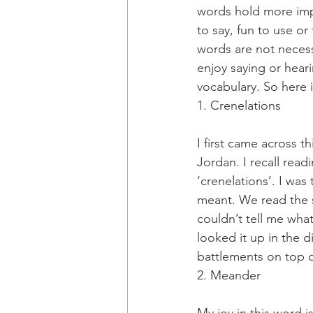
words hold more imp
to say, fun to use o
words are not necessa
enjoy saying or heari
vocabulary. So here i
1. Crenelations
I first came across t
Jordan. I recall rea
‘crenelations’. I wa
meant. We read the 
couldn’t tell me wh
looked it up in the 
battlements on top of
2. Meander