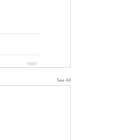
See All