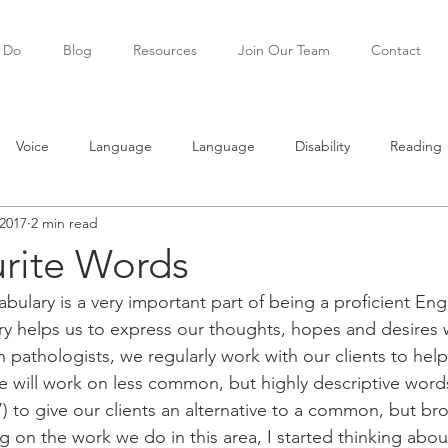
 Do
Blog
Resources
Join Our Team
Contact
Voice
Language
Language
Disability
Reading
2017
2 min read
ning
Teenagers
Social skills
rite Words
bulary is a very important part of being a proficient Eng
ary helps us to express our thoughts, hopes and desires 
h pathologists, we regularly work with our clients to help
e will work on less common, but highly descriptive words
) to give our clients an alternative to a common, but bro
ing on the work we do in this area, I started thinking ab