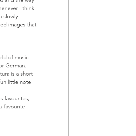
ord and the way 
enever I think 
 slowly 
xed images that 
rld of music 
or German. 
ura is a short 
n little note 
 favourites, 
 favourite 