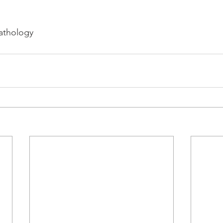
athology