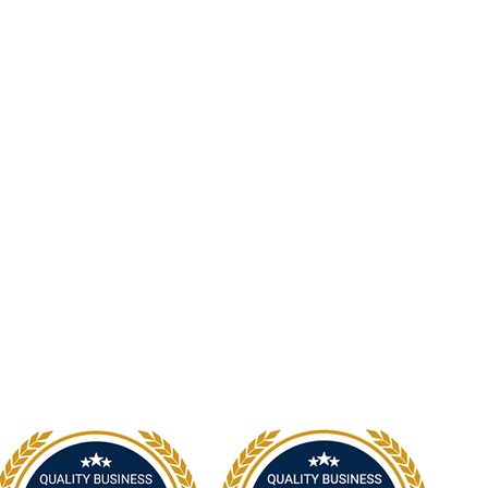
19 Victoria Street, Kurri Kurri NSW 2327
2300
info@nsp.com.au
+61 (02) 4948 9800