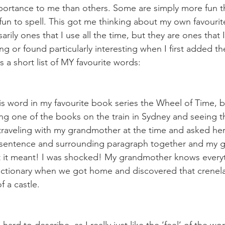
ortance to me than others. Some are simply more fun th
r fun to spell. This got me thinking about my own favouri
rily ones that I use all the time, but they are ones that I 
ng or found particularly interesting when I first added t
s a short list of MY favourite words:
his word in my favourite book series the Wheel of Time, 
ding one of the books on the train in Sydney and seeing 
s traveling with my grandmother at the time and asked he
sentence and surrounding paragraph together and my 
at it meant! I was shocked! My grandmother knows every
dictionary when we got home and discovered that crenela
 a castle.