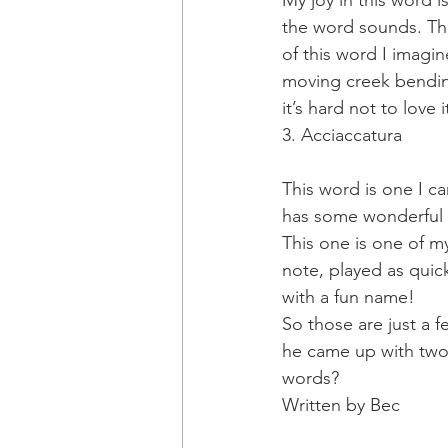
My joy in this word is
the word sounds. The
of this word I imagi
moving creek bending
it’s hard not to love i
3. Acciaccatura
This word is one I c
has some wonderful 
This one is one of my
note, played as quick
with a fun name!
So those are just a f
he came up with two 
words?
Written by Bec