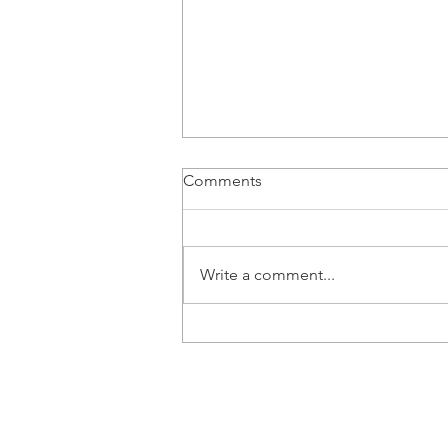
Comments
Write a comment...
8 Signs Your Child Might Be a
Gestalt Language Processor
Newcastle Speech Pathology