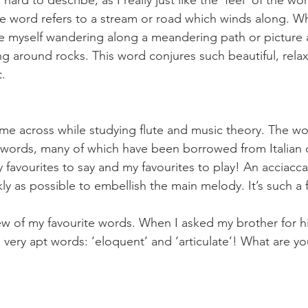
 hard to describe, as I really just like the ‘feel’ of the w
 word refers to a stream or road which winds along. Wh
ne myself wandering along a meandering path or picture a
 around rocks. This word conjures such beautiful, rela
t.
ame across while studying flute and music theory. The wo
words, many of which have been borrowed from Italian 
 favourites to say and my favourites to play! An acciaccat
ly as possible to embellish the main melody. It’s such a fu
ew of my favourite words. When I asked my brother for his
very apt words: ‘eloquent’ and ‘articulate’! What are you