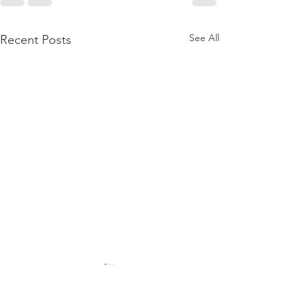
See All
Recent Posts