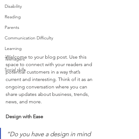
Disability
Reading
Parents
Communication Difficulty
Learning
Welcome to your blog post. Use this 
Teenagers
space to connect with your readers and 
Social skills
potential customers in a way that’s 
current and interesting. Think of it as an 
ongoing conversation where you can 
share updates about business, trends, 
news, and more.
Design with Ease
“Do you have a design in mind 