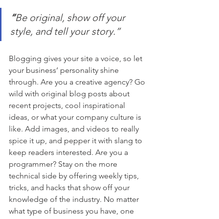
“
Be original, show off your 
style, and tell your story.”
Blogging gives your site a voice, so let 
your business’ personality shine 
through. Are you a creative agency? Go 
wild with original blog posts about 
recent projects, cool inspirational 
ideas, or what your company culture is 
like. Add images, and videos to really 
spice it up, and pepper it with slang to 
keep readers interested. Are you a 
programmer? Stay on the more 
technical side by offering weekly tips, 
tricks, and hacks that show off your 
knowledge of the industry. No matter 
what type of business you have, one 