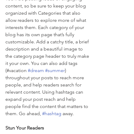
content, so be sure to keep your blog 
organized with Categories that also 
allow readers to explore more of what 
interests them. Each category of your 
blog has its own page that’s fully 
customizable. Add a catchy title, a brief 
description and a beautiful image to 
the category page header to truly make 
it your own. You can also add tags 
(#vacation 
#dream
#summer
) 
throughout your posts to reach more 
people, and help readers search for 
relevant content. Using hashtags can 
expand your post reach and help 
people find the content that matters to 
them. Go ahead, 
#hashtag
 away.
Stun Your Readers 