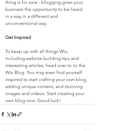
thing is for sure - blogging gives your 
business the opportunity to be heard 
in a way in a different and 
unconventional way.  
Get Inspired
To keep up with all things Wix, 
including website building tips and 
interesting articles, head over to to the 
Wix Blog. You may even find yourself 
inspired to start crafting your own blog, 
adding unique content, and stunning 
images and videos. Start creating your 
own blog now. Good luck!