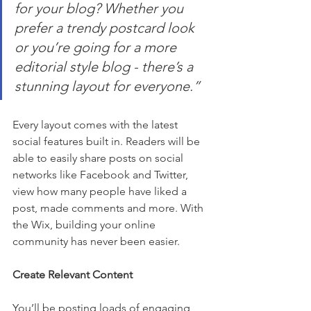
for your blog? Whether you 
prefer a trendy postcard look 
or you’re going for a more 
editorial style blog - there’s a 
stunning layout for everyone.” 
Every layout comes with the latest 
social features built in. Readers will be 
able to easily share posts on social 
networks like Facebook and Twitter, 
view how many people have liked a 
post, made comments and more. With 
the Wix, building your online 
community has never been easier.
Create Relevant Content
You’ll be posting loads of engaging 