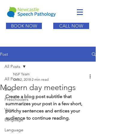
BOOK NOW
CALL NOW
Post
All Posts
NSP Team
All Posts
Oct 2, 2018
2 min read
Modern day meetings
Blog
Create a blog post subtitle that 
Preschoolers
summarizes your post in a few short, 
Voice
punchy sentences and entices your 
audience to continue reading.
Language
Language