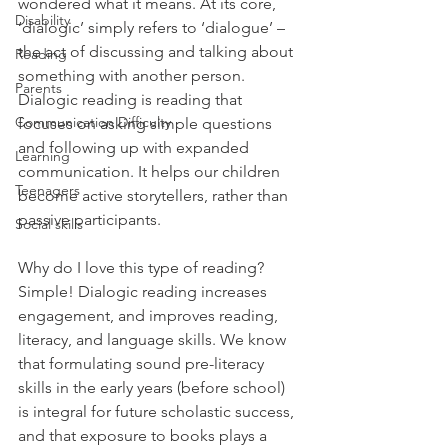
wondered what it means. At its core, 
Disability
‘dialogic’ simply refers to ‘dialogue’ – 
the act of discussing and talking about 
Reading
something with another person. 
Parents
Dialogic reading is reading that 
Communication Difficulty
focuses on asking simple questions 
and following up with expanded 
Learning
communication. It helps our children 
Teenagers
become active storytellers, rather than 
passive participants. 
Social skills
Why do I love this type of reading? 
Simple! Dialogic reading increases 
engagement, and improves reading, 
literacy, and language skills. We know 
that formulating sound pre-literacy 
skills in the early years (before school) 
is integral for future scholastic success, 
and that exposure to books plays a 