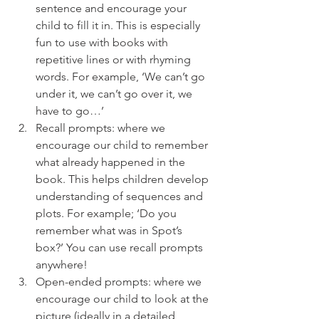
sentence and encourage your 
child to fill it in. This is especially 
fun to use with books with 
repetitive lines or with rhyming 
words. For example, ‘We can’t go 
under it, we can’t go over it, we 
have to go…’ 
Recall prompts: where we 
encourage our child to remember 
what already happened in the 
book. This helps children develop 
understanding of sequences and 
plots. For example; ‘Do you 
remember what was in Spot’s 
box?’ You can use recall prompts 
anywhere! 
Open-ended prompts: where we 
encourage our child to look at the 
picture (ideally in a detailed 