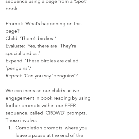
sequence using a page from a ‘Spot’ 
book: 
Prompt: ‘What’s happening on this 
page?’
Child: ‘There’s birdies!’ 
Evaluate: ‘Yes, there are! They’re 
special birdies.’ 
Expand: ‘These birdies are called 
‘penguins’.’
Repeat: ‘Can you say ‘penguins’? 
We can increase our child’s active 
engagement in book reading by using 
further prompts within our PEER 
sequence, called ‘CROWD’ prompts. 
These involve: 
Completion prompts: where you 
leave a pause at the end of the 