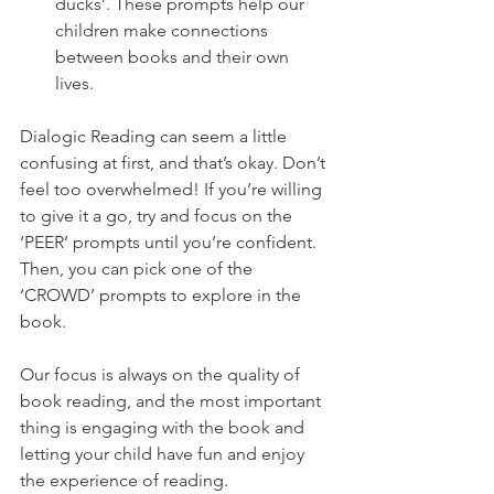
ducks’. These prompts help our 
children make connections 
between books and their own 
lives. 
Dialogic Reading can seem a little 
confusing at first, and that’s okay. Don’t 
feel too overwhelmed! If you’re willing 
to give it a go, try and focus on the 
‘PEER’ prompts until you’re confident. 
Then, you can pick one of the 
‘CROWD’ prompts to explore in the 
book. 
Our focus is always on the quality of 
book reading, and the most important 
thing is engaging with the book and 
letting your child have fun and enjoy 
the experience of reading.