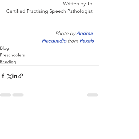
Written by Jo 
Certified Practising Speech Pathologist 
Photo by 
Andrea 
Piacquadio
 from 
Pexels
Blog
Preschoolers
Reading
See All
Recent Posts