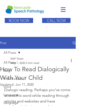
BOOK NOW
CALL NOW
Post
All Posts
NSP Team
All Posts
May 7, 2020
3 min read
How To Read Dialogically
Blog
With Your Child
Preschoolers
Updated:
Jun 11, 2020
Voice
Dialogic reading. Perhaps you’ve come 
Language
across this word while reading through 
articles and websites and have 
Language