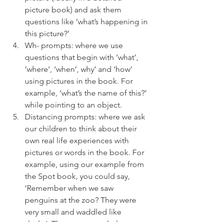
picture book) and ask them 
questions like ‘what’s happening in 
this picture?’ 
Wh- prompts: where we use 
questions that begin with ‘what’, 
‘where’, ‘when’, why’ and ‘how’ 
using pictures in the book. For 
example, ‘what’s the name of this?’ 
while pointing to an object. 
Distancing prompts: where we ask 
our children to think about their 
own real life experiences with 
pictures or words in the book. For 
example, using our example from 
the Spot book, you could say, 
‘Remember when we saw 
penguins at the zoo? They were 
very small and waddled like 