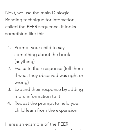
Next, we use the main Dialogic 
Reading technique for interaction, 
called the PEER sequence. It looks 
something like this: 
Prompt your child to say 
something about the book 
(anything)
Evaluate their response (tell them 
if what they observed was right or 
wrong)
Expand their response by adding 
more information to it
Repeat the prompt to help your 
child learn from the expansion
Here’s an example of the PEER 