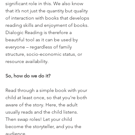
significant role in this. We also know 
that it’s not just the quantity but quality 
of interaction with books that develops 
reading skills and enjoyment of books. 
Dialogic Reading is therefore a 
beautiful tool as it can be used by 
everyone – regardless of family 
structure, socio-economic status, or 
resource availability. 
So, how do we do it? 
Read through a simple book with your 
child at least once, so that you’re both 
aware of the story. Here, the adult 
usually reads and the child listens. 
Then swap roles! Let your child 
become the storyteller, and you the 
audience. 