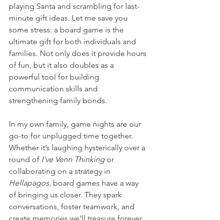
playing Santa and scrambling for last-
minute gift ideas. Let me save you 
some stress: a board game is the 
ultimate gift for both individuals and 
families. Not only does it provide hours 
of fun, but it also doubles as a 
powerful tool for building 
communication skills and 
strengthening family bonds.
In my own family, game nights are our 
go-to for unplugged time together. 
Whether it’s laughing hysterically over a 
round of 
I've Venn Thinking 
or 
collaborating on a strategy in 
Hellapagos
, board games have a way 
of bringing us closer. They spark 
conversations, foster teamwork, and 
create memories we’ll treasure forever.