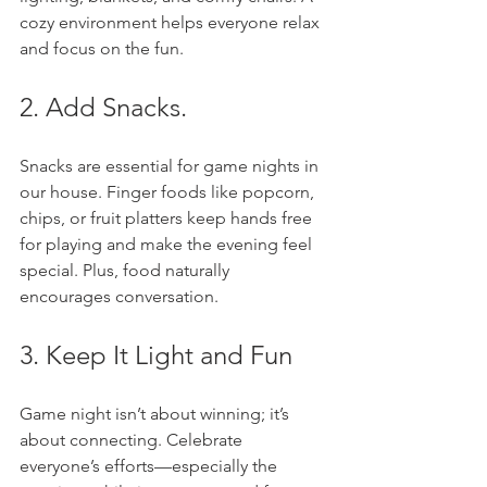
cozy environment helps everyone relax 
and focus on the fun.
2. Add Snacks. 
Snacks are essential for game nights in 
our house. Finger foods like popcorn, 
chips, or fruit platters keep hands free 
for playing and make the evening feel 
special. Plus, food naturally 
encourages conversation.
3. Keep It Light and Fun
Game night isn’t about winning; it’s 
about connecting. Celebrate 
everyone’s efforts—especially the 