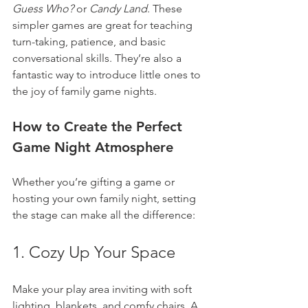
Guess Who?
 or 
Candy Land
. These 
simpler games are great for teaching 
turn-taking, patience, and basic 
conversational skills. They’re also a 
fantastic way to introduce little ones to 
the joy of family game nights.
How to Create the Perfect 
Game Night Atmosphere
Whether you’re gifting a game or 
hosting your own family night, setting 
the stage can make all the difference:
1. Cozy Up Your Space
Make your play area inviting with soft 
lighting, blankets, and comfy chairs. A 