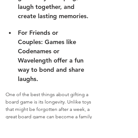
laugh together, and 
create lasting memories.
For Friends or 
Couples: Games like 
Codenames or 
Wavelength offer a fun 
way to bond and share 
laughs.
One of the best things about gifting a 
board game is its longevity. Unlike toys 
that might be forgotten after a week, a 
great board game can become a family 
tradition.