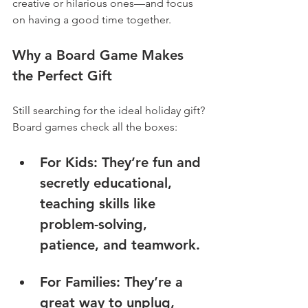
creative or hilarious ones—and focus 
on having a good time together.
Why a Board Game Makes 
the Perfect Gift
Still searching for the ideal holiday gift? 
Board games check all the boxes:
For Ki
ds: They’re fun and 
secretly educational, 
teaching skills like 
problem-solving, 
patience, and teamwork.
For Families: They’re a 
great way to unplug, 