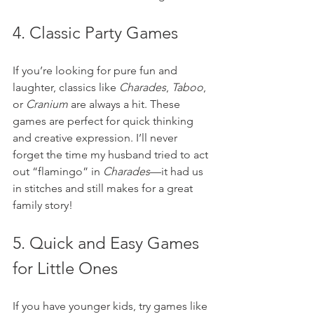
4. Classic Party Games
If you’re looking for pure fun and 
laughter, classics like 
Charades
, 
Taboo
, 
or 
Cranium
 are always a hit. These 
games are perfect for quick thinking 
and creative expression. I’ll never 
forget the time my husband tried to act 
out “flamingo” in 
Charades
—it had us 
in stitches and still makes for a great 
family story!
5. Quick and Easy Games 
for Little Ones
If you have younger kids, try games like 