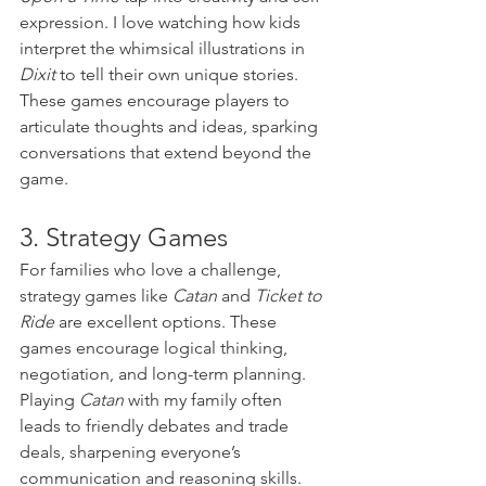
expression. I love watching how kids 
interpret the whimsical illustrations in 
Dixit
 to tell their own unique stories. 
These games encourage players to 
articulate thoughts and ideas, sparking 
conversations that extend beyond the 
game.
3. Strategy Games
For families who love a challenge, 
strategy games like 
Catan
 and 
Ticket to 
Ride
 are excellent options. These 
games encourage logical thinking, 
negotiation, and long-term planning. 
Playing 
Catan
 with my family often 
leads to friendly debates and trade 
deals, sharpening everyone’s 
communication and reasoning skills.