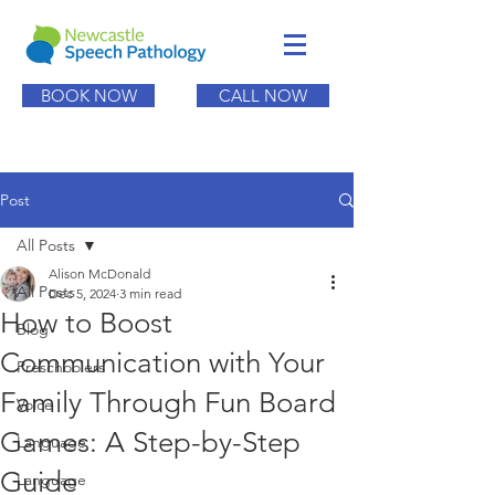
BOOK NOW
CALL NOW
Post
All Posts
Alison McDonald
All Posts
Dec 5, 2024
3 min read
How to Boost
Blog
Communication with Your
Preschoolers
Family Through Fun Board
Voice
Games: A Step-by-Step
Language
Guide
Language