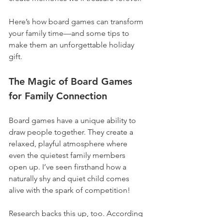
Here’s how board games can transform 
your family time—and some tips to 
make them an unforgettable holiday 
gift.
The Magic of Board Games 
for Family Connection
Board games have a unique ability to 
draw people together. They create a 
relaxed, playful atmosphere where 
even the quietest family members 
open up. I’ve seen firsthand how a 
naturally shy and quiet child comes 
alive with the spark of competition!
Research backs this up, too. According 