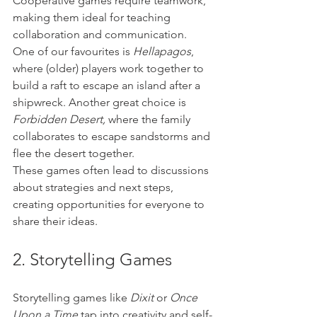
Cooperative games require teamwork, 
making them ideal for teaching 
collaboration and communication. 
One of our favourites is 
Hellapagos
, 
where (older) players work together to 
build a raft to escape an island after a 
shipwreck. Another great choice is 
Forbidden Desert,
 where the family 
collaborates to escape sandstorms and 
flee the desert together. 
These games often lead to discussions 
about strategies and next steps, 
creating opportunities for everyone to 
share their ideas.
2. Storytelling Games
Storytelling games like 
Dixit
 or 
Once 
Upon a Time
 tap into creativity and self-