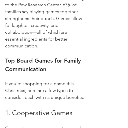
to the Pew Research Center, 67% of 
families say playing games together 
strengthens their bonds. Games allow 
for laughter, creativity, and 
collaboration—all of which are 
essential ingredients for better 
communication.
Top Board Games for Family 
Communication
If you’re shopping for a game this 
Christmas, here are a few types to 
consider, each with its unique benefits:
1. Cooperative Games