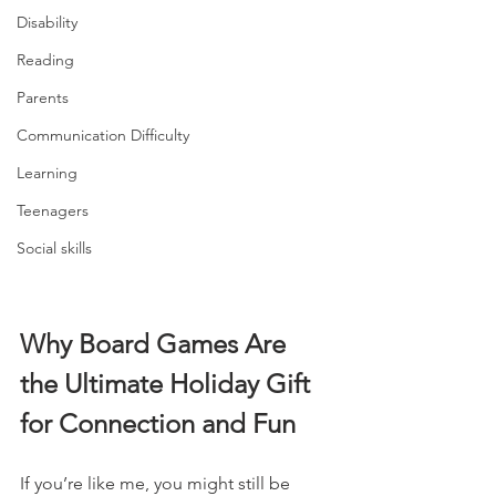
Disability
Reading
Parents
Communication Difficulty
Learning
Teenagers
Social skills
Why Board Games Are 
the Ultimate Holiday Gift 
for Connection and Fun
If you’re like me, you might still be 