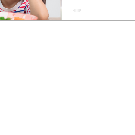
Newcastle Speech Pathology
Hunter Valley Clinic
19 Victoria Street, Kurri Kurri NSW 2327
2300
info@nsp.com.au
+61 (02) 4948 9800