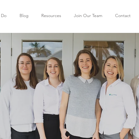
 Do
Blog
Resources
Join Our Team
Contact