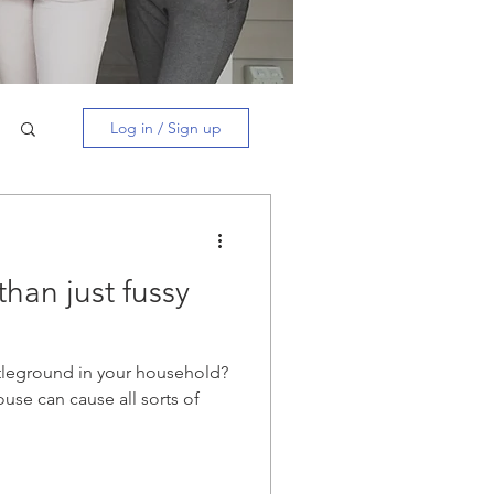
Log in / Sign up
than just fussy
leground in your household?
ouse can cause all sorts of