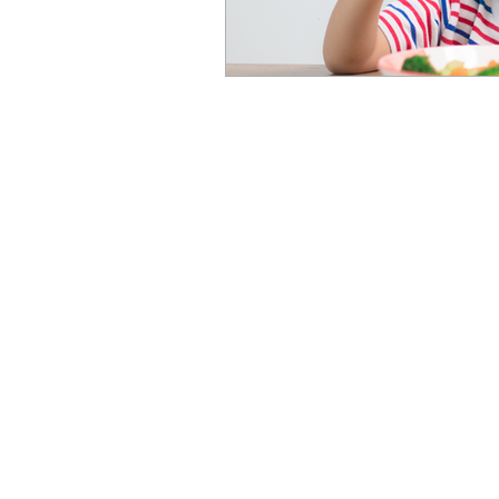
Newcastle Speech Pathology
Newcastle Clinic
95 Union Street, Cooks Hill NSW 
info@nsp.com.au
+61 (02) 4948 9800