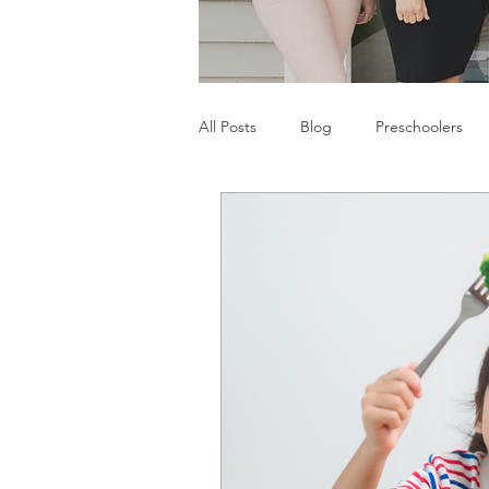
All Posts
Blog
Preschoolers
Parents
Communication Difficu