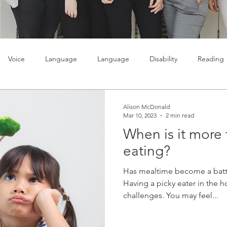
Voice
Language
Language
Disability
Reading
lty
Learning
Teenagers
Social skills
Alison McDonald
Mar 10, 2023
2 min read
When is it more 
eating?
Has mealtime become a batt
Having a picky eater in the h
challenges. You may feel...