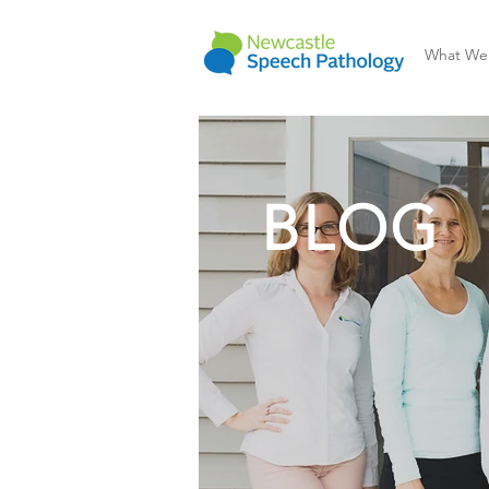
What We
BLOG