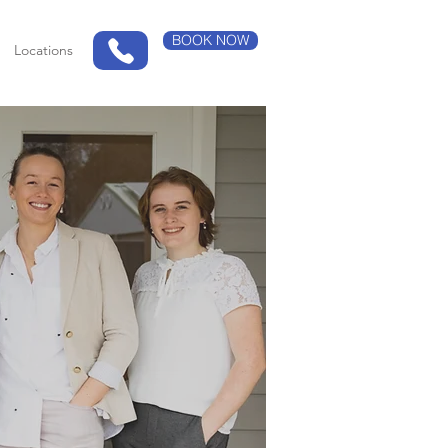
BOOK NOW
Locations