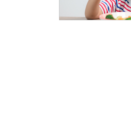
Newcastle Speech Pathology
Newcastle Clinic
95 Union Street, Cooks Hill NSW 
info@nsp.com.au
+61 (02) 4948 9800