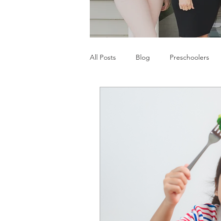
All Posts
Blog
Preschoolers
Parents
Communication Difficu