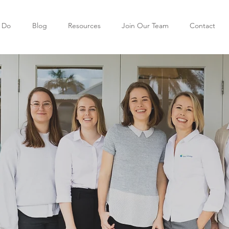
 Do
Blog
Resources
Join Our Team
Contact