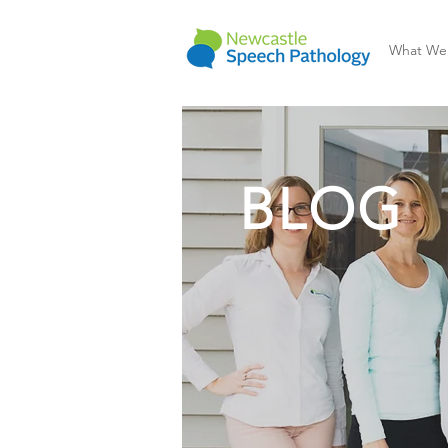
What We
BLOG