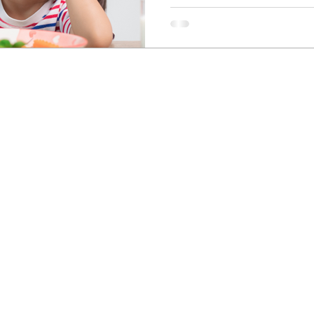
Newcastle Speech Pathology
Hunter Valley Clinic
19 Victoria Street, Kurri Kurri NSW 2327
2300
info@nsp.com.au
+61 (02) 4948 9800