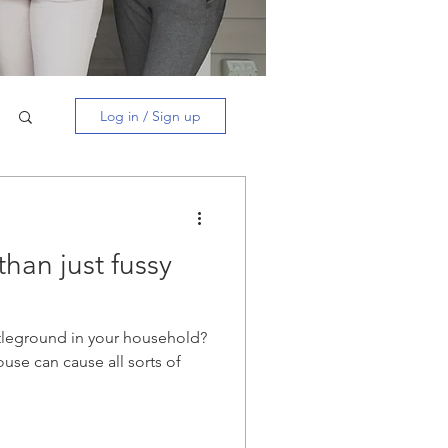
Log in / Sign up
than just fussy
leground in your household?
ouse can cause all sorts of