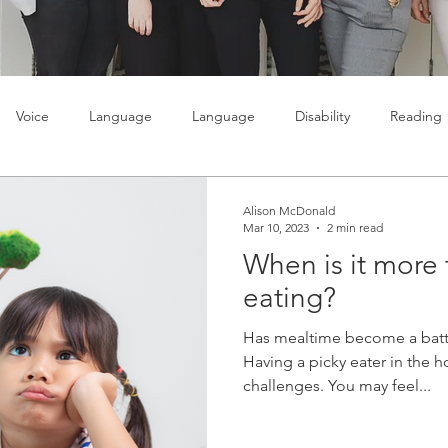
Voice
Language
Language
Disability
Reading
lty
Learning
Teenagers
Social skills
Alison McDonald
Mar 10, 2023
2 min read
When is it more 
eating?
Has mealtime become a batt
Having a picky eater in the h
challenges. You may feel...