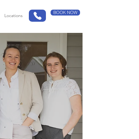
BOOK NOW
Locations