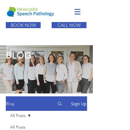
BOOK NOW
CALL NOW
BLOG
Sign Up
Blog
All Posts
All Posts