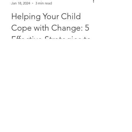
Alison McDonald
Jan 18, 2024
3 min read
Helping Your Child
Cope with Change: 5
Effective Strategies to
support their
transition to school
Change is an inevitable part of life, and
for children, alterations in daily routines
can be particularly challenging, often
sparking a...