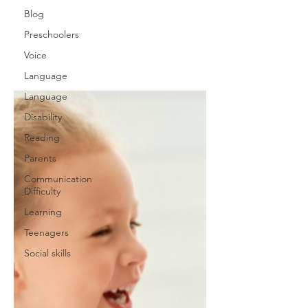
Blog
Preschoolers
Voice
Language
Language
Disability
Reading
Parents
Communication
Difficulty
Learning
Teenagers
Social skills