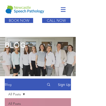
BOOK NOW
CALL NOW
BLOG
Sign Up
Blog
All Posts
All Posts