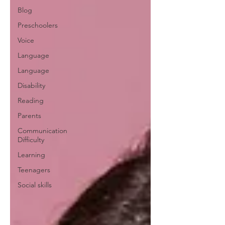
Blog
Preschoolers
Voice
Language
Language
Disability
Reading
Parents
Communication
Difficulty
Learning
Teenagers
Social skills