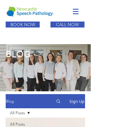
BOOK NOW
CALL NOW
BLOG
Sign Up
Blog
All Posts
All Posts