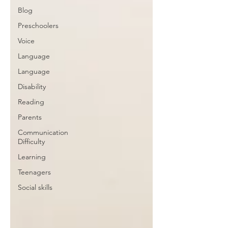
Blog
Preschoolers
Voice
Language
Language
Disability
Reading
Parents
Communication
Difficulty
Learning
Teenagers
Social skills