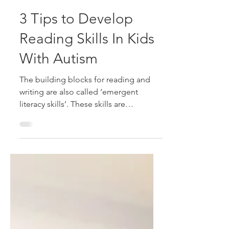
Alison McDonald
Sep 9, 2023
2 min read
3 Tips to Develop
Reading Skills In Kids
With Autism
The building blocks for reading and
writing are also called ‘emergent
literacy skills’. These skills are
important for every child to...