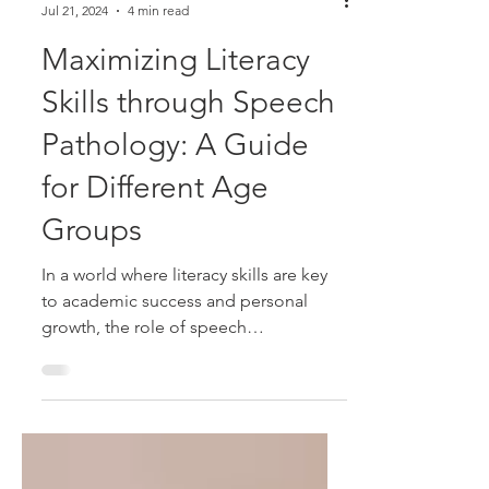
Alison McDonald
Jul 21, 2024
4 min read
Maximizing Literacy
Skills through Speech
Pathology: A Guide
for Different Age
Groups
In a world where literacy skills are key
to academic success and personal
growth, the role of speech
pathologists in enhancing these...