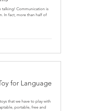
 talking! Communication is
. In fact, more than half of
Toy for Language
oys that we have to play with
daptable, portable, free and