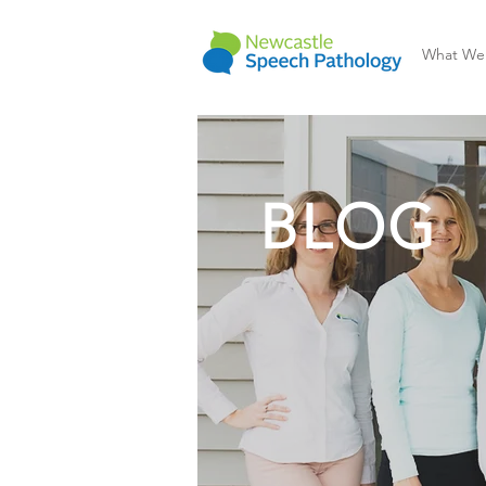
What We
BLOG