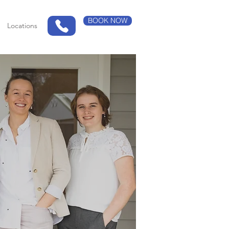
BOOK NOW
Locations