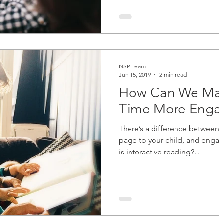
NSP Team
Jun 15, 2019
2 min read
How Can We Ma
Time More Eng
There’s a difference between
page to your child, and enga
is interactive reading?...