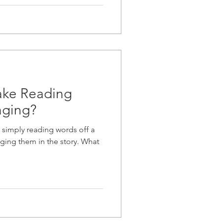
ke Reading
aging?
 simply reading words off a
ging them in the story. What