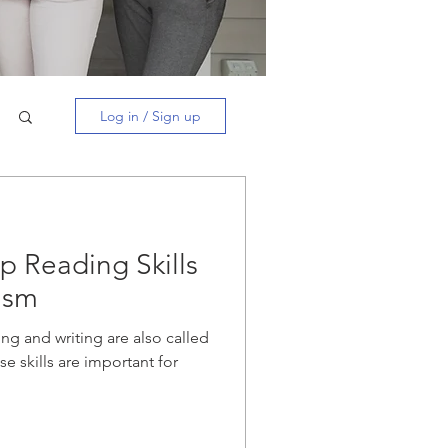
Log in / Sign up
p Reading Skills
ism
ng and writing are also called
se skills are important for