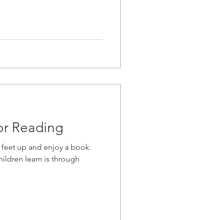
or Reading
 feet up and enjoy a book.
ildren learn is through
.