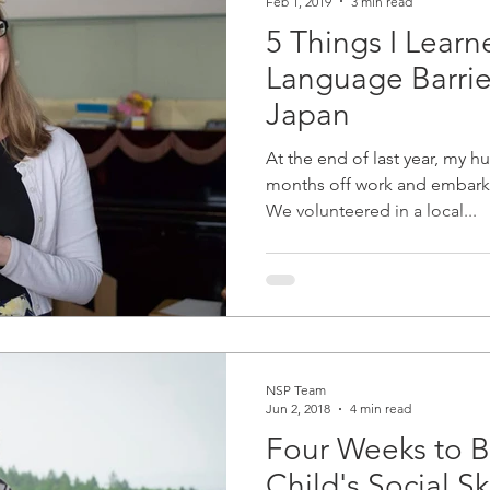
Feb 1, 2019
3 min read
5 Things I Lear
Language Barrier
Japan
At the end of last year, my 
months off work and embark
We volunteered in a local...
NSP Team
Jun 2, 2018
4 min read
Four Weeks to B
Child's Social Ski