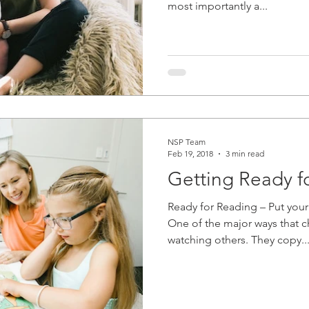
most importantly a...
NSP Team
Feb 19, 2018
3 min read
Getting Ready f
Ready for Reading – Put your
One of the major ways that ch
watching others. They copy..