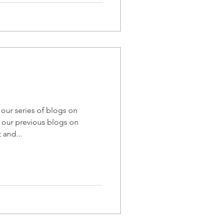
n our series of blogs on
 our previous blogs on
and...