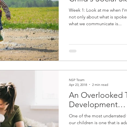
Week 1: Look at me when I’m
not only about what is spoken
what we communicate is...
NSP Team
Apr 23, 2018
2 min read
An Overlooked 
Development…
One of the most underrated t
our children is one that is a