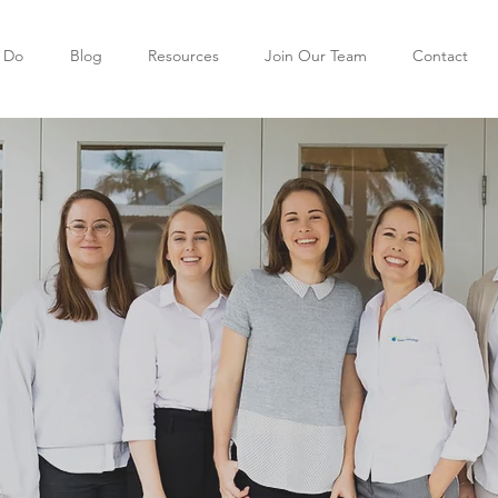
 Do
Blog
Resources
Join Our Team
Contact