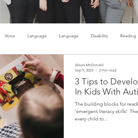
Voice
Language
Language
Disability
Reading
lty
Learning
Teenagers
Social skills
Alison McDonald
Sep 9, 2023
2 min read
3 Tips to Develo
In Kids With Aut
The building blocks for readi
‘emergent literacy skills’. The
every child to...