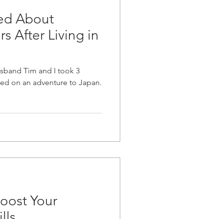
ned About
s After Living in
husband Tim and I took 3
ed on an adventure to Japan.
oost Your
lls