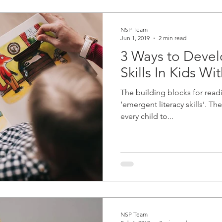
NSP Team
Jun 1, 2019
2 min read
3 Ways to Deve
Skills In Kids Wi
The building blocks for readi
‘emergent literacy skills’. The
every child to...
NSP Team