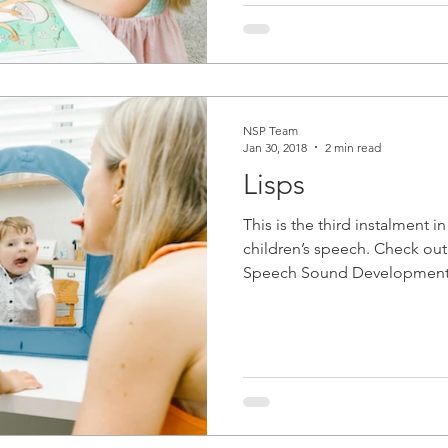
NSP Team
Jan 30, 2018
2 min read
Lisps
This is the third instalment i
children’s speech. Check out
Speech Sound Development 