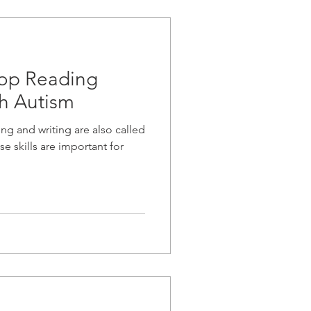
lop Reading
th Autism
ng and writing are also called
se skills are important for