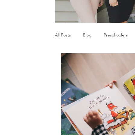
All Posts
Blog
Preschoolers
Parents
Communication Difficu