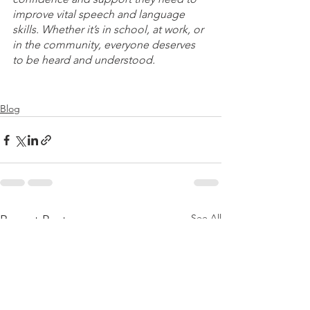
improve vital speech and language 
skills. Whether it’s in school, at work, or 
in the community, everyone deserves 
to be heard and understood. 
Blog
See All
Recent Posts