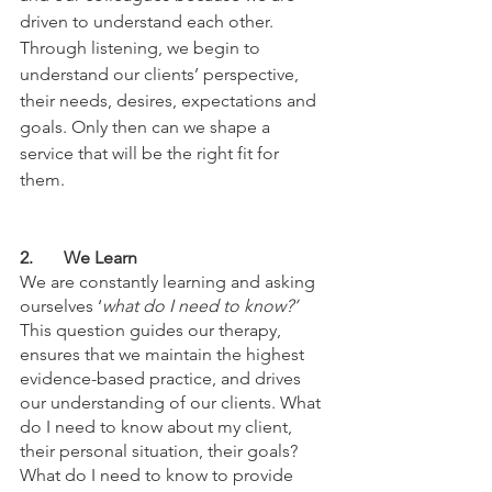
driven to understand each other. 
Through listening, we begin to 
understand our clients’ perspective, 
their needs, desires, expectations and 
goals. Only then can we shape a 
service that will be the right fit for 
them. 
2.	We Learn
We are constantly learning and asking 
ourselves ‘
what do I need to know?’ 
This question guides our therapy, 
ensures that we maintain the highest 
evidence-based practice, and drives 
our understanding of our clients. What 
do I need to know about my client, 
their personal situation, their goals? 
What do I need to know to provide 