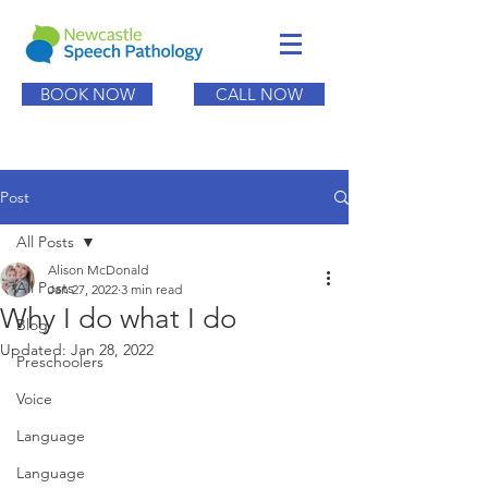
BOOK NOW
CALL NOW
Post
All Posts
Alison McDonald
All Posts
Jan 27, 2022
3 min read
Why I do what I do
Blog
Updated:
Jan 28, 2022
Preschoolers
Voice
Language
Language