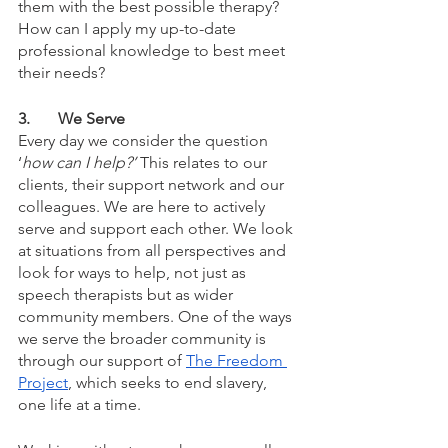
them with the best possible therapy? 
How can I apply my up-to-date 
professional knowledge to best meet 
their needs?
3.	We Serve
Every day we consider the question 
‘
how can I help?’ 
This relates to our 
clients, their support network and our 
colleagues. We are here to actively 
serve and support each other. We look 
at situations from all perspectives and 
look for ways to help, not just as 
speech therapists but as wider 
community members. One of the ways 
we serve the broader community is 
through our support of 
The Freedom 
Project
, which seeks to end slavery, 
one life at a time. 