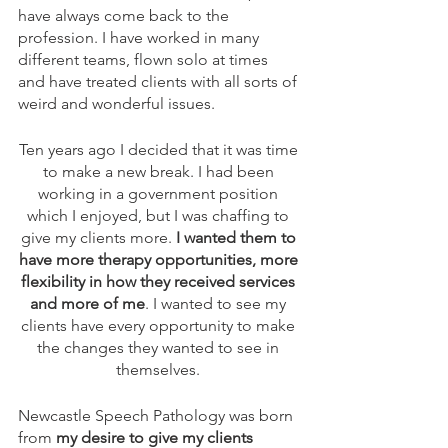
have always come back to the 
profession. I have worked in many 
different teams, flown solo at times 
and have treated clients with all sorts of 
weird and wonderful issues. 
Ten years ago I decided that it was time 
to make a new break. I had been 
working in a government position 
which I enjoyed, but I was chaffing to 
give my clients more. 
I wanted them to 
have more therapy opportunities, more 
flexibility in how they received services 
and more of me
. I wanted to see my 
clients have every opportunity to make 
the changes they wanted to see in 
themselves. 
Newcastle Speech Pathology was born 
from 
my desire to give my clients 