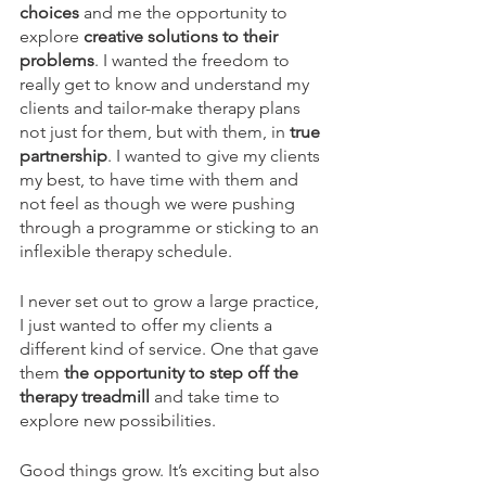
choices 
and me the opportunity to 
explore
 creative solutions to their 
problems
. I wanted the freedom to 
really get to know and understand my 
clients and tailor-make therapy plans 
not just for them, but with them, in 
true 
partnership
. I wanted to give my clients 
my best, to have time with them and 
not feel as though we were pushing 
through a programme or sticking to an 
inflexible therapy schedule.
I never set out to grow a large practice, 
I just wanted to offer my clients a 
different kind of service. One that gave 
them
 the opportunity to step off the 
therapy treadmill 
and take time to 
explore new possibilities. 
Good things grow. It’s exciting but also 