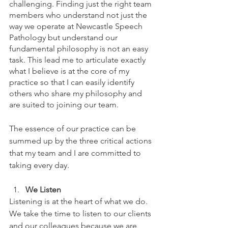
challenging. Finding just the right team 
members who understand not just the 
way we operate at Newcastle Speech 
Pathology but understand our 
fundamental philosophy is not an easy 
task. This lead me to articulate exactly 
what I believe is at the core of my 
practice so that I can easily identify 
others who share my philosophy and 
are suited to joining our team.
The essence of our practice can be 
summed up by the three critical actions 
that my team and I are committed to 
taking every day.
We Listen
Listening is at the heart of what we do. 
We take the time to listen to our clients 
and our colleagues because we are 