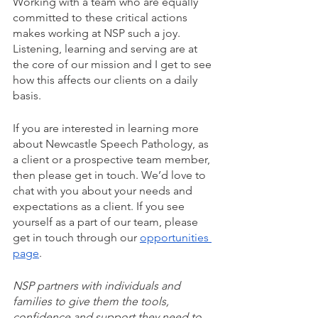
Working with a team who are equally 
committed to these critical actions 
makes working at NSP such a joy. 
Listening, learning and serving are at 
the core of our mission and I get to see 
how this affects our clients on a daily 
basis. 
If you are interested in learning more 
about Newcastle Speech Pathology, as 
a client or a prospective team member, 
then please get in touch. We’d love to 
chat with you about your needs and 
expectations as a client. If you see 
yourself as a part of our team, please 
get in touch through our 
opportunities 
page
.
NSP partners with individuals and 
families to give them the tools, 
confidence and support they need to 