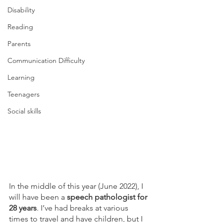
Disability
Reading
Parents
Communication Difficulty
Learning
Teenagers
Social skills
In the middle of this year (June 2022), I 
will have been a 
speech pathologist for 
28 years
. I’ve had breaks at various 
times to travel and have children, but I 