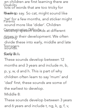
en children are first learning there are 
Disability
lots of words that are too tricky for 
Reading
them to say. So cat, might sound like 
‘tat’ for a few months, and sticker might 
Parents
sound more like ‘dider’. Children 
Communication Difficulty
develop speech sounds at different 
times in their development. We often 
Learning
divide these into early, middle and late 
Teenagers
sounds.
Early 8:
Social skills
These sounds develop between 12 
months and 3 years and include m, b, 
p, y, w, d and h. This is part of why 
children often learn to say ‘mum’ and 
‘dad’ first, these sounds are some of 
the earliest to develop.
Middle 8:
These sounds develop between 3 years 
and 6 years and include t, ng, k, g, f, v, 