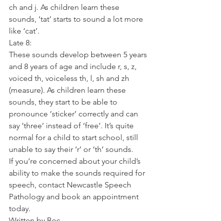
ch and j. As children learn these 
sounds, ‘tat’ starts to sound a lot more 
like ‘cat’.
Late 8:
These sounds develop between 5 years 
and 8 years of age and include r, s, z, 
voiced th, voiceless th, l, sh and zh 
(measure). As children learn these 
sounds, they start to be able to 
pronounce ‘sticker’ correctly and can 
say ‘three’ instead of ‘free’. It’s quite 
normal for a child to start school, still 
unable to say their ‘r’ or ‘th’ sounds.
If you’re concerned about your child’s 
ability to make the sounds required for 
speech, contact Newcastle Speech 
Pathology and book an appointment 
today.
Written by Bec,