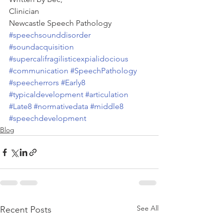
Clinician
Newcastle Speech Pathology
#speechsounddisorder
#soundacquisition
#supercalifragilisticexpialidocious
#communication
#SpeechPathology
#speecherrors
#Early8
#typicaldevelopment
#articulation
#Late8
#normativedata
#middle8
#speechdevelopment
Blog
See All
Recent Posts