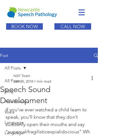
BOOK NOW
CALL NOW
Post
All Posts
NSP Team
All Posts
Jan 30, 2018
1 min read
Speech Sound
Blog
Development
Preschoolers
If you’ve ever watched a child learn to 
Voice
speak, you’ll know that they don’t 
Language
suddenly open their mouths and say 
“supercalifragilisticexpialidocious”.Wh
Language