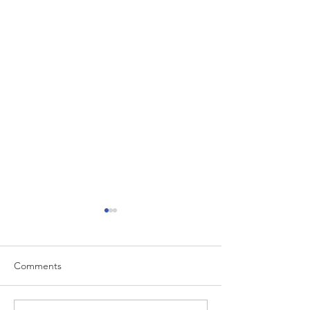
Comments