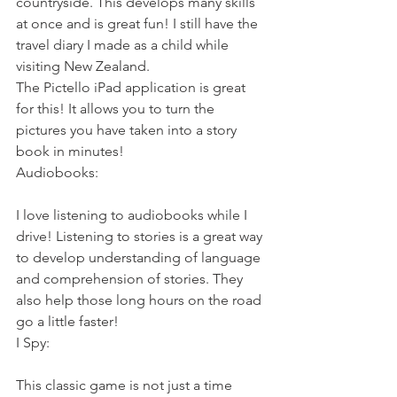
countryside. This develops many skills 
at once and is great fun! I still have the 
travel diary I made as a child while 
visiting New Zealand.
The Pictello iPad application is great 
for this! It allows you to turn the 
pictures you have taken into a story 
book in minutes!
Audiobooks:
I love listening to audiobooks while I 
drive! Listening to stories is a great way 
to develop understanding of language 
and comprehension of stories. They 
also help those long hours on the road 
go a little faster!
I Spy:
This classic game is not just a time 