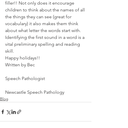
filler!! Not only does it encourage 
children to think about the names of all 
the things they can see (great for 
vocabulary) it also makes them think 
about what letter the words start with. 
Identifying the first sound in a word is a 
vital preliminary spelling and reading 
skill.
Happy holidays!!
Written by Bec
Speech Pathologist
Newcastle Speech Pathology
Blog