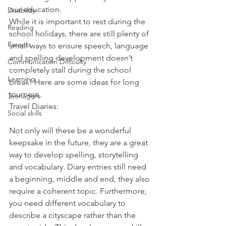
our education.
Disability
While it is important to rest during the 
Reading
school holidays, there are still plenty of 
Parents
small ways to ensure speech, language 
and spelling development doesn’t 
Communication Difficulty
completely stall during the school 
Learning
break! Here are some ideas for long 
journeys.
Teenagers
Travel Diaries:
Social skills
Not only will these be a wonderful 
keepsake in the future, they are a great 
way to develop spelling, storytelling 
and vocabulary. Diary entries still need 
a beginning, middle and end, they also 
require a coherent topic. Furthermore, 
you need different vocabulary to 
describe a cityscape rather than the 