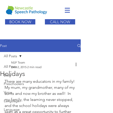
BOOK NOW
CALL NOW
Post
All Posts
NSP Team
All Posts
Dec 2, 2015
2 min read
Holidays
Blog
There are many educators in my family! 
Preschoolers
My mum, my grandmother, many of my 
Voice
aunts and now my brother as well!  In 
my family, the learning never stopped, 
Language
and the school holidays were always 
Language
seen as a great opportunity to further 