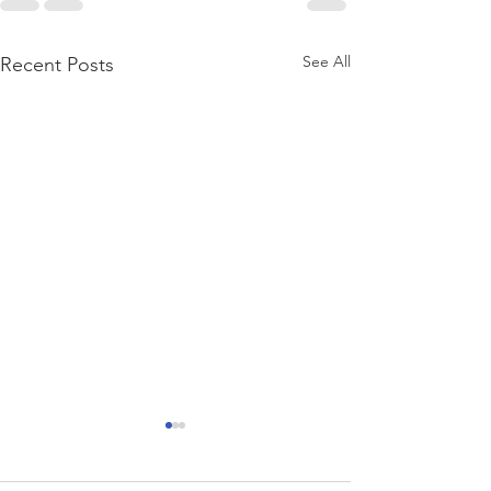
See All
Recent Posts