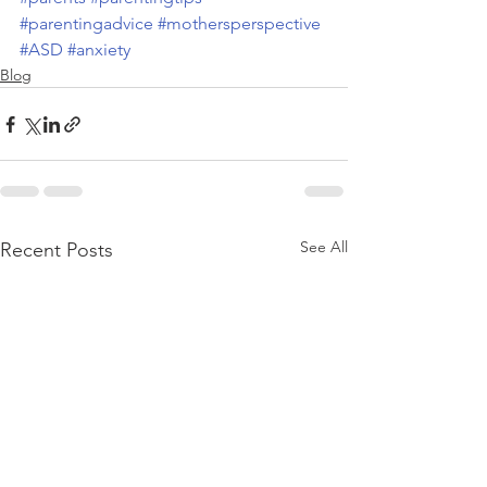
#parentingadvice
#mothersperspective
#ASD
#anxiety
Blog
See All
Recent Posts