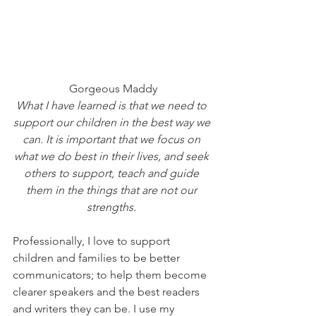
Gorgeous Maddy
What I have learned is that we need to 
support our children in the best way we 
can. It is important that we focus on 
what we do best in their lives, and seek 
others to support, teach and guide 
them in the things that are not our 
strengths. 
Professionally, I love to support 
children and families to be better 
communicators; to help them become 
clearer speakers and the best readers 
and writers they can be. I use my 