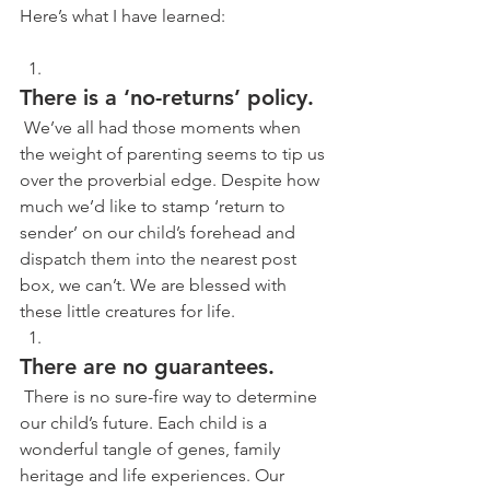
Here’s what I have learned:
There is a ‘no-returns’ policy.
 We’ve all had those moments when 
the weight of parenting seems to tip us 
over the proverbial edge. Despite how 
much we’d like to stamp ‘return to 
sender’ on our child’s forehead and 
dispatch them into the nearest post 
box, we can’t. We are blessed with 
these little creatures for life. 
There are no guarantees.
 There is no sure-fire way to determine 
our child’s future. Each child is a 
wonderful tangle of genes, family 
heritage and life experiences. Our 