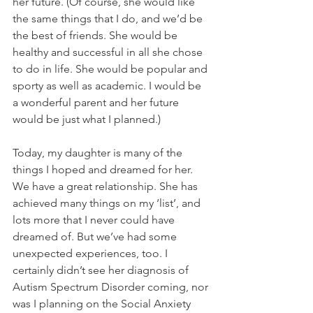
her future. (Of course, she would like 
the same things that I do, and we’d be 
the best of friends. She would be 
healthy and successful in all she chose 
to do in life. She would be popular and 
sporty as well as academic. I would be 
a wonderful parent and her future 
would be just what I planned.)
Today, my daughter is many of the 
things I hoped and dreamed for her. 
We have a great relationship. She has 
achieved many things on my ‘list’, and 
lots more that I never could have 
dreamed of. But we’ve had some 
unexpected experiences, too. I 
certainly didn’t see her diagnosis of 
Autism Spectrum Disorder coming, nor 
was I planning on the Social Anxiety 