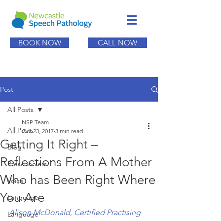
BOOK NOW
CALL NOW
Post
All Posts
NSP Team
All Posts
Oct 23, 2017
3 min read
Getting It Right –
Blog
Reflections From A Mother
Preschoolers
Who has Been Right Where
Voice
You Are
Language
Alison McDonald, Certified Practising 
Language