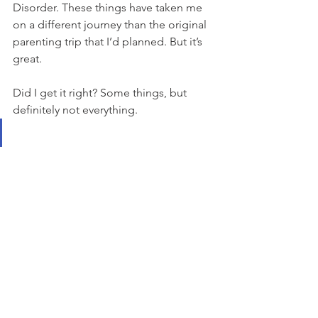
Disorder. These things have taken me 
on a different journey than the original 
parenting trip that I’d planned. But it’s 
great. 
Did I get it right? Some things, but 
definitely not everything. 