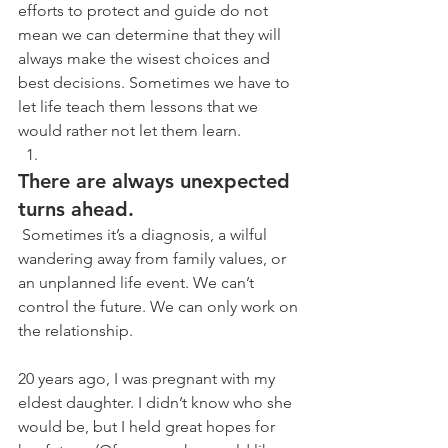
efforts to protect and guide do not 
mean we can determine that they will 
always make the wisest choices and 
best decisions. Sometimes we have to 
let life teach them lessons that we 
would rather not let them learn.
There are always unexpected 
turns ahead.
 Sometimes it’s a diagnosis, a wilful 
wandering away from family values, or 
an unplanned life event. We can’t 
control the future. We can only work on 
the relationship. 
20 years ago, I was pregnant with my 
eldest daughter. I didn’t know who she 
would be, but I held great hopes for 