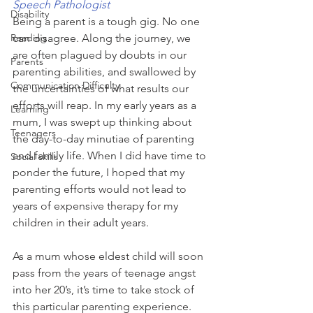
Speech Pathologist
Disability
Being a parent is a tough gig. No one 
Reading
can disagree. Along the journey, we 
are often plagued by doubts in our 
Parents
parenting abilities, and swallowed by 
Communication Difficulty
the uncertainties of what results our 
efforts will reap. In my early years as a 
Learning
mum, I was swept up thinking about 
Teenagers
the day-to-day minutiae of parenting 
and family life. When I did have time to 
Social skills
ponder the future, I hoped that my 
parenting efforts would not lead to 
years of expensive therapy for my 
children in their adult years. 
As a mum whose eldest child will soon 
pass from the years of teenage angst 
into her 20’s, it’s time to take stock of 
this particular parenting experience. 