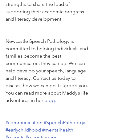
strengths to share the load of 
supporting their academic progress 
and literacy development.
Newcastle Speech Pathology is 
committed to helping individuals and 
families become the best 
communicators they can be. We can 
help develop your speech, language 
and literacy. Contact us today to 
discuss how we can best support you.
You can read more about Maddy’s life 
adventures in her 
blog.
#communication
#SpeechPathology
#earlychildhood
#mentalhealth
#parents
#parentingtips