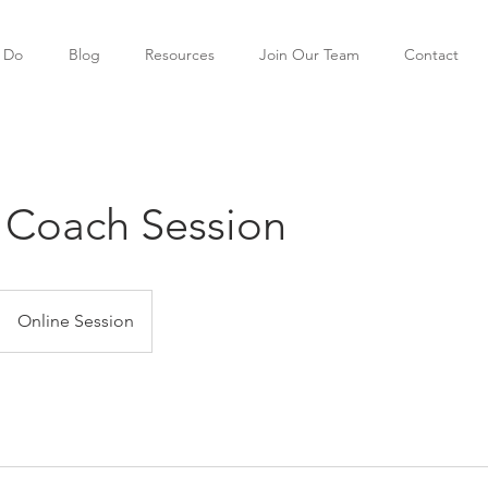
 Do
Blog
Resources
Join Our Team
Contact
 Coach Session
Online Session