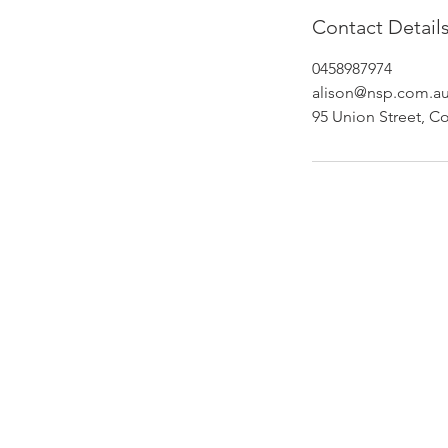
Contact Detail
0458987974
alison@nsp.com.a
95 Union Street, Co
Newcastle Speech Pathology
Newcastle Clinic
95 Union Street, Cooks Hill NSW 
info@nsp.com.au
+61 (02) 4948 9800