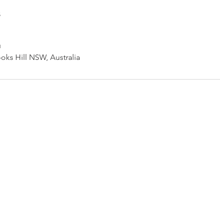
s
u
oks Hill NSW, Australia
Newcastle Speech Pathology
Hunter Valley Clinic
19 Victoria Street, Kurri Kurri NSW 2327
2300
info@nsp.com.au
+61 (02) 4948 9800