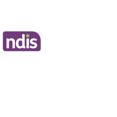
Frequently Asked Questions
Join Our Team