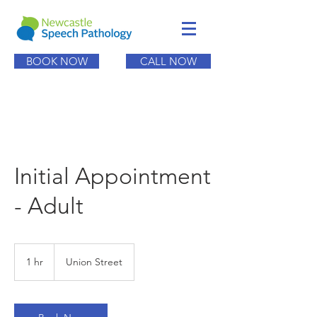
BOOK NOW
CALL NOW
Initial Appointment
- Adult
1 hr
1
Union Street
h