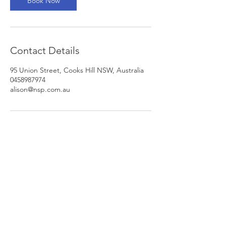
Book Now
Contact Details
95 Union Street, Cooks Hill NSW, Australia
0458987974
alison@nsp.com.au
Newcastle Speech Pathology
Newcastle Clinic
95 Union Street, Cooks Hill NSW 2300
info@nsp.com.au
+61 (02) 4948 9800