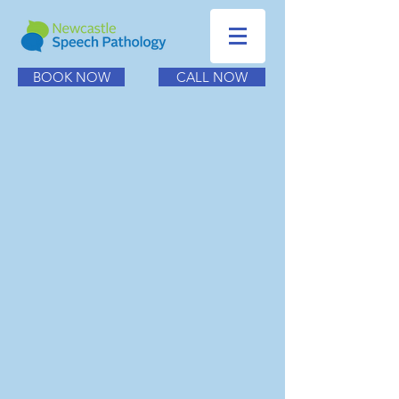
BOOK NOW
CALL NOW