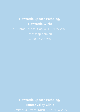
Newcastle Speech Pathology
Newcastle Clinic
95 Union Street, Cooks Hill NSW 2300
info@nsp.com.au
+61 (02) 4948 9800
Newcastle Speech Pathology
Hunter Valley Clinic
19 Victoria Street, Kurri Kurri NSW 2327