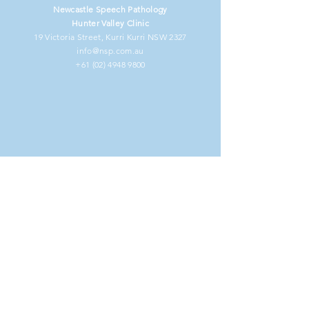
Newcastle Speech Pathology
Hunter Valley Clinic
19 Victoria Street, Kurri Kurri NSW 2327
info@nsp.com.au
+61 (02) 4948 9800
NDIS Clients
Information for Clients
Our Commitment to You
Frequently Asked Questions