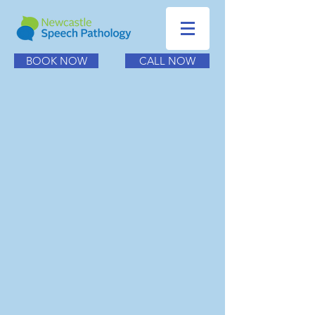
BOOK NOW
CALL NOW