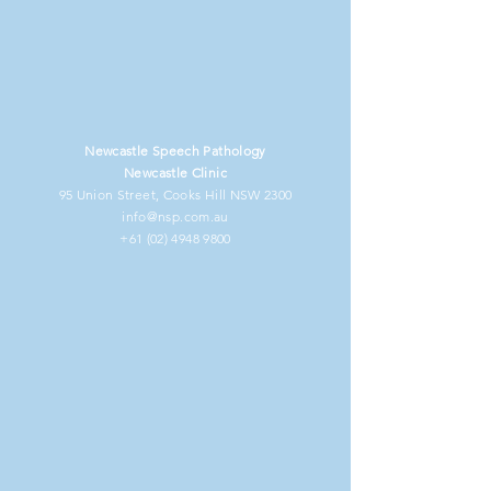
Newcastle Speech Pathology
Newcastle Clinic
95 Union Street, Cooks Hill NSW 2300
info@nsp.com.au
+61 (02) 4948 9800