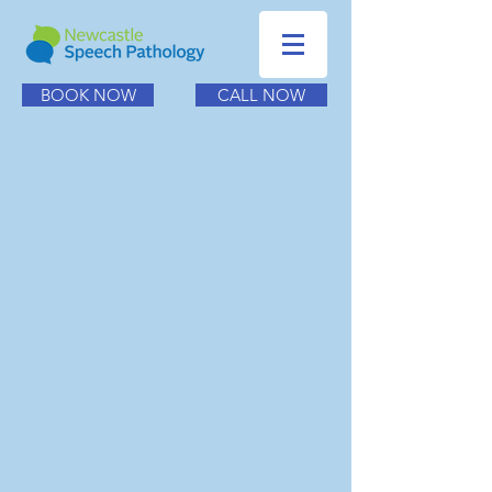
BOOK NOW
CALL NOW