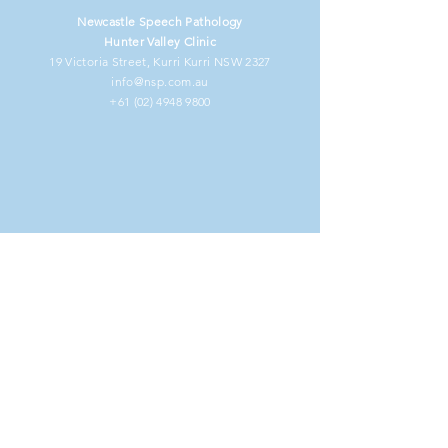
Newcastle Speech Pathology
Hunter Valley Clinic
19 Victoria Street, Kurri Kurri NSW 2327
info@nsp.com.au
+61 (02) 4948 9800
NDIS Clients
Information for Clients
Our Commitment to You