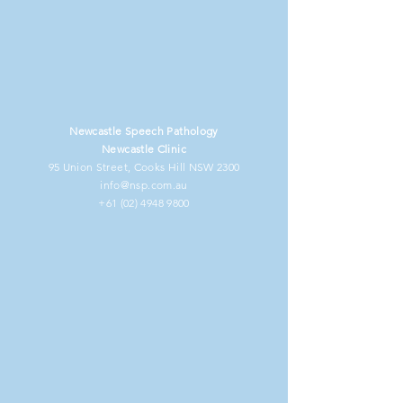
Newcastle Speech Pathology
Newcastle Clinic
95 Union Street, Cooks Hill NSW 2300
info@nsp.com.au
+61 (02) 4948 9800