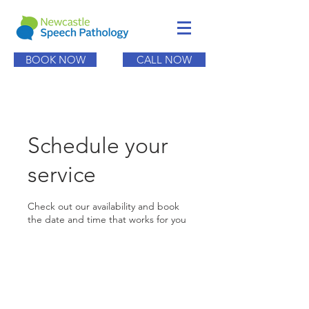
BOOK NOW
CALL NOW
Schedule your
service
Check out our availability and book
the date and time that works for you