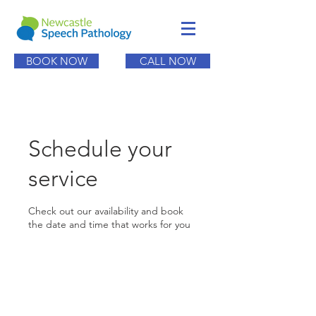
BOOK NOW
CALL NOW
Schedule your
service
Check out our availability and book
the date and time that works for you