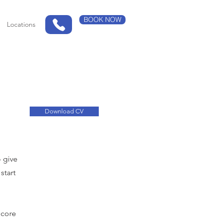
BOOK NOW
Locations
Download CV
o give
start
 core