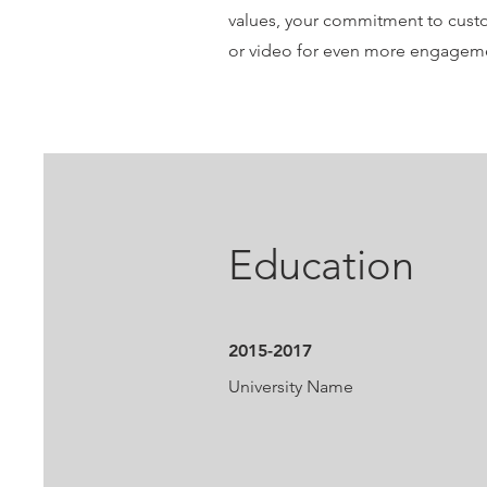
values, your commitment to custo
or video for even more engagem
Education
2015-2017
University Name