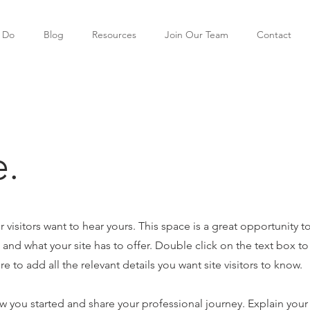
 Do
Blog
Resources
Join Our Team
Contact
.
r visitors want to hear yours. This space is a great opportunity t
nd what your site has to offer. Double click on the text box to 
 to add all the relevant details you want site visitors to know.
ow you started and share your professional journey. Explain your