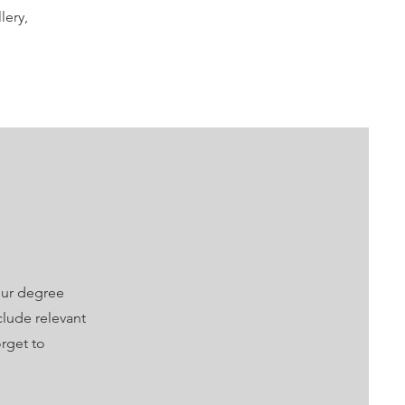
lery,
our degree
clude relevant
rget to