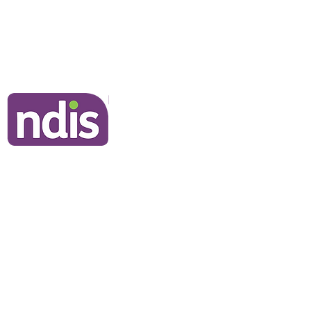
Frequently Asked Questions
Join Our Team