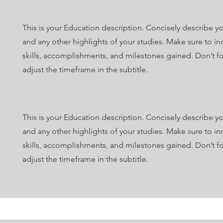
This is your Education description. Concisely describe y
and any other highlights of your studies. Make sure to in
skills, accomplishments, and milestones gained. Don’t fo
adjust the timeframe in the subtitle.
This is your Education description. Concisely describe y
and any other highlights of your studies. Make sure to in
skills, accomplishments, and milestones gained. Don’t fo
adjust the timeframe in the subtitle.