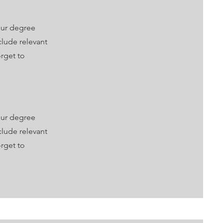
our degree
clude relevant
rget to
our degree
clude relevant
rget to