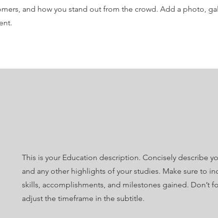
mers, and how you stand out from the crowd. Add a photo, gal
ent.
This is your Education description. Concisely describe y
and any other highlights of your studies. Make sure to in
skills, accomplishments, and milestones gained. Don’t fo
adjust the timeframe in the subtitle.