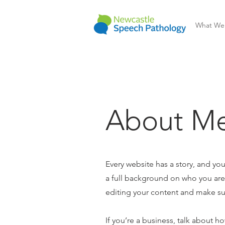
What We
About Me
Every website has a story, and you
a full background on who you are a
editing your content and make sure
If you’re a business, talk about h