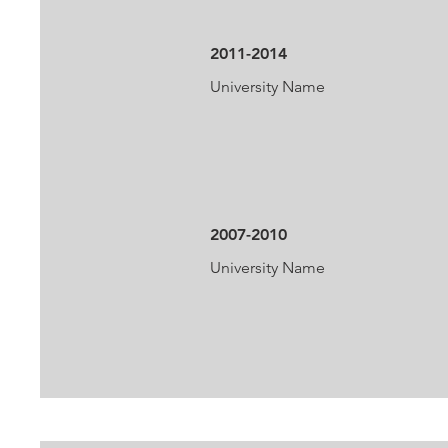
2011-2014
University Name
2007-2010
University Name