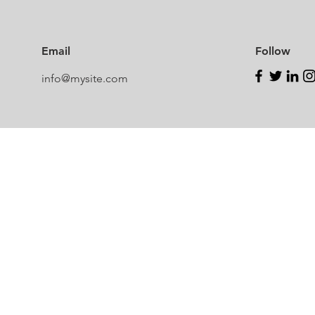
Email
Follow
info@mysite.com
Newcastle Speech Pathology
Hunter Valley Clinic
19 Victoria Street, Kurri Kurri NSW 2327
2300
info@nsp.com.au
+61 (02) 4948 9800