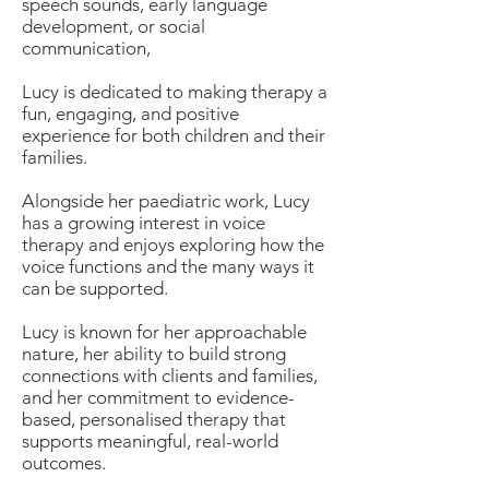
speech sounds, early language
development, or social
communication,
Lucy is dedicated to making therapy a
fun, engaging, and positive
experience for both children and their
families.
Alongside her paediatric work, Lucy
has a growing interest in voice
therapy and enjoys exploring how the
voice functions and the many ways it
can be supported.
Lucy is known for her approachable
nature, her ability to build strong
connections with clients and families,
and her commitment to evidence-
based, personalised therapy that
supports meaningful, real-world
outcomes.