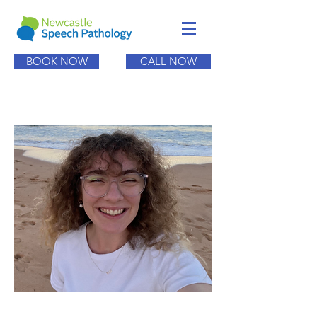
BOOK NOW
CALL NOW