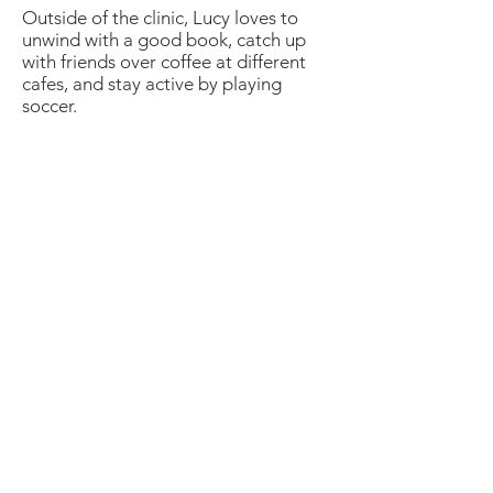
Outside of the clinic, Lucy loves to
unwind with a good book, catch up
with friends over coffee at different
cafes, and stay active by playing
soccer.
Newcastle Speech Pathology
Newcastle Clinic
95 Union Street, Cooks Hill NSW 2300
info@nsp.com.au
+61 (02) 4948 9800