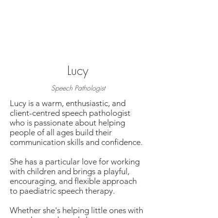
Lucy
Speech Pathologist
Lucy is a warm, enthusiastic, and
client-centred speech pathologist
who is passionate about helping
people of all ages build their
communication skills and confidence.
She has a particular love for working
with children and brings a playful,
encouraging, and flexible approach
to paediatric speech therapy.
Whether she's helping little ones with