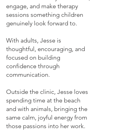
engage, and make therapy
sessions something children
genuinely look forward to.
With adults, Jesse is
thoughtful, encouraging, and
focused on building
confidence through
communication.
Outside the clinic, Jesse loves
spending time at the beach
and with animals, bringing the
same calm, joyful energy from
those passions into her work.