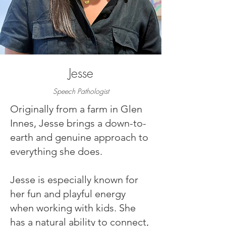
Jesse
Speech Pathologist
Originally from a farm in Glen
Innes, Jesse brings a down-to-
earth and genuine approach to
everything she does.
Jesse is especially known for
her fun and playful energy
when working with kids. She
has a natural ability to connect,