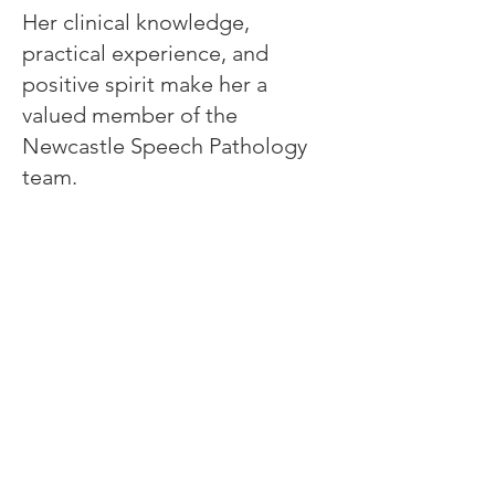
Her clinical knowledge,
practical experience, and
positive spirit make her a
valued member of the
Newcastle Speech Pathology
team.
Newcastle Speech Pathology
Newcastle Clinic
95 Union Street, Cooks Hill NSW 2300
info@nsp.com.au
+61 (02) 4948 9800