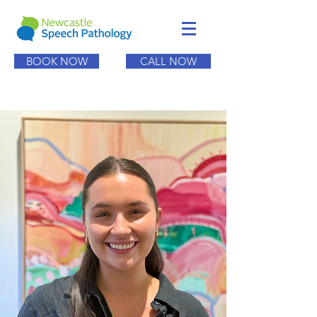
BOOK NOW
CALL NOW