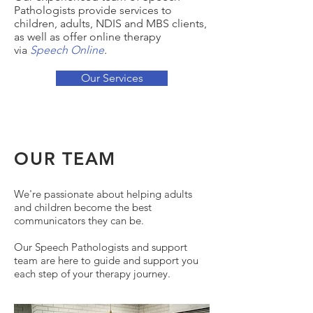
Pathologists provide services to
children, adults, NDIS and MBS clients,
as well as offer online therapy
via
Speech Online
.
Our Services
OUR TEAM
We're passionate about helping adults
and children become the best
communicators they can be.
Our Speech Pathologists and support
team are here to guide and support you
each step of your therapy journey.