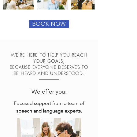
BOOK NOW
WE'RE HERE TO HELP YOU REACH
YOUR GOALS,
BECAUSE EVERYONE DESERVES TO
BE HEARD AND UNDERSTOOD.
We offer you:
Focused support from a team of
speech and language experts.