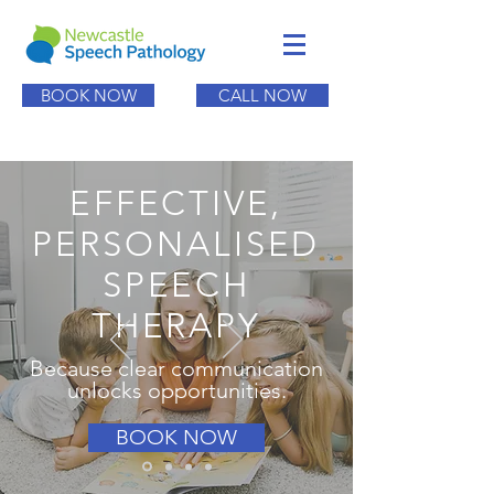
BOOK NOW
CALL NOW
EFFECTIVE,
PERSONALISED
SPEECH
THERAPY
Because clear communication
unlocks opportunities.
BOOK NOW