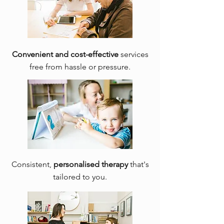
Convenient and cost-effective
services
free from hassle or pressure.
Consistent,
personalised therapy
that's
tailored to you.