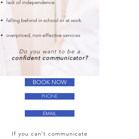
lack of independence
falling behind in school or at work
overpriced, non-effective services
Do you want to be a
confident communicator?
BOOK NOW
PHONE
EMAIL
If you can't communicate