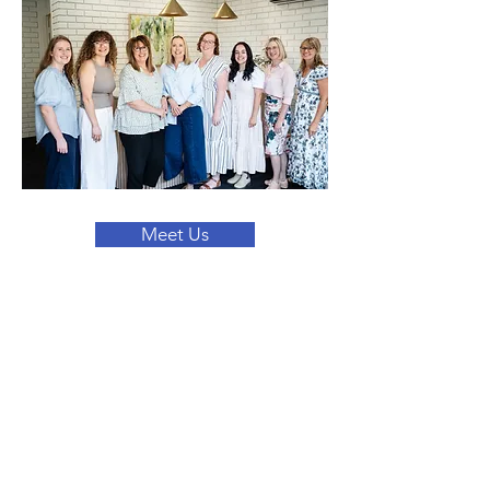
Meet Us
Questions? Get in
touch with us today!
We're here for you. You can contact us
by phone, email, or through our social
media channels.