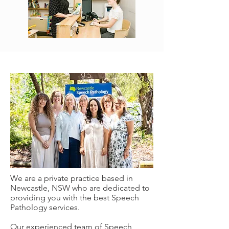
We are a private practice based in
Newcastle, NSW who are dedicated to
providing you with the best Speech
Pathology services.
Our experienced team of Speech