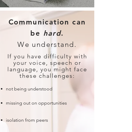
Communication can
be
hard
.
We understand.
If you have difficulty with
your voice, speech or
language, you might face
these challenges:
not being understood
missing out on opportunities
isolation from peers