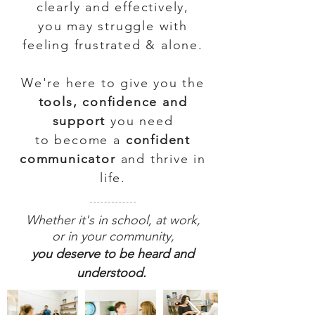
clearly and effectively,
you may struggle with
feeling frustrated & alone.
We're here to give you the
tools, confidence and
support
you need
to become a
confident
communicator
and thrive in
life.
Whether it's in school, at work,
or in your community,
you deserve to be heard and
understood.